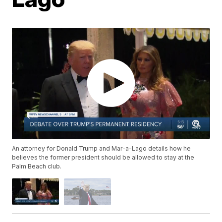
An attorney for Donald Trump and Mar-a-Lago details how he
believes the former president should be allowed to stay at the
Palm Beach club.