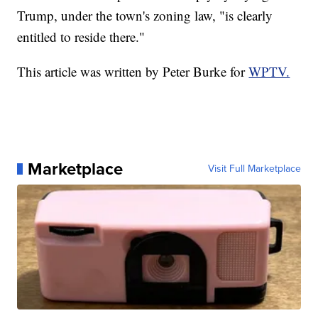
Trump, under the town's zoning law, "is clearly
entitled to reside there."
This article was written by Peter Burke for
WPTV.
Marketplace
Visit Full Marketplace