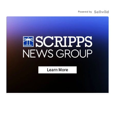
Powered by