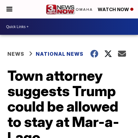
WATCH NOW
NEWS
NATIONAL NEWS
Town attorney
suggests Trump
could be allowed
to stay at Mar-a-
Lago