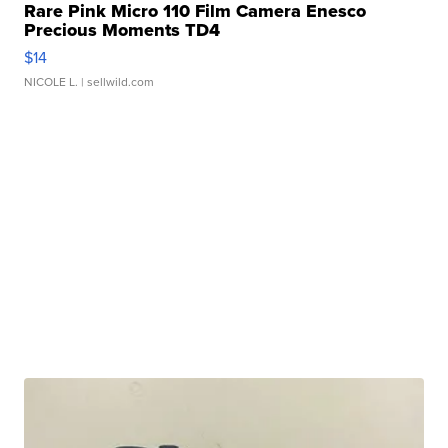
Rare Pink Micro 110 Film Camera Enesco
Precious Moments TD4
$14
NICOLE L.
| sellwild.com