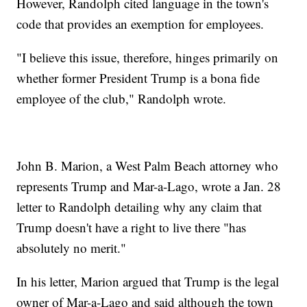
However, Randolph cited language in the town's
code that provides an exemption for employees.
"I believe this issue, therefore, hinges primarily on
whether former President Trump is a bona fide
employee of the club," Randolph wrote.
John B. Marion, a West Palm Beach attorney who
represents Trump and Mar-a-Lago, wrote a Jan. 28
letter to Randolph detailing why any claim that
Trump doesn't have a right to live there "has
absolutely no merit."
In his letter, Marion argued that Trump is the legal
owner of Mar-a-Lago and said although the town