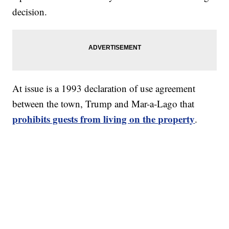
decision.
At issue is a 1993 declaration of use agreement
between the town, Trump and Mar-a-Lago that
prohibits guests from living on the property
.