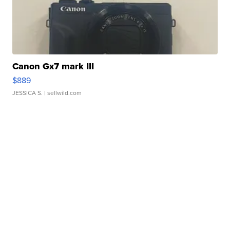
Canon Gx7 mark III
$889
JESSICA S.
| sellwild.com