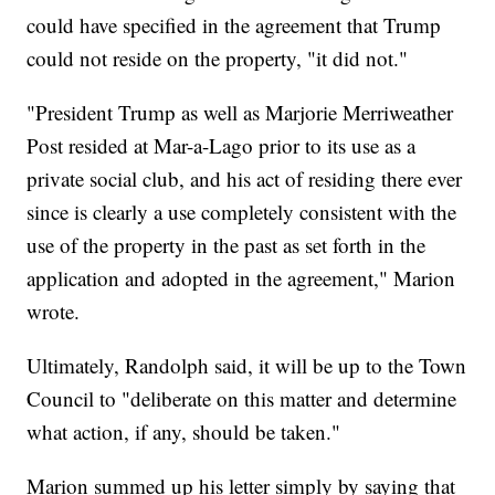
could have specified in the agreement that Trump
could not reside on the property, "it did not."
"President Trump as well as Marjorie Merriweather
Post resided at Mar-a-Lago prior to its use as a
private social club, and his act of residing there ever
since is clearly a use completely consistent with the
use of the property in the past as set forth in the
application and adopted in the agreement," Marion
wrote.
Ultimately, Randolph said, it will be up to the Town
Council to "deliberate on this matter and determine
what action, if any, should be taken."
Marion summed up his letter simply by saying that