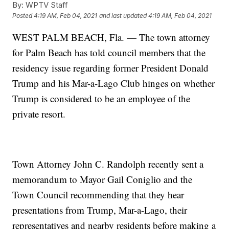
By:
WPTV Staff
Posted
4:19 AM, Feb 04, 2021
and last updated
4:19 AM, Feb 04, 2021
WEST PALM BEACH, Fla. — The town attorney
for Palm Beach has told council members that the
residency issue regarding former President Donald
Trump and his Mar-a-Lago Club hinges on whether
Trump is considered to be an employee of the
private resort.
Town Attorney John C. Randolph recently sent a
memorandum to Mayor Gail Coniglio and the
Town Council recommending that they hear
presentations from Trump, Mar-a-Lago, their
representatives and nearby residents before making a