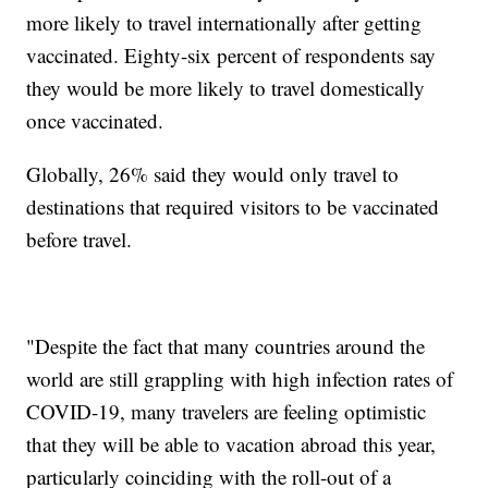
more likely to travel internationally after getting
vaccinated. Eighty-six percent of respondents say
they would be more likely to travel domestically
once vaccinated.
Globally, 26% said they would only travel to
destinations that required visitors to be vaccinated
before travel.
"Despite the fact that many countries around the
world are still grappling with high infection rates of
COVID-19, many travelers are feeling optimistic
that they will be able to vacation abroad this year,
particularly coinciding with the roll-out of a