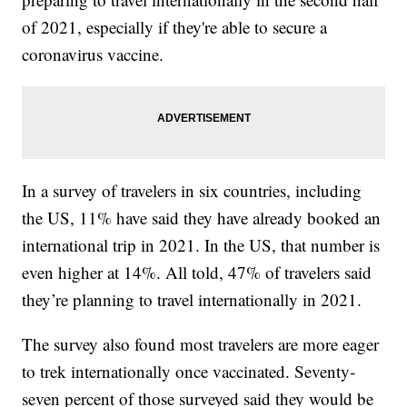
of 2021, especially if they're able to secure a
coronavirus vaccine.
In a survey of travelers in six countries, including
the US, 11% have said they have already booked an
international trip in 2021. In the US, that number is
even higher at 14%. All told, 47% of travelers said
they’re planning to travel internationally in 2021.
The survey also found most travelers are more eager
to trek internationally once vaccinated. Seventy-
seven percent of those surveyed said they would be