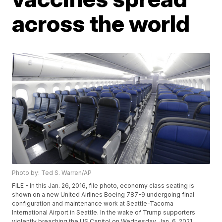
across the world
Photo by: Ted S. Warren/AP
FILE - In this Jan. 26, 2016, file photo, economy class seating is
shown on a new United Airlines Boeing 787-9 undergoing final
configuration and maintenance work at Seattle-Tacoma
International Airport in Seattle. In the wake of Trump supporters
violently breaching the US Capitol on Wednesday, Jan. 6, 2021,