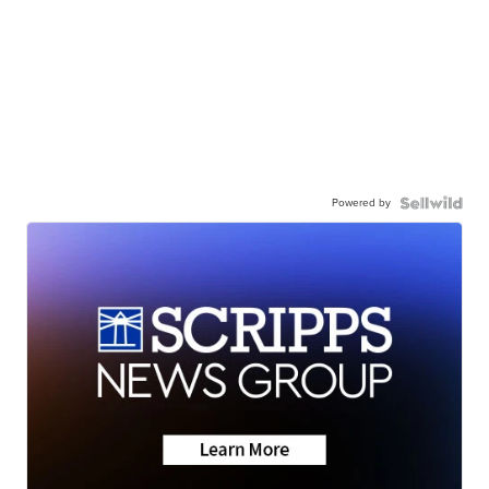
Powered by