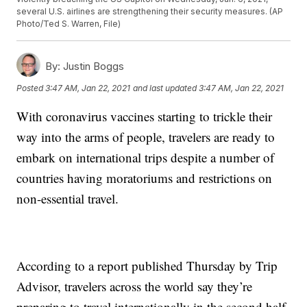
several U.S. airlines are strengthening their security measures. (AP
Photo/Ted S. Warren, File)
By:
Justin Boggs
Posted
3:47 AM, Jan 22, 2021
and last updated
3:47 AM, Jan 22, 2021
With coronavirus vaccines starting to trickle their
way into the arms of people, travelers are ready to
embark on international trips despite a number of
countries having moratoriums and restrictions on
non-essential travel.
According to a report published Thursday by Trip
Advisor, travelers across the world say they’re
preparing to travel internationally in the second half