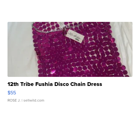
12th Tribe Fushia Disco Chain Dress
$55
ROSE J.
| sellwild.com