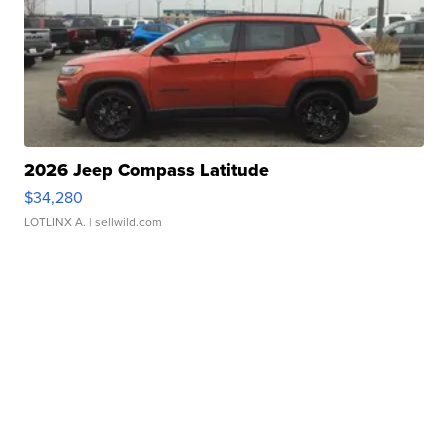
2026 Jeep Compass Latitude
$34,280
LOTLINX A.
| sellwild.com