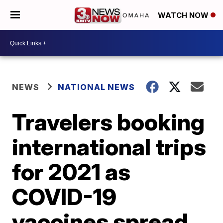
WATCH NOW
NEWS
NATIONAL NEWS
Travelers booking
international trips
for 2021 as
COVID-19
vaccines spread