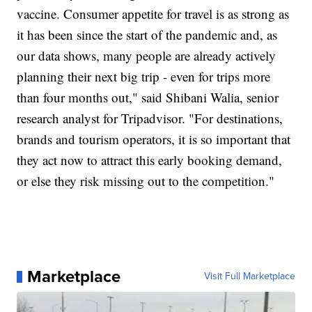
vaccine. Consumer appetite for travel is as strong as
it has been since the start of the pandemic and, as
our data shows, many people are already actively
planning their next big trip - even for trips more
than four months out," said Shibani Walia, senior
research analyst for Tripadvisor. "For destinations,
brands and tourism operators, it is so important that
they act now to attract this early booking demand,
or else they risk missing out to the competition."
Marketplace
Visit Full Marketplace