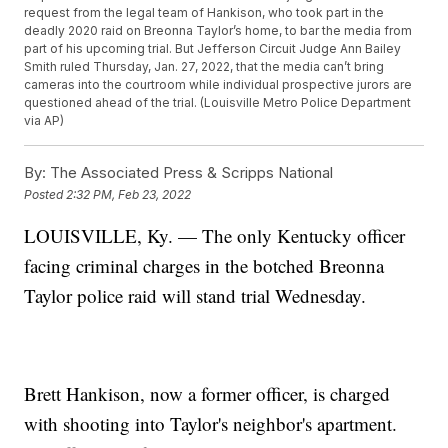
request from the legal team of Hankison, who took part in the
deadly 2020 raid on Breonna Taylor’s home, to bar the media from
part of his upcoming trial. But Jefferson Circuit Judge Ann Bailey
Smith ruled Thursday, Jan. 27, 2022, that the media can’t bring
cameras into the courtroom while individual prospective jurors are
questioned ahead of the trial. (Louisville Metro Police Department
via AP)
By:
The Associated Press & Scripps National
Posted
2:32 PM, Feb 23, 2022
LOUISVILLE, Ky. — The only Kentucky officer
facing criminal charges in the botched Breonna
Taylor police raid will stand trial Wednesday.
Brett Hankison, now a former officer, is charged
with shooting into Taylor's neighbor's apartment.