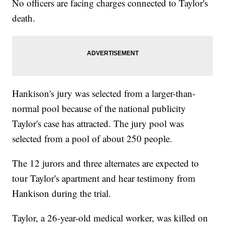
No officers are facing charges connected to Taylor's
death.
Hankison's jury was selected from a larger-than-
normal pool because of the national publicity
Taylor's case has attracted. The jury pool was
selected from a pool of about 250 people.
The 12 jurors and three alternates are expected to
tour Taylor's apartment and hear testimony from
Hankison during the trial.
Taylor, a 26-year-old medical worker, was killed on