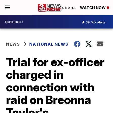
WATCH NOW
39
WX Alerts
NEWS
NATIONAL NEWS
Trial for ex-officer
charged in
connection with
raid on Breonna
Taylor's