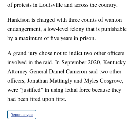
of protests in Louisville and across the country.
Hankison is charged with three counts of wanton
endangerment, a low-level felony that is punishable
by a maximum of five years in prison.
A grand jury chose not to indict two other officers
involved in the raid. In September 2020, Kentucky
Attorney General Daniel Cameron said two other
officers, Jonathan Mattingly and Myles Cosgrove,
were "justified" in using lethal force because they
had been fired upon first.
Report a typo