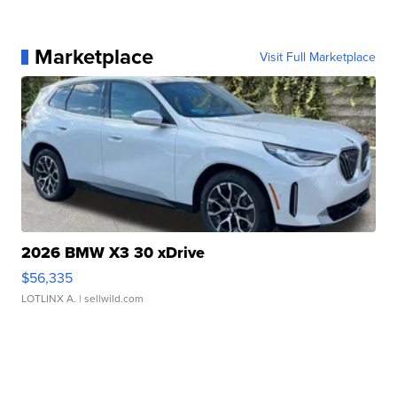
Marketplace
Visit Full Marketplace
2026 BMW X3 30 xDrive
$56,335
LOTLINX A.
| sellwild.com