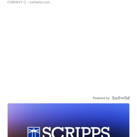
CONSHY C.
| sellwild.com
Powered by