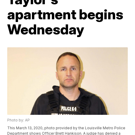
apartment begins
Wednesday
Photo by: AP
This March 13, 2020, photo provided by the Louisville Metro Police
Department shows Officer Brett Hankison. A judge has denied a