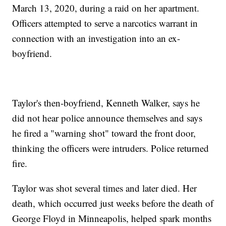
March 13, 2020, during a raid on her apartment.
Officers attempted to serve a narcotics warrant in
connection with an investigation into an ex-
boyfriend.
Taylor's then-boyfriend, Kenneth Walker, says he
did not hear police announce themselves and says
he fired a "warning shot" toward the front door,
thinking the officers were intruders. Police returned
fire.
Taylor was shot several times and later died. Her
death, which occurred just weeks before the death of
George Floyd in Minneapolis, helped spark months