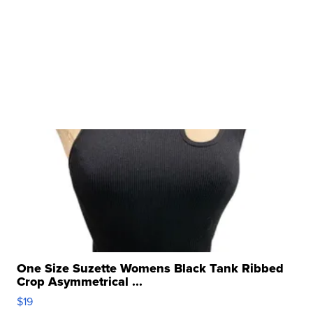
One Size Suzette Womens Black Tank Ribbed
Crop Asymmetrical ...
$19