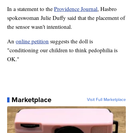
In a statement to the
Providence Journal
, Hasbro
spokeswoman Julie Duffy said that the placement of
the sensor wasn't intentional.
An
online petition
suggests the doll is
"conditioning our children to think pedophilia is
OK."
Marketplace
Visit Full Marketplace