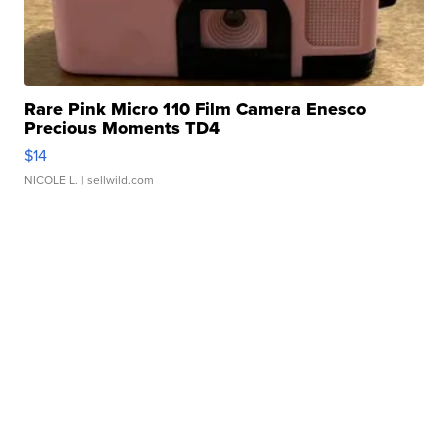
Rare Pink Micro 110 Film Camera Enesco
Precious Moments TD4
$14
NICOLE L.
| sellwild.com