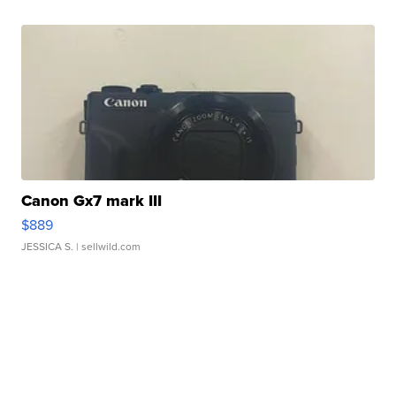
Canon Gx7 mark III
$889
JESSICA S.
| sellwild.com