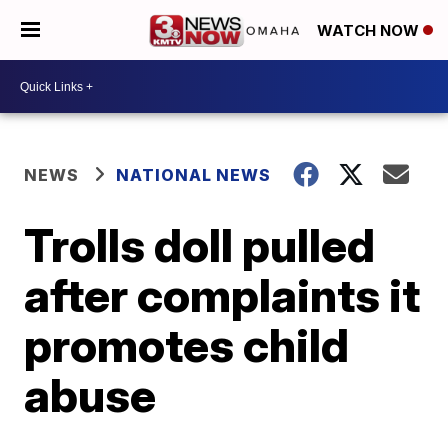
WATCH NOW
NEWS
NATIONAL NEWS
Trolls doll pulled
after complaints it
promotes child
abuse