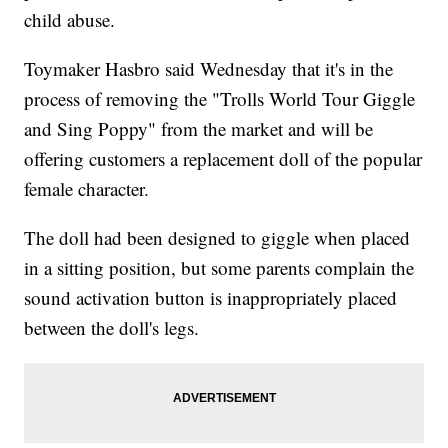
child abuse.
Toymaker Hasbro said Wednesday that it's in the
process of removing the "Trolls World Tour Giggle
and Sing Poppy" from the market and will be
offering customers a replacement doll of the popular
female character.
The doll had been designed to giggle when placed
in a sitting position, but some parents complain the
sound activation button is inappropriately placed
between the doll's legs.