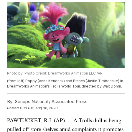
Photo by: Photo Credit: DreamWorks Animation LLC./AP
(from left) Poppy (Anna Kendrick) and Branch (Justin Timberlake) in
DreamWorks Animation’s Trolls World Tour, directed by Walt Dohrn.
By:
Scripps National / Associated Press
Posted
11:10 PM, Aug 06, 2020
PAWTUCKET, R.I. (AP) — A Trolls doll is being
pulled off store shelves amid complaints it promotes