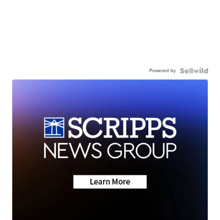
Powered by