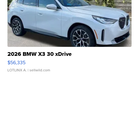
2026 BMW X3 30 xDrive
$56,335
LOTLINX A.
| sellwild.com