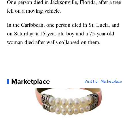
One person died in Jacksonville, Florida, after a tree
fell on a moving vehicle.
In the Caribbean, one person died in St. Lucia, and
on Saturday, a 15-year-old boy and a 75-year-old
woman died after walls collapsed on them.
Marketplace
Visit Full Marketplace