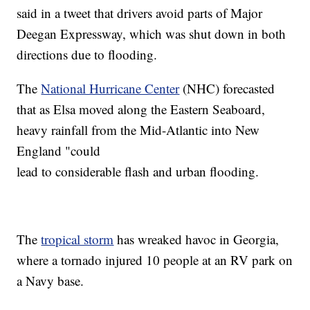
said in a tweet that drivers avoid parts of Major
Deegan Expressway, which was shut down in both
directions due to flooding.
The
National Hurricane Center
(NHC) forecasted
that as Elsa moved along the Eastern Seaboard,
heavy rainfall from the Mid-Atlantic into New
England "could
lead to considerable flash and urban flooding.
The
tropical storm
has wreaked havoc in Georgia,
where a tornado injured 10 people at an RV park on
a Navy base.