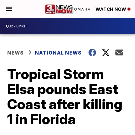
WATCH NOW
NEWS
NATIONAL NEWS
Tropical Storm
Elsa pounds East
Coast after killing
1 in Florida