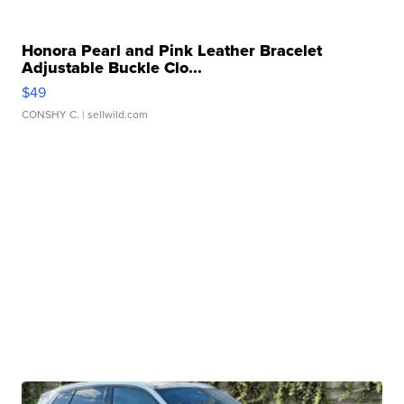
Honora Pearl and Pink Leather Bracelet
Adjustable Buckle Clo...
$49
CONSHY C.
| sellwild.com