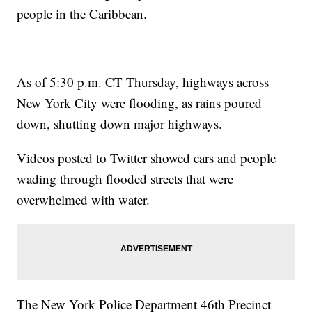
people in the Caribbean.
As of 5:30 p.m. CT Thursday, highways across
New York City were flooding, as rains poured
down, shutting down major highways.
Videos posted to Twitter showed cars and people
wading through flooded streets that were
overwhelmed with water.
The New York Police Department 46th Precinct