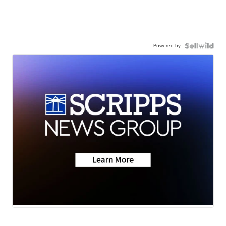
Powered by