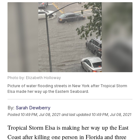
Photo by: Elizabeth Holloway
Picture of water flooding streets in New York after Tropical Storm
Elsa made her way up the Eastern Seaboard.
By:
Sarah Dewberry
Posted
10:49 PM, Jul 08, 2021
and last updated
10:49 PM, Jul 08, 2021
Tropical Storm Elsa is making her way up the East
Coast after killing one person in Florida and three