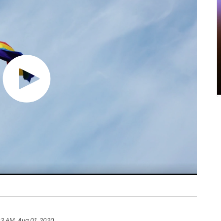
03 AM, Aug 01, 2020