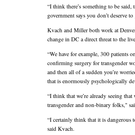
“I think there’s something to be said, 
government says you don’t deserve to g
Kvach and Miller both work at Denver 
change in DC a direct threat to the l
“We have for example, 300 patients on 
confirming surgery for transgender wo
and then all of a sudden you’re worrie
that is enormously psychologically de
“I think that we’re already seeing tha
transgender and non-binary folks," sai
“I certainly think that it is dangerous
said Kvach.