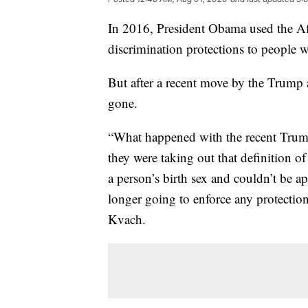
In 2016, President Obama used the Aff
discrimination protections to people w
But after a recent move by the Trump 
gone.
“What happened with the recent Trump 
they were taking out that definition of
a person’s birth sex and couldn’t be ap
longer going to enforce any protection
Kvach.