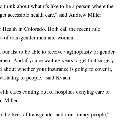
to think about what it’s like to be a person where the
et accessible health care,” said Andrew Miller
Health in Colorado. Both call the recent rule
ives of transgender men and women.
our list to be able to receive vaginoplasty or gender
men. And if you’re waiting years to get that surgery
d about whether your insurance is going to cover it,
vastating to people,” said Kvach.
t with cases coming out of hospitals denying care to
d Miller.
 to the lives of transgender and non-binary people,”