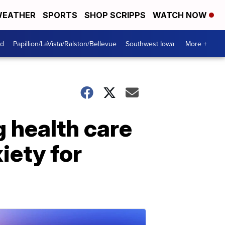
EATHER
SPORTS
SHOP SCRIPPS
WATCH NOW
od
Papillion/LaVista/Ralston/Bellevue
Southwest Iowa
More +
 health care
iety for