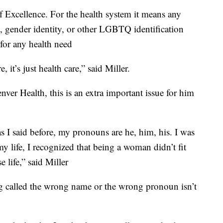
Excellence. For the health system it means any
on, gender identity, or other LGBTQ identification
for any health need
 it’s just health care,” said Miller.
ver Health, this is an extra important issue for him
as I said before, my pronouns are he, him, his. I was
my life, I recognized that being a woman didn’t fit
e life,” said Miller
g called the wrong name or the wrong pronoun isn’t