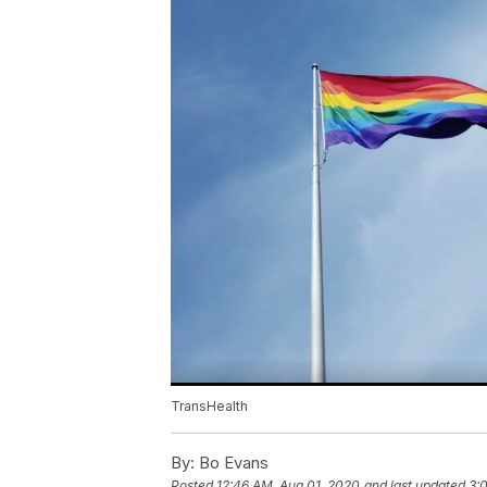
TransHealth
By:
Bo Evans
Posted
12:46 AM, Aug 01, 2020
and last updated
3: