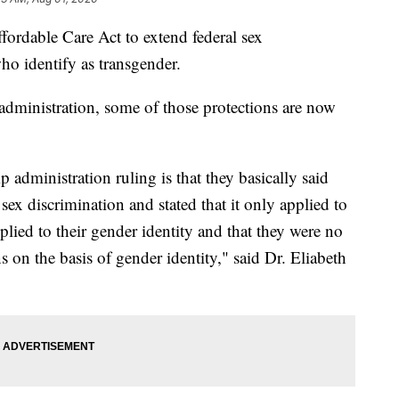
ordable Care Act to extend federal sex
ho identify as transgender.
administration, some of those protections are now
administration ruling is that they basically said
 sex discrimination and stated that it only applied to
plied to their gender identity and that they were no
s on the basis of gender identity," said Dr. Eliabeth