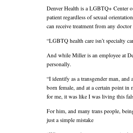
Denver Health is a LGBTQ+ Center of 
patient regardless of sexual orientati
can receive treatment from any doctor 
“LGBTQ health care isn’t specialty care,
And while Miller is an employee at Den
personally.
“I identify as a transgender man, and 
born female, and at a certain point in 
for me, it was like I was living this fals
For him, and many trans people, bein
just a simple mistake