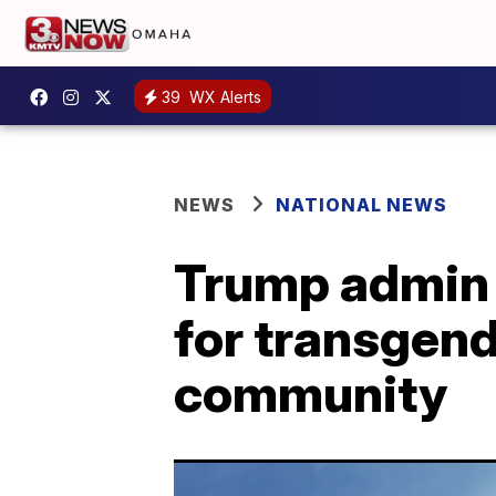
39
WX Alerts
NEWS
NATIONAL NEWS
Trump admin r
for transgend
community