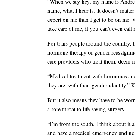
“When we say hey, my name is Andrew,
name, what I hear is, 'It doesn’t matt
expert on me than I get to be on me. W
take care of me, if you can’t even cal
For trans people around the country, 
hormone therapy or gender reassignme
care providers who treat them, deem m
“Medical treatment with hormones and
they are, with their gender identity,” 
But it also means they have to be wor
a sore throat to life saving surgery.
“I’m from the south, I think about it 
and have a medical emergency and not 