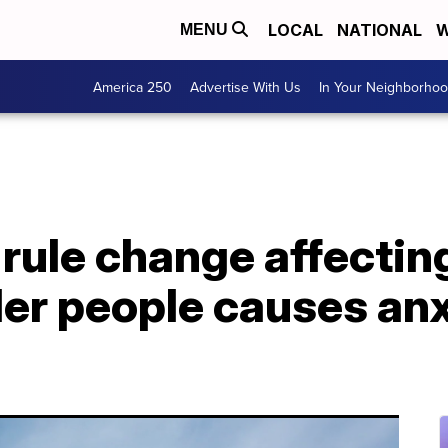
LOCAL
NATIONAL
W
MENU
America 250
Advertise With Us
In Your Neighborho
ule change affecting
er people causes anx