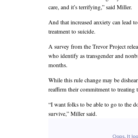
care, and it’s terrifying,” said Miller.
And that increased anxiety can lead t
treatment to suicide.
A survey from the Trevor Project rele
who identify as transgender and nonbin
months.
While this rule change may be dishear
reaffirm their commitment to treating 
“I want folks to be able to go to the 
survive,” Miller said.