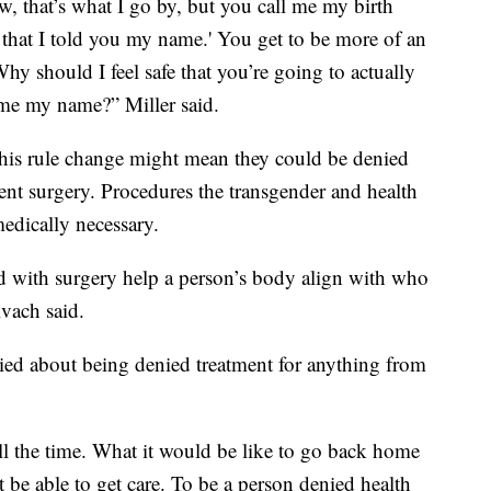
 that’s what I go by, but you call me my birth
er that I told you my name.' You get to be more of an
hy should I feel safe that you’re going to actually
l me my name?” Miller said.
this rule change might mean they could be denied
nt surgery. Procedures the transgender and health
edically necessary.
 with surgery help a person’s body align with who
Kvach said.
ried about being denied treatment for anything from
all the time. What it would be like to go back home
be able to get care. To be a person denied health