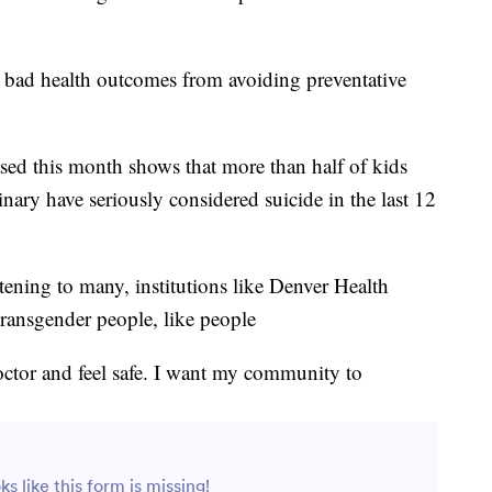
o bad health outcomes from avoiding preventative
ased this month shows that more than half of kids
ary have seriously considered suicide in the last 12
tening to many, institutions like Denver Health
transgender people, like people
doctor and feel safe. I want my community to