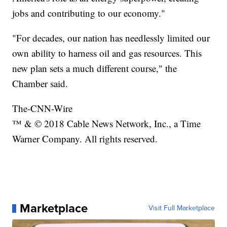
jobs and contributing to our economy."
"For decades, our nation has needlessly limited our
own ability to harness oil and gas resources. This
new plan sets a much different course," the
Chamber said.
The-CNN-Wire
™ & © 2018 Cable News Network, Inc., a Time
Warner Company. All rights reserved.
Marketplace
Visit Full Marketplace