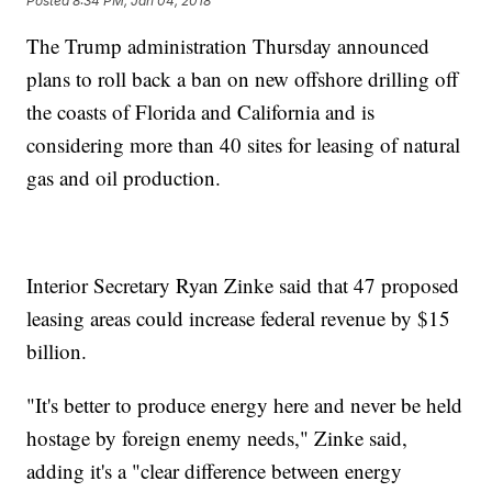
Posted
8:34 PM, Jan 04, 2018
The Trump administration Thursday announced
plans to roll back a ban on new offshore drilling off
the coasts of Florida and California and is
considering more than 40 sites for leasing of natural
gas and oil production.
Interior Secretary Ryan Zinke said that 47 proposed
leasing areas could increase federal revenue by $15
billion.
"It's better to produce energy here and never be held
hostage by foreign enemy needs," Zinke said,
adding it's a "clear difference between energy