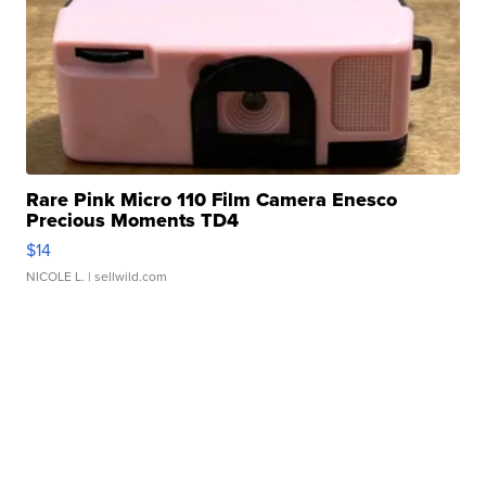
Rare Pink Micro 110 Film Camera Enesco
Precious Moments TD4
$14
NICOLE L.
| sellwild.com