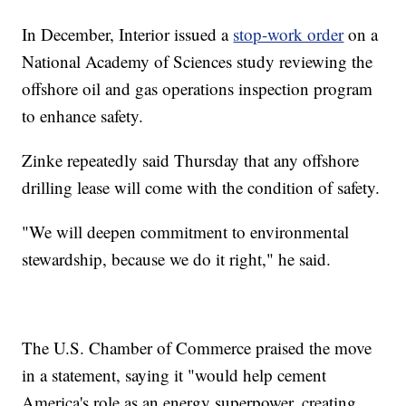
In December, Interior issued a
stop-work order
on a
National Academy of Sciences study reviewing the
offshore oil and gas operations inspection program
to enhance safety.
Zinke repeatedly said Thursday that any offshore
drilling lease will come with the condition of safety.
"We will deepen commitment to environmental
stewardship, because we do it right," he said.
The U.S. Chamber of Commerce praised the move
in a statement, saying it "would help cement
America's role as an energy superpower, creating