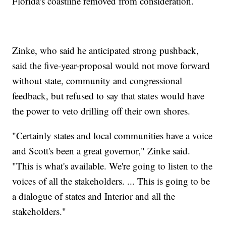
Florida's coastline removed from consideration.
Zinke, who said he anticipated strong pushback,
said the five-year-proposal would not move forward
without state, community and congressional
feedback, but refused to say that states would have
the power to veto drilling off their own shores.
"Certainly states and local communities have a voice
and Scott's been a great governor," Zinke said.
"This is what's available. We're going to listen to the
voices of all the stakeholders. ... This is going to be
a dialogue of states and Interior and all the
stakeholders."