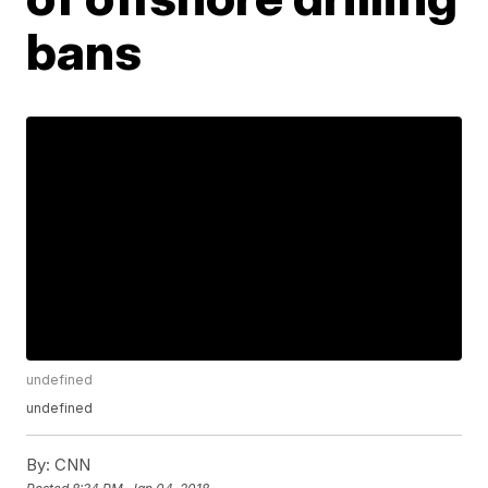
bans
undefined
undefined
By:
CNN