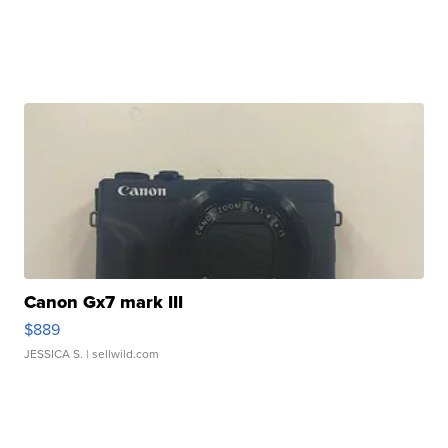
Canon Gx7 mark III
$889
JESSICA S.
| sellwild.com