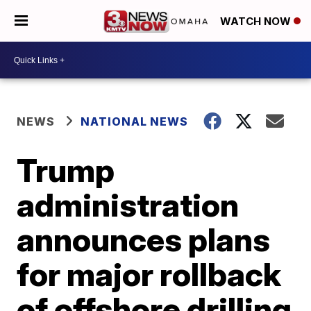
WATCH NOW
NEWS
NATIONAL NEWS
Trump
administration
announces plans
for major rollback
of offshore drilling