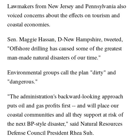
Lawmakers from New Jersey and Pennsylvania also
voiced concerns about the effects on tourism and
coastal economies.
Sen. Maggie Hassan, D-New Hampshire, tweeted,
"Offshore drilling has caused some of the greatest
man-made natural disasters of our time."
Environmental groups call the plan "dirty" and
"dangerous."
"The administration's backward-looking approach
puts oil and gas profits first -- and will place our
coastal communities and all they support at risk of
the next BP-style disaster," said Natural Resources
Defense Council President Rhea Suh.