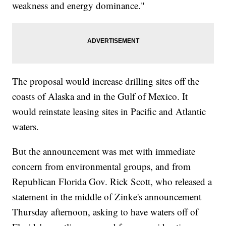
weakness and energy dominance."
The proposal would increase drilling sites off the
coasts of Alaska and in the Gulf of Mexico. It
would reinstate leasing sites in Pacific and Atlantic
waters.
But the announcement was met with immediate
concern from environmental groups, and from
Republican Florida Gov. Rick Scott, who released a
statement in the middle of Zinke's announcement
Thursday afternoon, asking to have waters off of