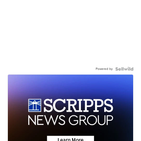
Powered by