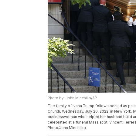
Photo by: John Minchillo/AP
The family of Ivana Trump follows behind as pallb
Church, Wednesday, July 20, 2022, in New York. I
businesswoman who helped her husband build an e
celebrated at a funeral Mass at St. Vincent Ferre
Photo/John Minchillo)