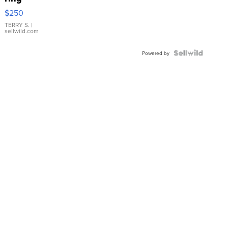
$250
TERRY S.
|
sellwild.com
Powered by