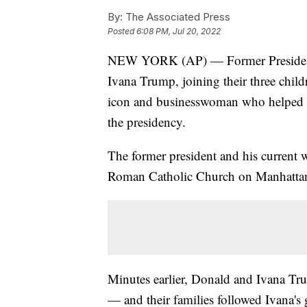
By:
The Associated Press
Posted
6:08 PM, Jul 20, 2022
NEW YORK (AP) — Former President D
Ivana Trump, joining their three chil
icon and businesswoman who helped h
the presidency.
The former president and his current w
Roman Catholic Church on Manhattan'
Minutes earlier, Donald and Ivana Tru
— and their families followed Ivana's