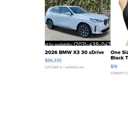
2026 BMW X3 30 xDrive
One Si
Black 
$56,335
Asymmet
$19
LOTLINX A.
| sellwild.com
CONSHY C