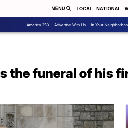
LOCAL
NATIONAL
W
MENU
America 250
Advertise With Us
In Your Neighborho
the funeral of his fir