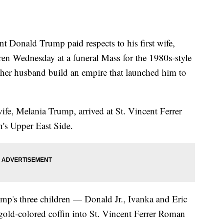
onald Trump paid respects to his first wife,
dren Wednesday at a funeral Mass for the 1980s-style
er husband build an empire that launched him to
ife, Melania Trump, arrived at St. Vincent Ferrer
s Upper East Side.
mp's three children — Donald Jr., Ivanka and Eric
 gold-colored coffin into St. Vincent Ferrer Roman