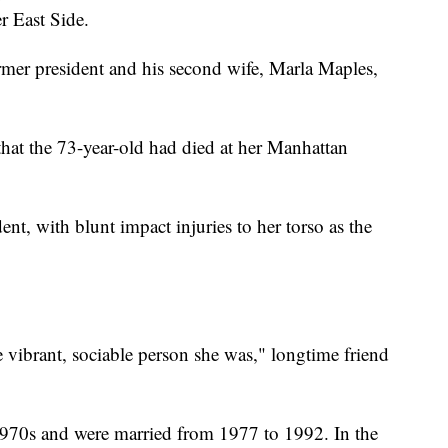
r East Side.
rmer president and his second wife, Marla Maples,
at the 73-year-old had died at her Manhattan
ent, with blunt impact injuries to her torso as the
 vibrant, sociable person she was," longtime friend
970s and were married from 1977 to 1992. In the