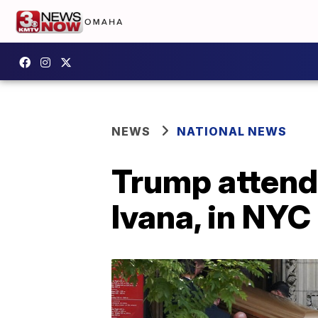
NEWS
NATIONAL NEWS
Trump attends 
Ivana, in NYC