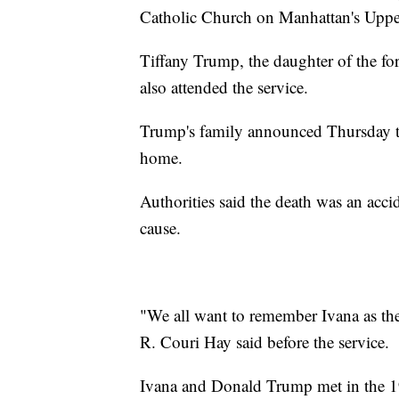
Catholic Church on Manhattan's Uppe
Tiffany Trump, the daughter of the fo
also attended the service.
Trump's family announced Thursday th
home.
Authorities said the death was an accid
cause.
"We all want to remember Ivana as the
R. Couri Hay said before the service.
Ivana and Donald Trump met in the 1