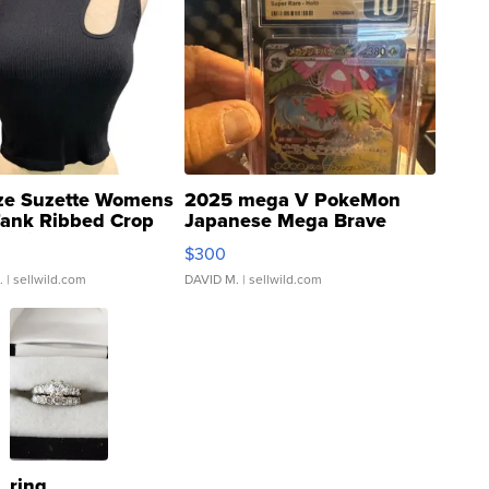
ze Suzette Womens
2025 mega V PokeMon
Tank Ribbed Crop
Japanese Mega Brave
rical ...
076/063 Super Rare H...
$300
.
| sellwild.com
DAVID M.
| sellwild.com
ring