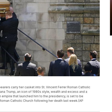
earers carry her casket into St. Vincent Ferrer Roman Catholic
vana Trump, an icon of 1980s style, wealth and excess and a
mpire that launched him to the presidency, is set to be
r Roman Catholic Church following her death last week.(AP