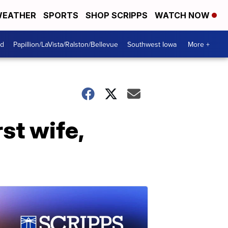
EATHER
SPORTS
SHOP SCRIPPS
WATCH NOW
od
Papillion/LaVista/Ralston/Bellevue
Southwest Iowa
More +
st wife,