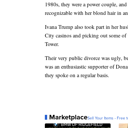
1980s, they were a power couple, and 
recognizable with her blond hair in 
Ivana Trump also took part in her hus
City casinos and picking out some of
Tower.
Their very public divorce was ugly, bu
was an enthusiastic supporter of Don
they spoke on a regular basis.
Marketplace
Sell Your Items - Free t