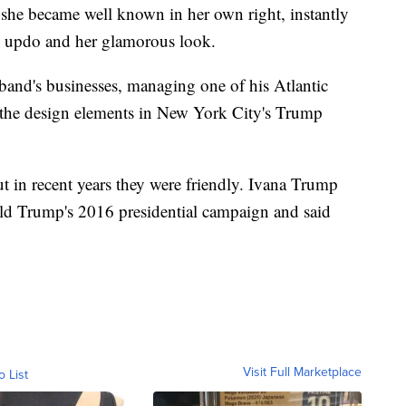
she became well known in her own right, instantly
an updo and her glamorous look.
band's businesses, managing one of his Atlantic
 the design elements in New York City's Trump
t in recent years they were friendly. Ivana Trump
ald Trump's 2016 presidential campaign and said
Visit Full Marketplace
o List