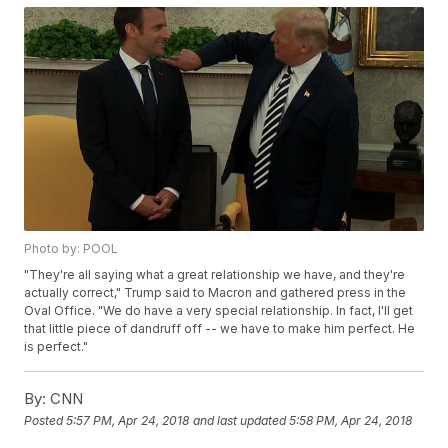
Photo by: POOL
"They're all saying what a great relationship we have, and they're
actually correct," Trump said to Macron and gathered press in the
Oval Office. "We do have a very special relationship. In fact, I'll get
that little piece of dandruff off -- we have to make him perfect. He
is perfect."
By:
CNN
Posted
5:57 PM, Apr 24, 2018
and last updated
5:58 PM, Apr 24, 2018