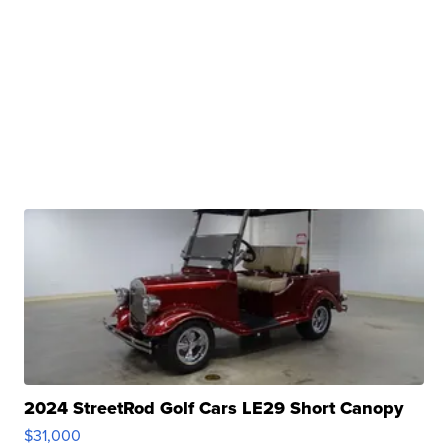
2024 StreetRod Golf Cars LE29 Short Canopy
$31,000