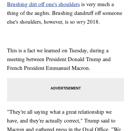
Brushing dirt off one's shoulders
is very much a
thing of the aughts. Brushing dandruff off someone
else's shoulders, however, is so
very
2018.
This is a fact we learned on Tuesday, during a
meeting between President Donald Trump and
French President Emmanuel Macron.
"They're all saying what a great relationship we
have, and they're actually correct," Trump said to
Macron and gathered press in the Oval Office. "We