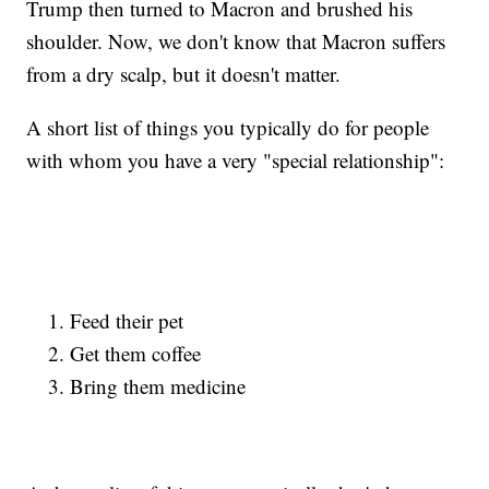
Trump then turned to Macron and brushed his
shoulder. Now, we don't know that Macron suffers
from a dry scalp, but it doesn't matter.
A short list of things you typically do for people
with whom you have a very "special relationship":
Feed their pet
Get them coffee
Bring them medicine