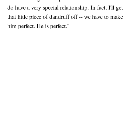
do have a very special relationship. In fact, I'll get
that little piece of dandruff off -- we have to make
him perfect. He is perfect."