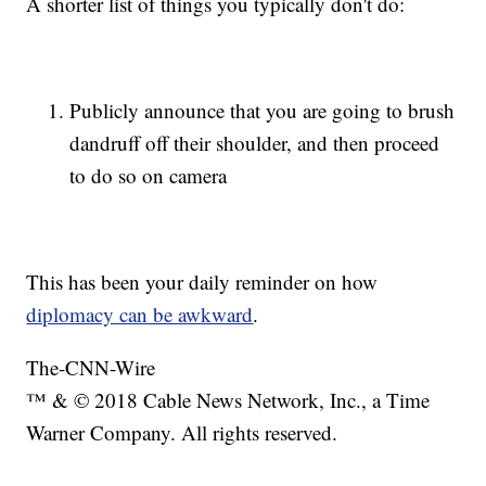
A shorter list of things you typically don't do:
Publicly announce that you are going to brush
dandruff off their shoulder, and then proceed
to do so on camera
This has been your daily reminder on how
diplomacy can be awkward
.
The-CNN-Wire
™ & © 2018 Cable News Network, Inc., a Time
Warner Company. All rights reserved.