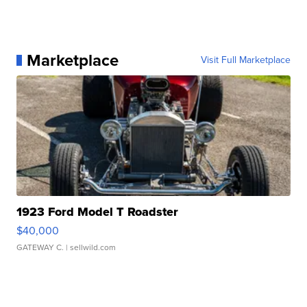
Marketplace
Visit Full Marketplace
1923 Ford Model T Roadster
$40,000
GATEWAY C.
| sellwild.com