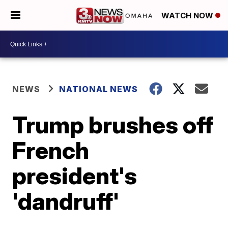
WATCH NOW
NEWS
NATIONAL NEWS
Trump brushes off
French
president's
'dandruff'