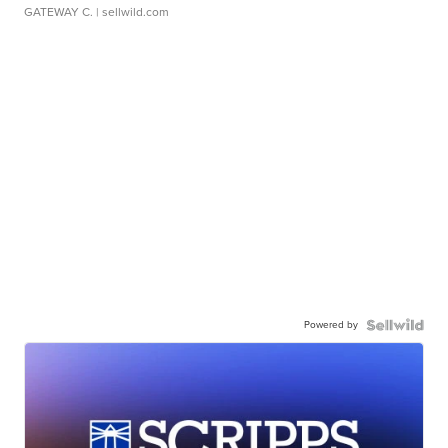
GATEWAY C.
| sellwild.com
Powered by