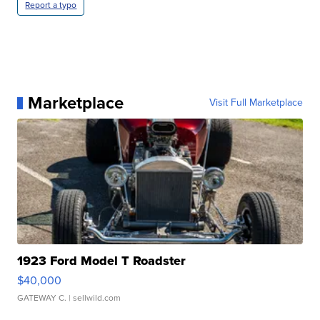
Report a typo
Marketplace
Visit Full Marketplace
1923 Ford Model T Roadster
$40,000
GATEWAY C.
| sellwild.com