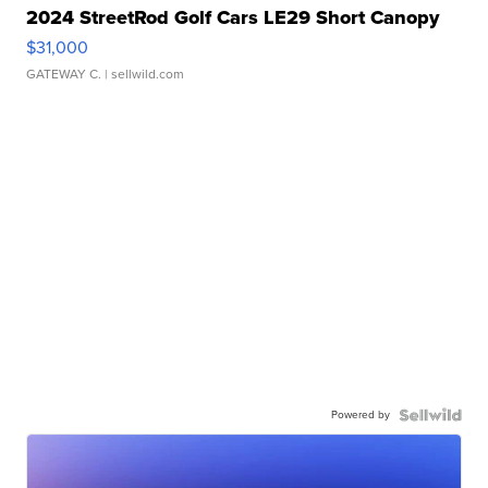
2024 StreetRod Golf Cars LE29 Short Canopy
$31,000
GATEWAY C.
| sellwild.com
Powered by