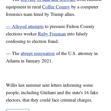
equipment in rural
Coffee County
by a computer
forensics team hired by Trump allies.
— Alleged attempts
to pressure Fulton County
elections worker
Ruby Freeman
into falsely
confessing to election fraud.
— The
abrupt resignation
of the U.S. attorney in
Atlanta in January 2021.
Willis last summer sent letters informing some
people, including Giuliani and the state's 16 fake
electors, that they could face criminal charges.