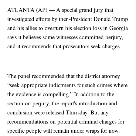
ATLANTA (AP) — A special grand jury that
investigated efforts by then-President Donald Trump
and his allies to overturn his election loss in Georgia
says it believes some witnesses committed perjury,
and it recommends that prosecutors seek charges.
The panel recommended that the district attorney
“seek appropriate indictments for such crimes where
the evidence is compelling.” In addition to the
section on perjury, the report's introduction and
conclusion were released Thursday. But any
recommendations on potential criminal charges for
specific people will remain under wraps for now.