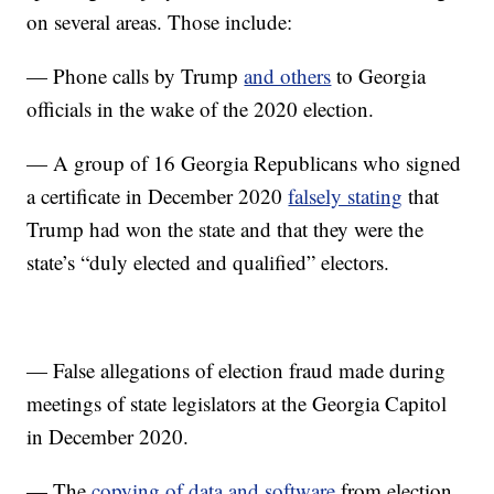
on several areas. Those include:
— Phone calls by Trump
and others
to Georgia
officials in the wake of the 2020 election.
— A group of 16 Georgia Republicans who signed
a certificate in December 2020
falsely stating
that
Trump had won the state and that they were the
state’s “duly elected and qualified” electors.
— False allegations of election fraud made during
meetings of state legislators at the Georgia Capitol
in December 2020.
— The
copying of data and software
from election