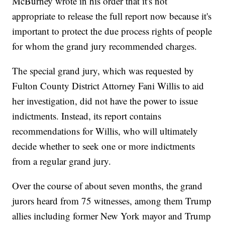
McBurney wrote in his order that it's not
appropriate to release the full report now because it's
important to protect the due process rights of people
for whom the grand jury recommended charges.
The special grand jury, which was requested by
Fulton County District Attorney Fani Willis to aid
her investigation, did not have the power to issue
indictments. Instead, its report contains
recommendations for Willis, who will ultimately
decide whether to seek one or more indictments
from a regular grand jury.
Over the course of about seven months, the grand
jurors heard from 75 witnesses, among them Trump
allies including former New York mayor and Trump