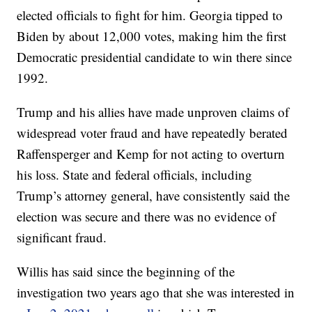
elected officials to fight for him. Georgia tipped to
Biden by about 12,000 votes, making him the first
Democratic presidential candidate to win there since
1992.
Trump and his allies have made unproven claims of
widespread voter fraud and have repeatedly berated
Raffensperger and Kemp for not acting to overturn
his loss. State and federal officials, including
Trump’s attorney general, have consistently said the
election was secure and there was no evidence of
significant fraud.
Willis has said since the beginning of the
investigation two years ago that she was interested in