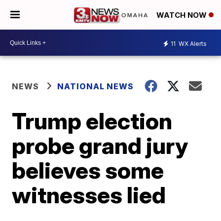
WATCH NOW
11
WX Alerts
NEWS
NATIONAL NEWS
Trump election
probe grand jury
believes some
witnesses lied