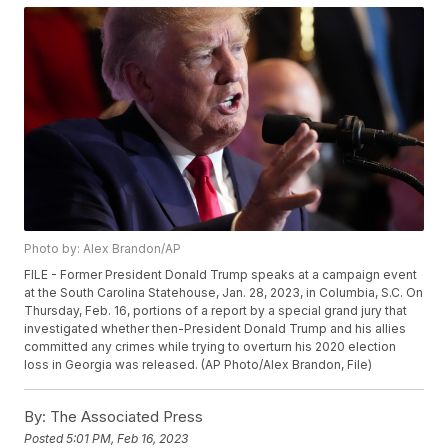
Photo by: Alex Brandon/AP
FILE - Former President Donald Trump speaks at a campaign event
at the South Carolina Statehouse, Jan. 28, 2023, in Columbia, S.C. On
Thursday, Feb. 16, portions of a report by a special grand jury that
investigated whether then-President Donald Trump and his allies
committed any crimes while trying to overturn his 2020 election
loss in Georgia was released. (AP Photo/Alex Brandon, File)
By:
The Associated Press
Posted
5:01 PM, Feb 16, 2023