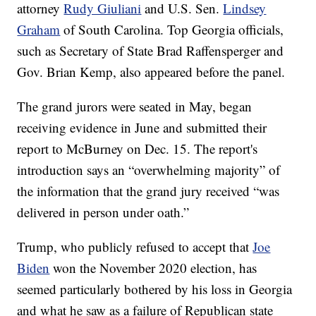
attorney
Rudy Giuliani
and U.S. Sen.
Lindsey
Graham
of South Carolina. Top Georgia officials,
such as Secretary of State Brad Raffensperger and
Gov. Brian Kemp, also appeared before the panel.
The grand jurors were seated in May, began
receiving evidence in June and submitted their
report to McBurney on Dec. 15. The report's
introduction says an “overwhelming majority” of
the information that the grand jury received “was
delivered in person under oath.”
Trump, who publicly refused to accept that
Joe
Biden
won the November 2020 election, has
seemed particularly bothered by his loss in Georgia
and what he saw as a failure of Republican state