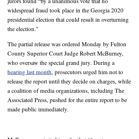
jurors found “by a unanimous vote that no
widespread fraud took place in the Georgia 2020
presidential election that could result in overturning
the election."
The partial release was ordered Monday by Fulton
County Superior Court Judge Robert McBurney,
who oversaw the special grand jury. During a
hearing last month
, prosecutors urged him not to
release the report until they decide on charges, while
a coalition of media organizations, including The
Associated Press, pushed for the entire report to be
made public immediately.