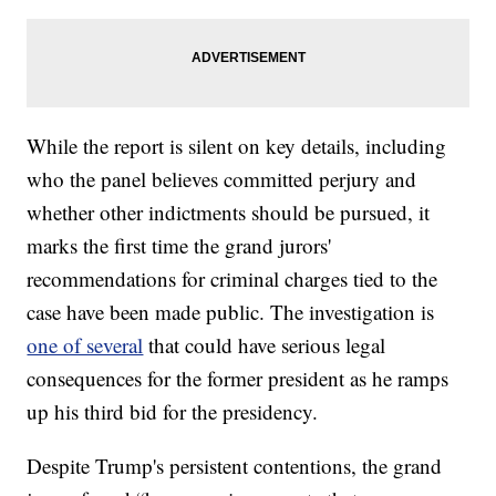
While the report is silent on key details, including
who the panel believes committed perjury and
whether other indictments should be pursued, it
marks the first time the grand jurors'
recommendations for criminal charges tied to the
case have been made public. The investigation is
one of several
that could have serious legal
consequences for the former president as he ramps
up his third bid for the presidency.
Despite Trump's persistent contentions, the grand