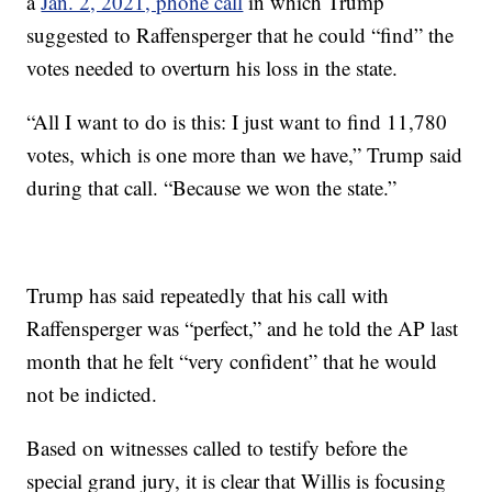
a
Jan. 2, 2021, phone call
in which Trump
suggested to Raffensperger that he could “find” the
votes needed to overturn his loss in the state.
“All I want to do is this: I just want to find 11,780
votes, which is one more than we have,” Trump said
during that call. “Because we won the state.”
Trump has said repeatedly that his call with
Raffensperger was “perfect,” and he told the AP last
month that he felt “very confident” that he would
not be indicted.
Based on witnesses called to testify before the
special grand jury, it is clear that Willis is focusing