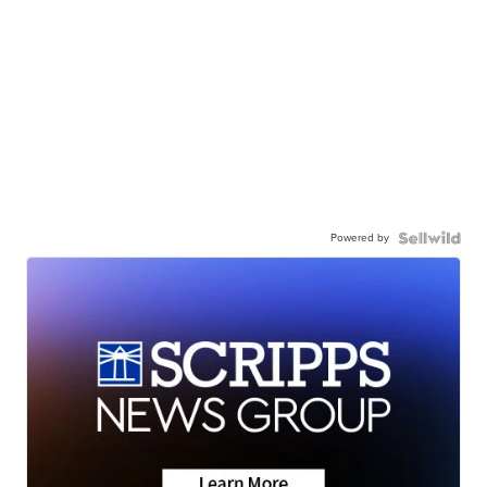
Powered by