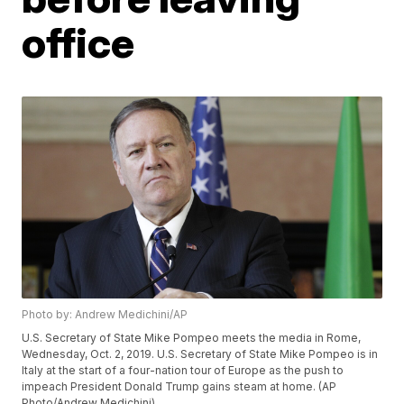
office
Photo by: Andrew Medichini/AP
U.S. Secretary of State Mike Pompeo meets the media in Rome,
Wednesday, Oct. 2, 2019. U.S. Secretary of State Mike Pompeo is in
Italy at the start of a four-nation tour of Europe as the push to
impeach President Donald Trump gains steam at home. (AP
Photo/Andrew Medichini)