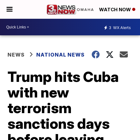
WATCH NOW
3
WX Alerts
NEWS
NATIONAL NEWS
Trump hits Cuba
with new
terrorism
sanctions days
before leaving