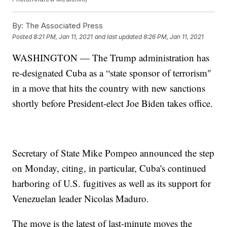
By:
The Associated Press
Posted
8:21 PM, Jan 11, 2021
and last updated
8:26 PM, Jan 11, 2021
WASHINGTON — The Trump administration has
re-designated Cuba as a “state sponsor of terrorism"
in a move that hits the country with new sanctions
shortly before President-elect Joe Biden takes office.
Secretary of State Mike Pompeo announced the step
on Monday, citing, in particular, Cuba's continued
harboring of U.S. fugitives as well as its support for
Venezuelan leader Nicolas Maduro.
The move is the latest of last-minute moves the