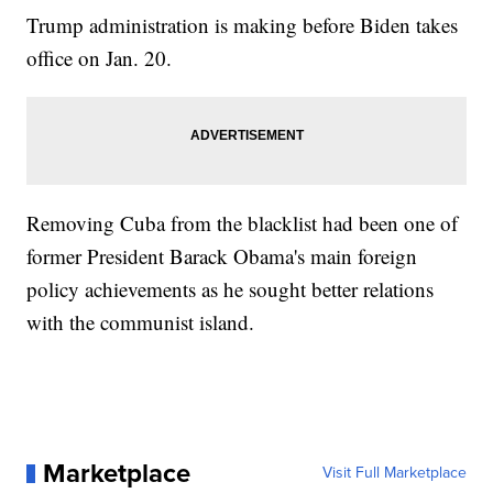
Trump administration is making before Biden takes
office on Jan. 20.
Removing Cuba from the blacklist had been one of
former President Barack Obama's main foreign
policy achievements as he sought better relations
with the communist island.
Marketplace
Visit Full Marketplace