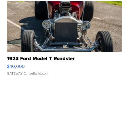
1923 Ford Model T Roadster
$40,000
GATEWAY C.
| sellwild.com