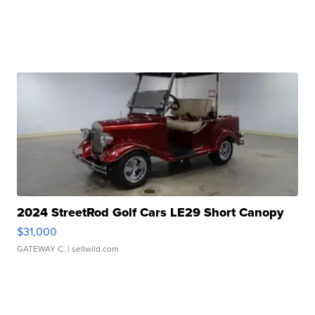
2024 StreetRod Golf Cars LE29 Short Canopy
$31,000
GATEWAY C.
| sellwild.com