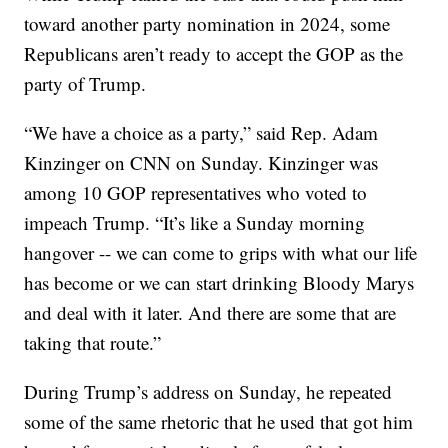
toward another party nomination in 2024, some
Republicans aren’t ready to accept the GOP as the
party of Trump.
“We have a choice as a party,” said Rep. Adam
Kinzinger on CNN on Sunday. Kinzinger was
among 10 GOP representatives who voted to
impeach Trump. “It’s like a Sunday morning
hangover -- we can come to grips with what our life
has become or we can start drinking Bloody Marys
and deal with it later. And there are some that are
taking that route.”
During Trump’s address on Sunday, he repeated
some of the same rhetoric that he used that got him