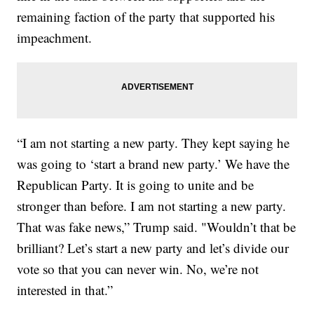
remaining faction of the party that supported his
impeachment.
“I am not starting a new party. They kept saying he
was going to ‘start a brand new party.’ We have the
Republican Party. It is going to unite and be
stronger than before. I am not starting a new party.
That was fake news,” Trump said. "Wouldn’t that be
brilliant? Let’s start a new party and let’s divide our
vote so that you can never win. No, we’re not
interested in that.”