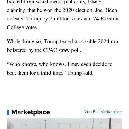
booted from social media platforms, falsely
claiming that he won the 2020 election. Joe Biden
defeated Trump by 7 million votes and 74 Electoral
College votes.
While doing so, Trump teased a possible 2024 run,
bolstered by the CPAC straw poll.
“Who knows, who knows, I may even decide to
beat them for a third time,” Trump said.
Marketplace
Visit Full Marketplace