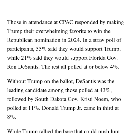
Those in attendance at CPAC responded by making
Trump their overwhelming favorite to win the
Republican nomination in 2024. In a straw poll of
participants, 55% said they would support Trump,
while 21% said they would support Florida Gov.
Ron DeSantis. The rest all polled at or below 4%.
Without Trump on the ballot, DeSantis was the
leading candidate among those polled at 43%,
followed by South Dakota Gov. Kristi Noem, who
polled at 11%. Donald Trump Jr. came in third at
8%.
While Trump rallied the base that could push him