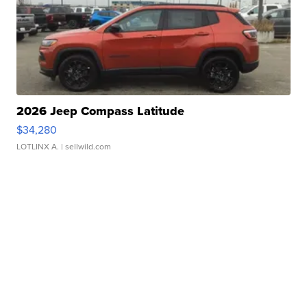
2026 Jeep Compass Latitude
$34,280
LOTLINX A.
| sellwild.com