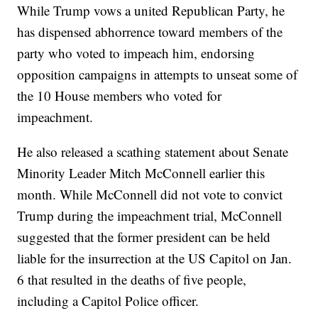
While Trump vows a united Republican Party, he
has dispensed abhorrence toward members of the
party who voted to impeach him, endorsing
opposition campaigns in attempts to unseat some of
the 10 House members who voted for
impeachment.
He also released a scathing statement about Senate
Minority Leader Mitch McConnell earlier this
month. While McConnell did not vote to convict
Trump during the impeachment trial, McConnell
suggested that the former president can be held
liable for the insurrection at the US Capitol on Jan.
6 that resulted in the deaths of five people,
including a Capitol Police officer.