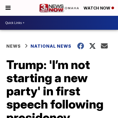
WATCH NOW
NEWS
NATIONAL NEWS
Trump: 'I’m not
starting a new
party' in first
speech following
presidency