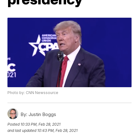
Photo by: CNN Newssource
By:
Justin Boggs
Posted
10:33 PM, Feb 28, 2021
and last updated
10:43 PM, Feb 28, 2021