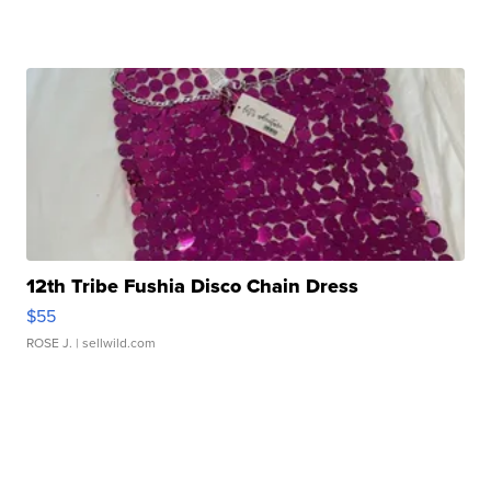
12th Tribe Fushia Disco Chain Dress
$55
ROSE J.
| sellwild.com