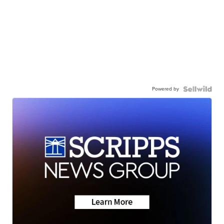
Powered by