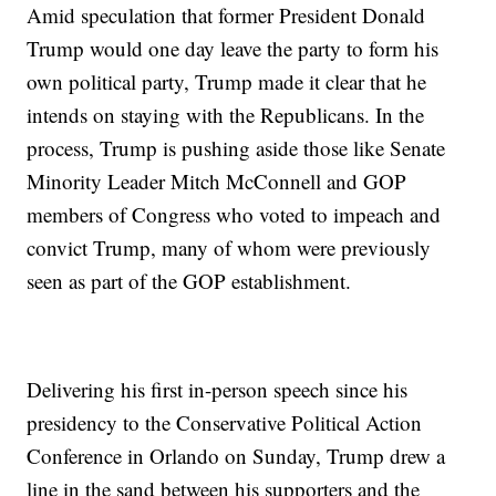
Amid speculation that former President Donald
Trump would one day leave the party to form his
own political party, Trump made it clear that he
intends on staying with the Republicans. In the
process, Trump is pushing aside those like Senate
Minority Leader Mitch McConnell and GOP
members of Congress who voted to impeach and
convict Trump, many of whom were previously
seen as part of the GOP establishment.
Delivering his first in-person speech since his
presidency to the Conservative Political Action
Conference in Orlando on Sunday, Trump drew a
line in the sand between his supporters and the