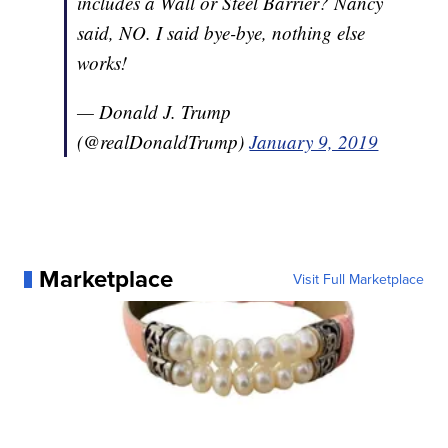
includes a Wall or Steel Barrier? Nancy
said, NO. I said bye-bye, nothing else
works!
— Donald J. Trump
(@realDonaldTrump)
January 9, 2019
Marketplace
Visit Full Marketplace