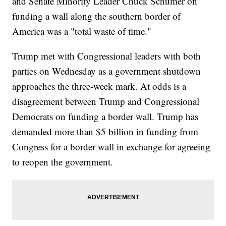
and Senate Minority Leader Chuck Schumer on
funding a wall along the southern border of
America was a "total waste of time."
Trump met with Congressional leaders with both
parties on Wednesday as a government shutdown
approaches the three-week mark. At odds is a
disagreement between Trump and Congressional
Democrats on funding a border wall. Trump has
demanded more than $5 billion in funding from
Congress for a border wall in exchange for agreeing
to reopen the government.