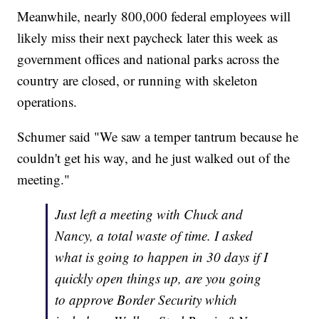
Meanwhile, nearly 800,000 federal employees will
likely miss their next paycheck later this week as
government offices and national parks across the
country are closed, or running with skeleton
operations.
Schumer said "We saw a temper tantrum because he
couldn't get his way, and he just walked out of the
meeting."
Just left a meeting with Chuck and
Nancy, a total waste of time. I asked
what is going to happen in 30 days if I
quickly open things up, are you going
to approve Border Security which