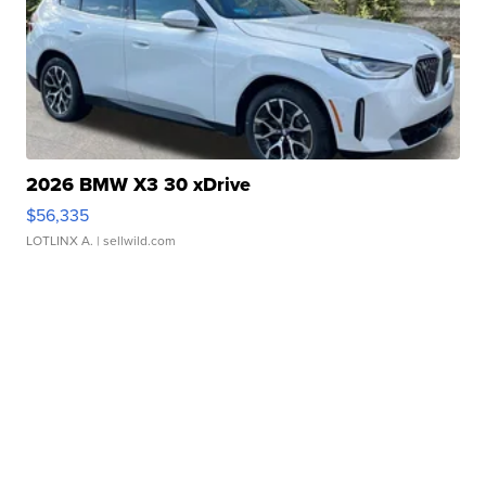
2026 BMW X3 30 xDrive
$56,335
LOTLINX A.
| sellwild.com