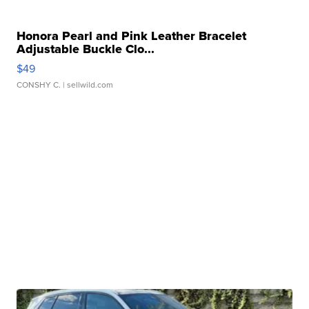
Honora Pearl and Pink Leather Bracelet
Adjustable Buckle Clo...
$49
CONSHY C.
| sellwild.com