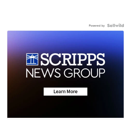
Powered by