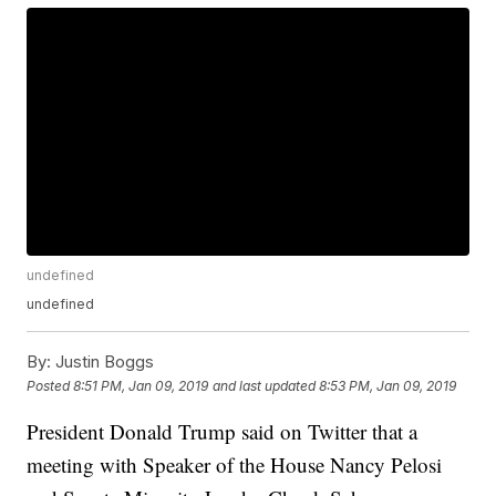
undefined
undefined
By:
Justin Boggs
Posted
8:51 PM, Jan 09, 2019
and last updated
8:53 PM, Jan 09, 2019
President Donald Trump said on Twitter that a
meeting with Speaker of the House Nancy Pelosi