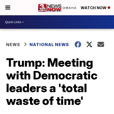
WATCH NOW
NEWS
NATIONAL NEWS
Trump: Meeting
with Democratic
leaders a 'total
waste of time'