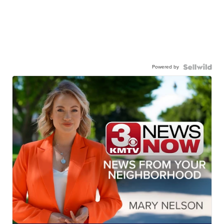
Powered by