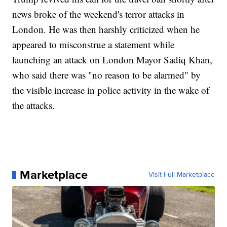
news broke of the weekend's terror attacks in
London. He was then harshly criticized when he
appeared to misconstrue a statement while
launching an attack on London Mayor Sadiq Khan,
who said there was "no reason to be alarmed" by
the visible increase in police activity in the wake of
the attacks.
Marketplace
Visit Full Marketplace