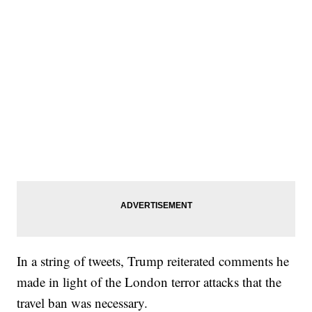
In a string of tweets, Trump reiterated comments he
made in light of the London terror attacks that the
travel ban was necessary.