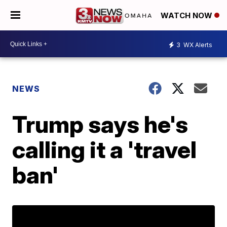
WATCH NOW
3
WX Alerts
NEWS
Trump says he's
calling it a 'travel
ban'