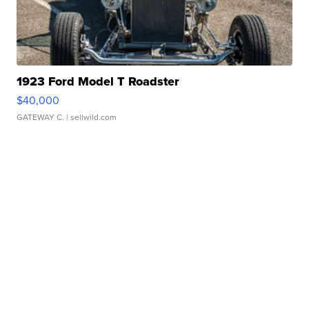
1923 Ford Model T Roadster
$40,000
GATEWAY C.
| sellwild.com