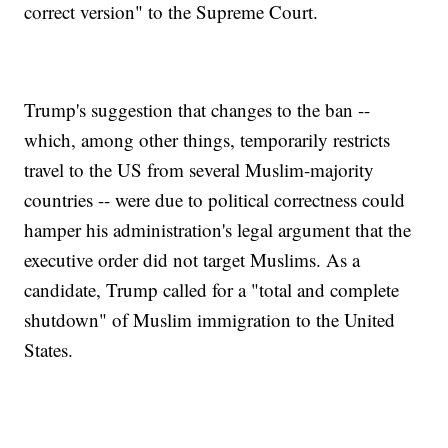
correct version" to the Supreme Court.
Trump's suggestion that changes to the ban --
which, among other things, temporarily restricts
travel to the US from several Muslim-majority
countries -- were due to political correctness could
hamper his administration's legal argument that the
executive order did not target Muslims. As a
candidate, Trump called for a "total and complete
shutdown" of Muslim immigration to the United
States.