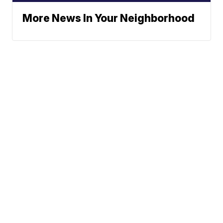
More News In Your Neighborhood