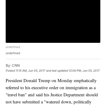
undefined
undefined
By:
CNN
Posted
11:15 AM, Jun 05, 2017
and last updated
12:06 PM, Jun 05, 2017
President Donald Trump on Monday emphatically
referred to his executive order on immigration as a
"travel ban" and said his Justice Department should
not have submitted a "watered down, politically