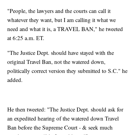
"People, the lawyers and the courts can call it
whatever they want, but I am calling it what we
need and what it is, a TRAVEL BAN," he tweeted
at 6:25 a.m. ET.
"The Justice Dept. should have stayed with the
original Travel Ban, not the watered down,
politically correct version they submitted to S.C." he
added.
He then tweeted: "The Justice Dept. should ask for
an expedited hearing of the watered down Travel
Ban before the Supreme Court - & seek much