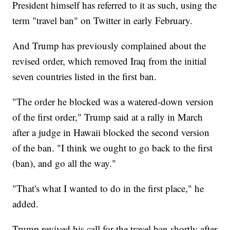
President himself has referred to it as such, using the
term "travel ban" on Twitter in early February.
And Trump has previously complained about the
revised order, which removed Iraq from the initial
seven countries listed in the first ban.
"The order he blocked was a watered-down version
of the first order," Trump said at a rally in March
after a judge in Hawaii blocked the second version
of the ban. "I think we ought to go back to the first
(ban), and go all the way."
"That's what I wanted to do in the first place," he
added.
Trump revived his call for the travel ban shortly after