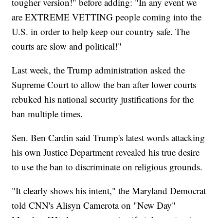
tougher version!" before adding: "In any event we
are EXTREME VETTING people coming into the
U.S. in order to help keep our country safe. The
courts are slow and political!"
Last week, the Trump administration asked the
Supreme Court to allow the ban after lower courts
rebuked his national security justifications for the
ban multiple times.
Sen. Ben Cardin said Trump's latest words attacking
his own Justice Department revealed his true desire
to use the ban to discriminate on religious grounds.
"It clearly shows his intent," the Maryland Democrat
told CNN's Alisyn Camerota on "New Day"