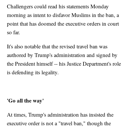
Challengers could read his statements Monday
morning as intent to disfavor Muslims in the ban, a
point that has doomed the executive orders in court
so far.
It's also notable that the revised travel ban was
authored by Trump's administration and signed by
the President himself -- his Justice Department's role
is defending its legality.
'Go all the way'
At times, Trump's administration has insisted the
executive order is not a "travel ban," though the