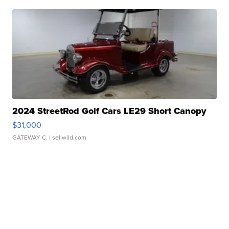
2024 StreetRod Golf Cars LE29 Short Canopy
$31,000
GATEWAY C.
| sellwild.com