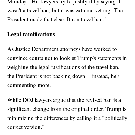
Monday. "His lawyers try to justify it by saying it
wasn't a travel ban, but it was extreme vetting. The
President made that clear. It is a travel ban."
Legal ramifications
As Justice Department attorneys have worked to
convince courts not to look at Trump's statements in
weighing the legal justifications of the travel ban,
the President is not backing down -- instead, he's
commenting more.
While DOJ lawyers argue that the revised ban is a
significant change from the original order, Trump is
minimizing the differences by calling it a "politically
correct version."