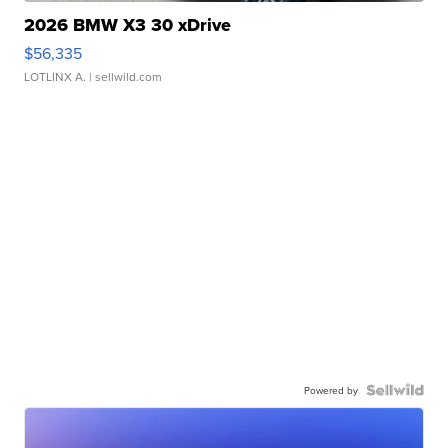
2026 BMW X3 30 xDrive
$56,335
LOTLINX A.
| sellwild.com
Powered by