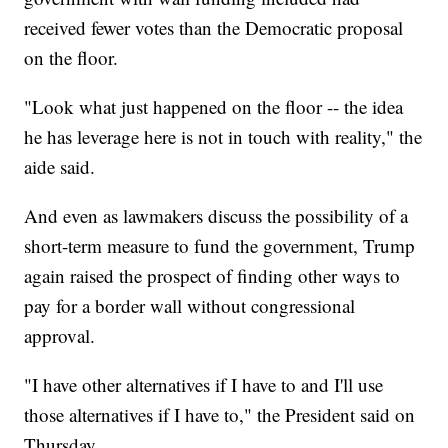
received fewer votes than the Democratic proposal
on the floor.
"Look what just happened on the floor -- the idea
he has leverage here is not in touch with reality," the
aide said.
And even as lawmakers discuss the possibility of a
short-term measure to fund the government, Trump
again raised the prospect of finding other ways to
pay for a border wall without congressional
approval.
"I have other alternatives if I have to and I'll use
those alternatives if I have to," the President said on
Thursday.