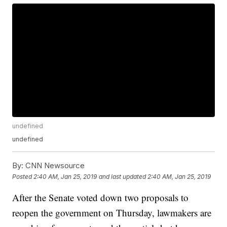
undefined
undefined
By:
CNN Newsource
Posted
2:40 AM, Jan 25, 2019
and last updated
2:40 AM, Jan 25, 2019
After the Senate voted down two proposals to
reopen the government on Thursday, lawmakers are