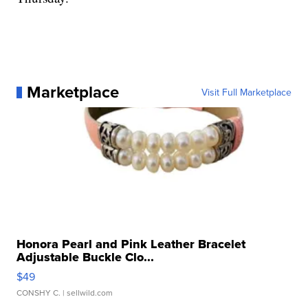
Marketplace
Visit Full Marketplace
Honora Pearl and Pink Leather Bracelet
Adjustable Buckle Clo...
$49
CONSHY C.
| sellwild.com