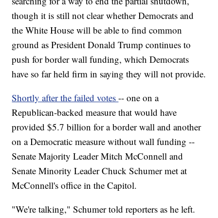
searching for a way to end the partial shutdown,
though it is still not clear whether Democrats and
the White House will be able to find common
ground as President Donald Trump continues to
push for border wall funding, which Democrats
have so far held firm in saying they will not provide.
Shortly after the failed votes
-- one on a
Republican-backed measure that would have
provided $5.7 billion for a border wall and another
on a Democratic measure without wall funding --
Senate Majority Leader Mitch McConnell and
Senate Minority Leader Chuck Schumer met at
McConnell's office in the Capitol.
"We're talking," Schumer told reporters as he left.