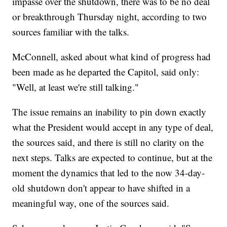
impasse over the shutdown, there was to be no deal
or breakthrough Thursday night, according to two
sources familiar with the talks.
McConnell, asked about what kind of progress had
been made as he departed the Capitol, said only:
"Well, at least we're still talking."
The issue remains an inability to pin down exactly
what the President would accept in any type of deal,
the sources said, and there is still no clarity on the
next steps. Talks are expected to continue, but at the
moment the dynamics that led to the now 34-day-
old shutdown don't appear to have shifted in a
meaningful way, one of the sources said.