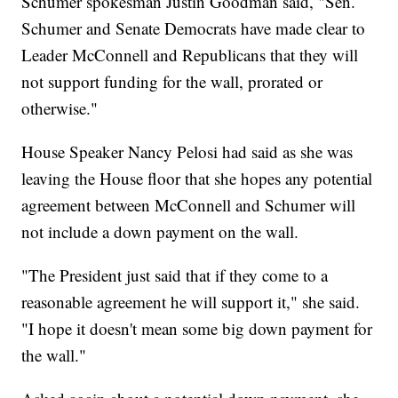
Schumer spokesman Justin Goodman said, "Sen.
Schumer and Senate Democrats have made clear to
Leader McConnell and Republicans that they will
not support funding for the wall, prorated or
otherwise."
House Speaker Nancy Pelosi had said as she was
leaving the House floor that she hopes any potential
agreement between McConnell and Schumer will
not include a down payment on the wall.
"The President just said that if they come to a
reasonable agreement he will support it," she said.
"I hope it doesn't mean some big down payment for
the wall."