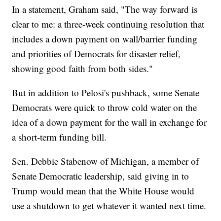
In a statement, Graham said, "The way forward is
clear to me: a three-week continuing resolution that
includes a down payment on wall/barrier funding
and priorities of Democrats for disaster relief,
showing good faith from both sides."
But in addition to Pelosi's pushback, some Senate
Democrats were quick to throw cold water on the
idea of a down payment for the wall in exchange for
a short-term funding bill.
Sen. Debbie Stabenow of Michigan, a member of
Senate Democratic leadership, said giving in to
Trump would mean that the White House would
use a shutdown to get whatever it wanted next time.