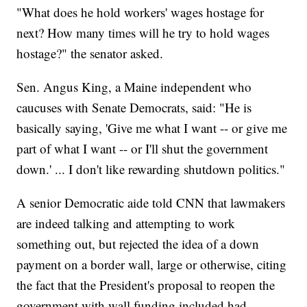
"What does he hold workers' wages hostage for
next? How many times will he try to hold wages
hostage?" the senator asked.
Sen. Angus King, a Maine independent who
caucuses with Senate Democrats, said: "He is
basically saying, 'Give me what I want -- or give me
part of what I want -- or I'll shut the government
down.' ... I don't like rewarding shutdown politics."
A senior Democratic aide told CNN that lawmakers
are indeed talking and attempting to work
something out, but rejected the idea of a down
payment on a border wall, large or otherwise, citing
the fact that the President's proposal to reopen the
government with wall funding included had