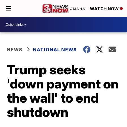
WATCH NOW
NEWS
NATIONAL NEWS
Trump seeks
'down payment on
the wall' to end
shutdown