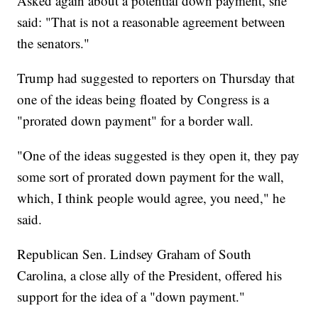
Asked again about a potential down payment, she
said: "That is not a reasonable agreement between
the senators."
Trump had suggested to reporters on Thursday that
one of the ideas being floated by Congress is a
"prorated down payment" for a border wall.
"One of the ideas suggested is they open it, they pay
some sort of prorated down payment for the wall,
which, I think people would agree, you need," he
said.
Republican Sen. Lindsey Graham of South
Carolina, a close ally of the President, offered his
support for the idea of a "down payment."