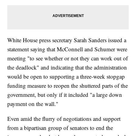
White House press secretary Sarah Sanders issued a
statement saying that McConnell and Schumer were
meeting "to see whether or not they can work out of
the deadlock" and indicating that the administration
would be open to supporting a three-week stopgap
funding measure to reopen the shuttered parts of the
government, but only if it included "a large down
payment on the wall."
Even amid the flurry of negotiations and support
from a bipartisan group of senators to end the