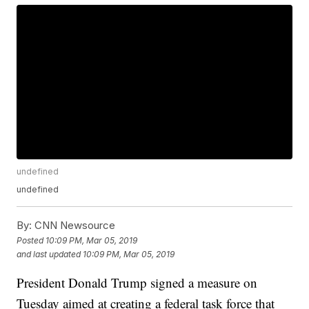
undefined
undefined
By:
CNN Newsource
Posted
10:09 PM, Mar 05, 2019
and last updated
10:09 PM, Mar 05, 2019
President Donald Trump signed a measure on
Tuesday aimed at creating a federal task force that