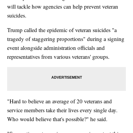
will tackle how agencies can help prevent veteran
suicides.
Trump called the epidemic of veteran suicides "a
tragedy of staggering proportions" during a signing
event alongside administration officials and
representatives from various veterans' groups.
"Hard to believe an average of 20 veterans and
service members take their lives every single day.
Who would believe that's possible?" he said.