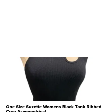
One Size Suzette Womens Black Tank Ribbed
Crop Asymmetrical ...