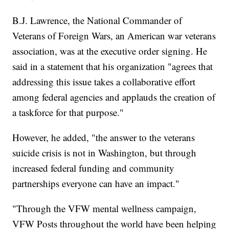
B.J. Lawrence, the National Commander of
Veterans of Foreign Wars, an American war veterans
association, was at the executive order signing. He
said in a statement that his organization "agrees that
addressing this issue takes a collaborative effort
among federal agencies and applauds the creation of
a taskforce for that purpose."
However, he added, "the answer to the veterans
suicide crisis is not in Washington, but through
increased federal funding and community
partnerships everyone can have an impact."
"Through the VFW mental wellness campaign,
VFW Posts throughout the world have been helping