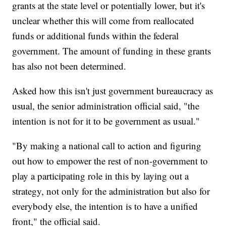
grants at the state level or potentially lower, but it's
unclear whether this will come from reallocated
funds or additional funds within the federal
government. The amount of funding in these grants
has also not been determined.
Asked how this isn't just government bureaucracy as
usual, the senior administration official said, "the
intention is not for it to be government as usual."
"By making a national call to action and figuring
out how to empower the rest of non-government to
play a participating role in this by laying out a
strategy, not only for the administration but also for
everybody else, the intention is to have a unified
front," the official said.