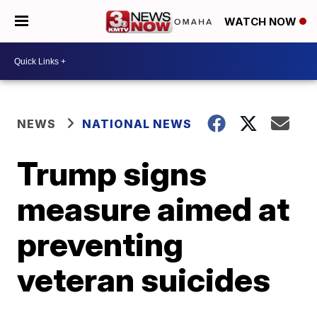
WATCH NOW
NEWS
NATIONAL NEWS
Trump signs
measure aimed at
preventing
veteran suicides