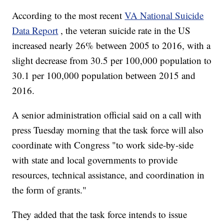
According to the most recent
VA National Suicide
Data Report
, the veteran suicide rate in the US
increased nearly 26% between 2005 to 2016, with a
slight decrease from 30.5 per 100,000 population to
30.1 per 100,000 population between 2015 and
2016.
A senior administration official said on a call with
press Tuesday morning that the task force will also
coordinate with Congress "to work side-by-side
with state and local governments to provide
resources, technical assistance, and coordination in
the form of grants."
They added that the task force intends to issue