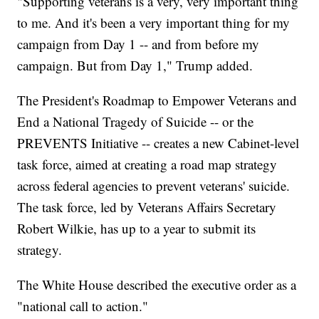
"Supporting veterans is a very, very important thing
to me. And it's been a very important thing for my
campaign from Day 1 -- and from before my
campaign. But from Day 1," Trump added.
The President's Roadmap to Empower Veterans and
End a National Tragedy of Suicide -- or the
PREVENTS Initiative -- creates a new Cabinet-level
task force, aimed at creating a road map strategy
across federal agencies to prevent veterans' suicide.
The task force, led by Veterans Affairs Secretary
Robert Wilkie, has up to a year to submit its
strategy.
The White House described the executive order as a
"national call to action."