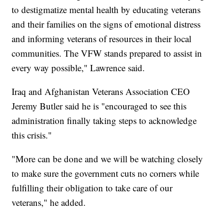
to destigmatize mental health by educating veterans
and their families on the signs of emotional distress
and informing veterans of resources in their local
communities. The VFW stands prepared to assist in
every way possible," Lawrence said.
Iraq and Afghanistan Veterans Association CEO
Jeremy Butler said he is "encouraged to see this
administration finally taking steps to acknowledge
this crisis."
"More can be done and we will be watching closely
to make sure the government cuts no corners while
fulfilling their obligation to take care of our
veterans," he added.