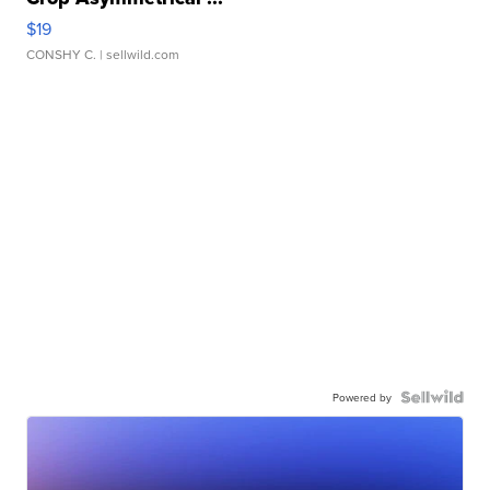
$19
CONSHY C.
| sellwild.com
Powered by