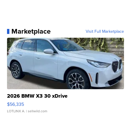
Marketplace
Visit Full Marketplace
2026 BMW X3 30 xDrive
$56,335
LOTLINX A.
| sellwild.com