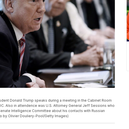
sdent Donald Trump speaks during a meeting in the Cabinet Room
DC. Also in attendence was U.S. Attorney General Jeff Sessions who
 Senate Intelligence Committee about his contacts with Russian
to by Olivier Douliery-Pool/Getty Images)