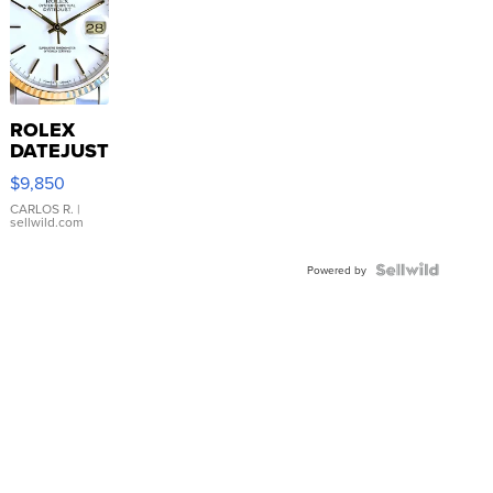
ROLEX
DATEJUST
16233
$9,850
WHITE
DIAL
CARLOS R.
|
sellwild.com
FLUTED
BEZEL
TWO-
Powered by
TONE
JUBILE...