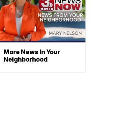
More News In Your
Neighborhood