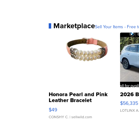
Marketplace
Sell Your Items - Free t
Honora Pearl and Pink
2026 B
Leather Bracelet
$56,335
Adjustable Buckle Clo...
$49
LOTLINX A
CONSHY C.
| sellwild.com