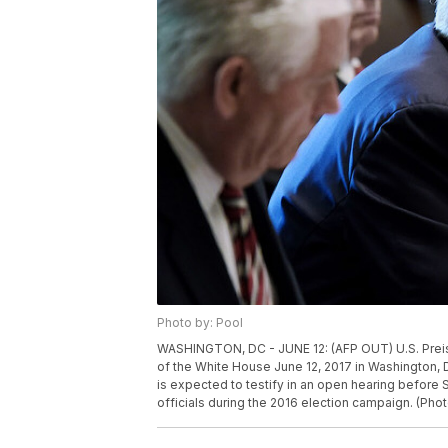
Photo by: Pool
WASHINGTON, DC - JUNE 12: (AFP OUT) U.S. Prei
of the White House June 12, 2017 in Washington, 
is expected to testify in an open hearing before
officials during the 2016 election campaign. (Pho