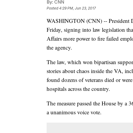
By:
CNN
Posted
4:29 PM, Jun 23, 2017
WASHINGTON (CNN) -- President Do
Friday, signing into law legislation th
Affairs more power to fire failed emp
the agency.
The law, which won bipartisan support
stories about chaos inside the VA, in
found dozens of veterans died or were 
hospitals across the country.
The measure passed the House by a 368
a unanimous voice vote.