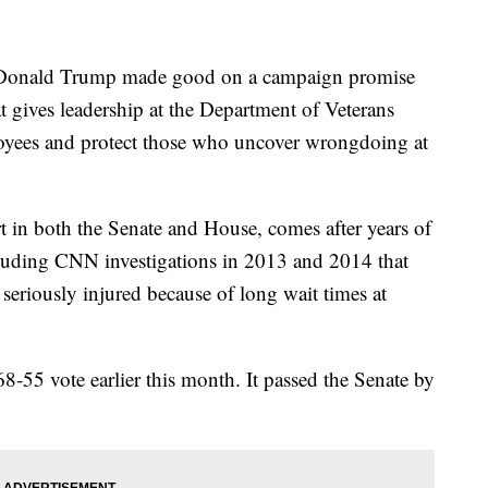
nald Trump made good on a campaign promise
at gives leadership at the Department of Veterans
loyees and protect those who uncover wrongdoing at
 in both the Senate and House, comes after years of
cluding CNN investigations in 2013 and 2014 that
seriously injured because of long wait times at
-55 vote earlier this month. It passed the Senate by