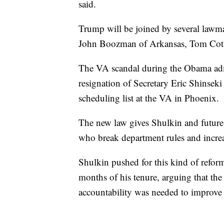
said.
Trump will be joined by several lawm
John Boozman of Arkansas, Tom Cott
The VA scandal during the Obama admi
resignation of Secretary Eric Shinseki
scheduling list at the VA in Phoenix.
The new law gives Shulkin and future 
who break department rules and increa
Shulkin pushed for this kind of reform
months of his tenure, arguing that the
accountability was needed to improve t