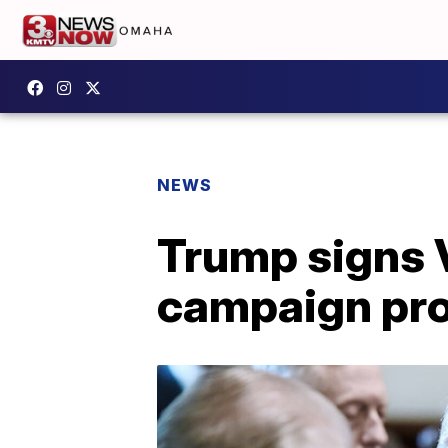
NEWS
Trump signs V
campaign pr