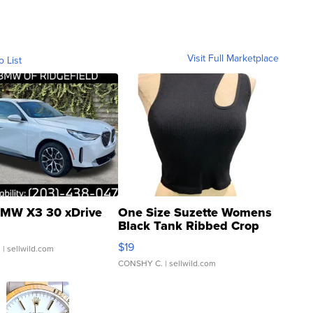
Visit Full Marketplace
o List
MW X3 30 xDrive
One Size Suzette Womens
Black Tank Ribbed Crop
Asymmetrical ...
$19
.
| sellwild.com
CONSHY C.
| sellwild.com