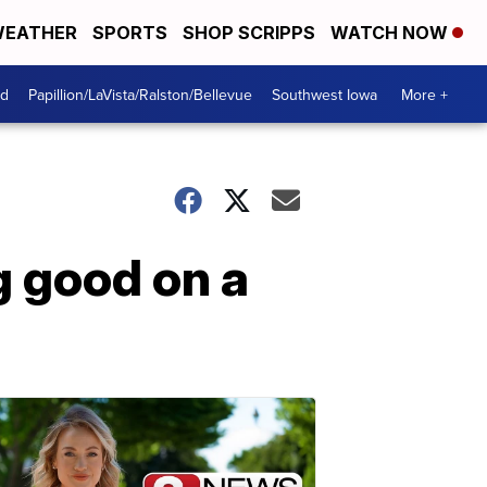
EATHER
SPORTS
SHOP SCRIPPS
WATCH NOW
od
Papillion/LaVista/Ralston/Bellevue
Southwest Iowa
More +
g good on a