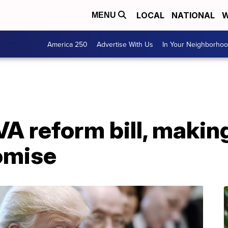
LOCAL
NATIONAL
W
MENU
America 250
Advertise With Us
In Your Neighborho
A reform bill, makin
omise