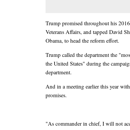
Trump promised throughout his 2016 
Veterans Affairs, and tapped David Sh
Obama, to head the reform effort.
Trump called the department the "mos
the United States" during the campaig
department.
And in a meeting earlier this year w
promises.
"As commander in chief, I will not acc