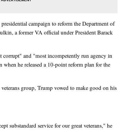
presidential campaign to reform the Department of
ulkin, a former VA official under President Barack
t corrupt" and "most incompetently run agency in
n when he released a 10-point reform plan for the
ith veterans group, Trump vowed to make good on his
ept substandard service for our great veterans," he