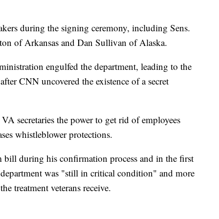
akers during the signing ceremony, including Sens.
on of Arkansas and Dan Sullivan of Alaska.
nistration engulfed the department, leading to the
 after CNN uncovered the existence of a secret
VA secretaries the power to get rid of employees
ses whistleblower protections.
 bill during his confirmation process and in the first
 department was "still in critical condition" and more
he treatment veterans receive.