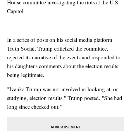
House committee investigating the riots at the U.S.
Capitol.
In a series of posts on his social media platform
Truth Social, Trump criticized the committee,
rejected its narrative of the events and responded to
his daughter's comments about the election results
being legitimate.
"Ivanka Trump was not involved in looking at, or
studying, election results," Trump posted. "She had
long since checked out."