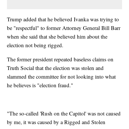
Trump added that he believed Ivanka was trying to
be "respectful" to former Attorney General Bill Barr
when she said that she believed him about the
election not being rigged.
The former president repeated baseless claims on
Truth Social that the election was stolen and
slammed the committee for not looking into what
he believes is "election fraud."
"The so-called 'Rush on the Capitol' was not caused
by me, it was caused by a Rigged and Stolen