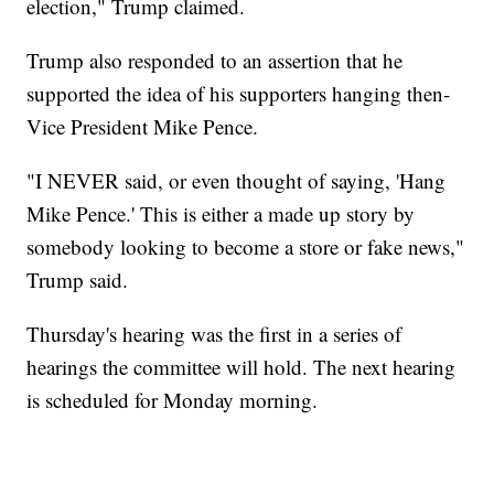
election," Trump claimed.
Trump also responded to an assertion that he
supported the idea of his supporters hanging then-
Vice President Mike Pence.
"I NEVER said, or even thought of saying, 'Hang
Mike Pence.' This is either a made up story by
somebody looking to become a store or fake news,"
Trump said.
Thursday's hearing was the first in a series of
hearings the committee will hold. The next hearing
is scheduled for Monday morning.