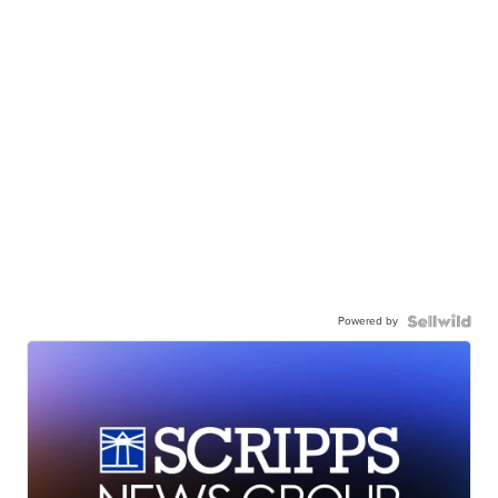
Powered by