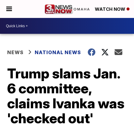
WATCH NOW
NEWS
NATIONAL NEWS
Trump slams Jan.
6 committee,
claims Ivanka was
'checked out'