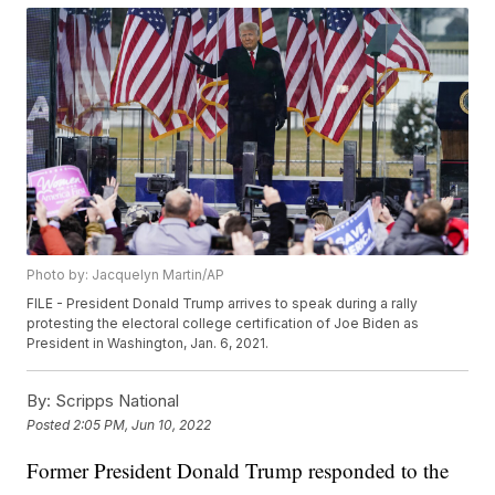
Photo by: Jacquelyn Martin/AP
FILE - President Donald Trump arrives to speak during a rally
protesting the electoral college certification of Joe Biden as
President in Washington, Jan. 6, 2021.
By:
Scripps National
Posted
2:05 PM, Jun 10, 2022
Former President Donald Trump responded to the