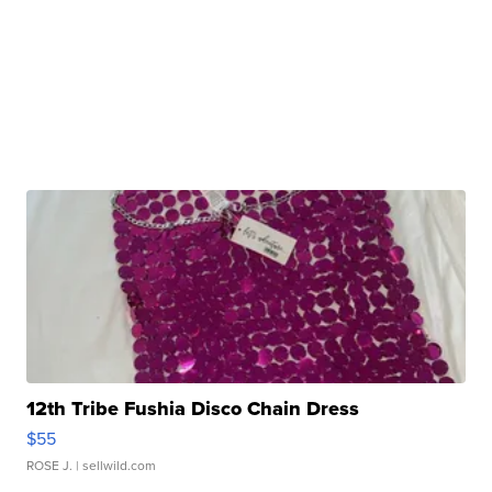
12th Tribe Fushia Disco Chain Dress
$55
ROSE J.
| sellwild.com