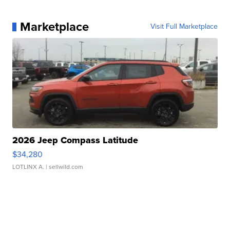
Marketplace
Visit Full Marketplace
2026 Jeep Compass Latitude
$34,280
LOTLINX A.
| sellwild.com