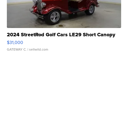
2024 StreetRod Golf Cars LE29 Short Canopy
$31,000
GATEWAY C.
| sellwild.com