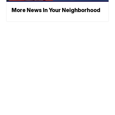
More News In Your Neighborhood