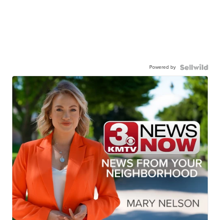
Powered by