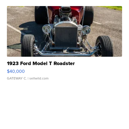
1923 Ford Model T Roadster
$40,000
GATEWAY C.
| sellwild.com