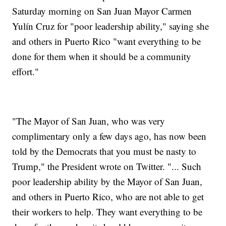
Saturday morning on San Juan Mayor Carmen
Yulín Cruz for "poor leadership ability," saying she
and others in Puerto Rico "want everything to be
done for them when it should be a community
effort."
"The Mayor of San Juan, who was very
complimentary only a few days ago, has now been
told by the Democrats that you must be nasty to
Trump," the President wrote on Twitter. "... Such
poor leadership ability by the Mayor of San Juan,
and others in Puerto Rico, who are not able to get
their workers to help. They want everything to be