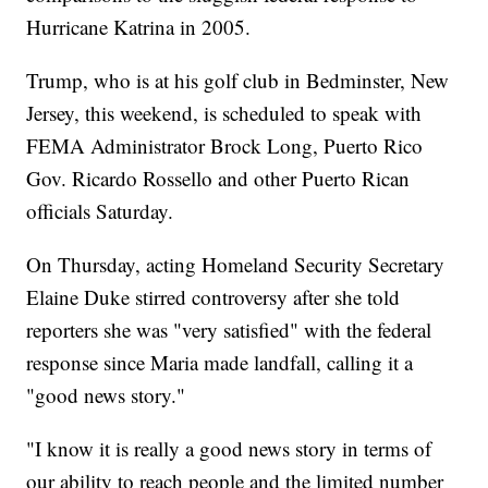
Hurricane Katrina in 2005.
Trump, who is at his golf club in Bedminster, New
Jersey, this weekend, is scheduled to speak with
FEMA Administrator Brock Long, Puerto Rico
Gov. Ricardo Rossello and other Puerto Rican
officials Saturday.
On Thursday, acting Homeland Security Secretary
Elaine Duke stirred controversy after she told
reporters she was "very satisfied" with the federal
response since Maria made landfall, calling it a
"good news story."
"I know it is really a good news story in terms of
our ability to reach people and the limited number