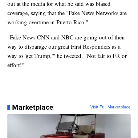
out at the media for what he said was biased
coverage, saying that the "Fake News Networks are
working overtime in Puerto Rico."
"Fake News CNN and NBC are going out of their
way to disparage our great First Responders as a
way to 'get Trump,'" he tweeted. "Not fair to FR or
effort!"
Marketplace
Visit Full Marketplace