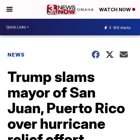
WATCH NOW
3
WX Alerts
NEWS
Trump slams
mayor of San
Juan, Puerto Rico
over hurricane
relief effort