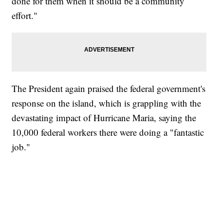
done for them when it should be a community
effort."
The President again praised the federal government's
response on the island, which is grappling with the
devastating impact of Hurricane Maria, saying the
10,000 federal workers there were doing a "fantastic
job."