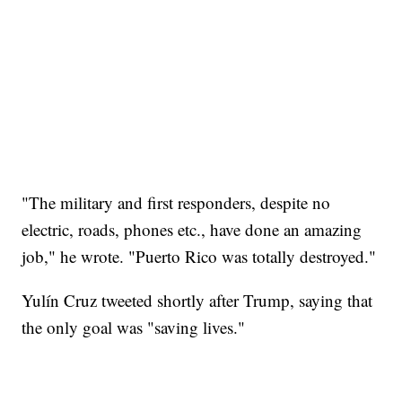
"The military and first responders, despite no
electric, roads, phones etc., have done an amazing
job," he wrote. "Puerto Rico was totally destroyed."
Yulín Cruz tweeted shortly after Trump, saying that
the only goal was "saving lives."