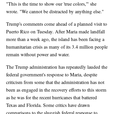
"This is the time to show our 'true colors,'" she
wrote. "We cannot be distracted by anything else."
Trump's comments come ahead of a planned visit to
Puerto Rico on Tuesday. After Maria made landfall
more than a week ago, the island has been facing a
humanitarian crisis as many of its 3.4 million people
remain without power and water.
The Trump administration has repeatedly lauded the
federal government's response to Maria, despite
criticism from some that the administration has not
been as engaged in the recovery efforts to this storm
as he was for the recent hurricanes that battered
Texas and Florida. Some critics have drawn
comparisons to the sluggish federal response to