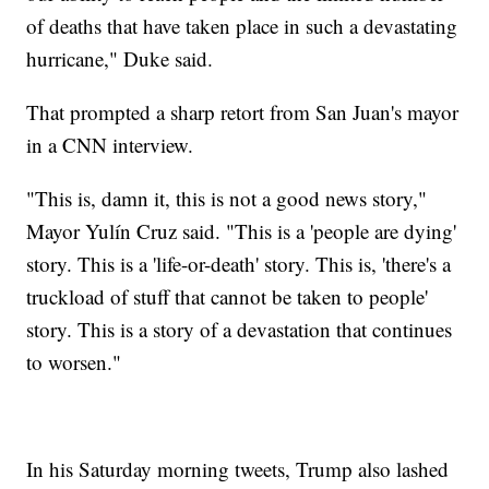
of deaths that have taken place in such a devastating
hurricane," Duke said.
That prompted a sharp retort from San Juan's mayor
in a CNN interview.
"This is, damn it, this is not a good news story,"
Mayor Yulín Cruz said. "This is a 'people are dying'
story. This is a 'life-or-death' story. This is, 'there's a
truckload of stuff that cannot be taken to people'
story. This is a story of a devastation that continues
to worsen."
In his Saturday morning tweets, Trump also lashed