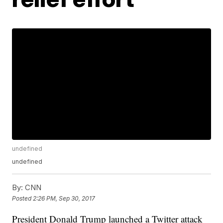
undefined
undefined
By:
CNN
Posted
2:26 PM, Sep 30, 2017
President Donald Trump launched a Twitter attack