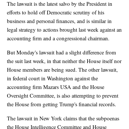
The lawsuit is the latest salvo by the President in
efforts to hold off Democratic scrutiny of his
business and personal finances, and is similar in
legal strategy to actions brought last week against an
accounting firm and a congressional chairman.
But Monday's lawsuit had a slight difference from
the suit last week, in that neither the House itself nor
House members are being sued. The other lawsuit,
in federal court in Washington against the
accounting firm Mazars USA and the House
Oversight Committee, is also attempting to prevent
the House from getting Trump's financial records.
The lawsuit in New York claims that the subpoenas
the House Intelligence Committee and House