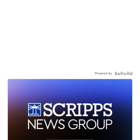
Powered by