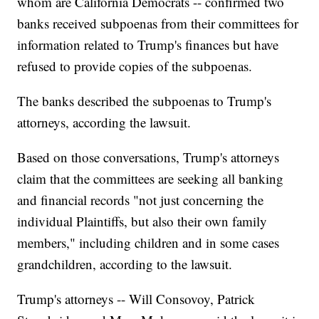
whom are California Democrats -- confirmed two
banks received subpoenas from their committees for
information related to Trump's finances but have
refused to provide copies of the subpoenas.
The banks described the subpoenas to Trump's
attorneys, according the lawsuit.
Based on those conversations, Trump's attorneys
claim that the committees are seeking all banking
and financial records "not just concerning the
individual Plaintiffs, but also their own family
members," including children and in some cases
grandchildren, according to the lawsuit.
Trump's attorneys -- Will Consovoy, Patrick