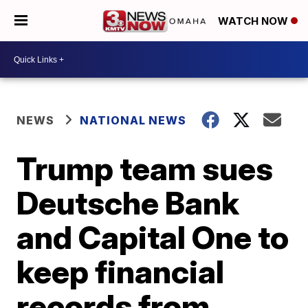
WATCH NOW
NEWS
NATIONAL NEWS
Trump team sues
Deutsche Bank
and Capital One to
keep financial
records from