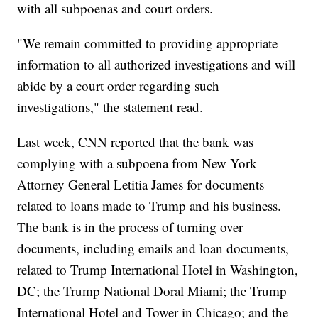
with all subpoenas and court orders.
"We remain committed to providing appropriate
information to all authorized investigations and will
abide by a court order regarding such
investigations," the statement read.
Last week, CNN reported that the bank was
complying with a subpoena from New York
Attorney General Letitia James for documents
related to loans made to Trump and his business.
The bank is in the process of turning over
documents, including emails and loan documents,
related to Trump International Hotel in Washington,
DC; the Trump National Doral Miami; the Trump
International Hotel and Tower in Chicago; and the