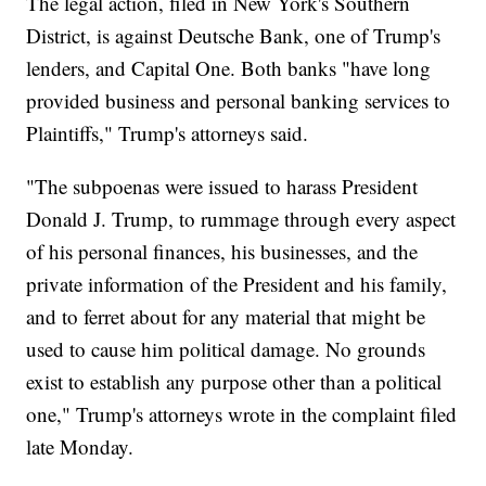
The legal action, filed in New York's Southern
District, is against Deutsche Bank, one of Trump's
lenders, and Capital One. Both banks "have long
provided business and personal banking services to
Plaintiffs," Trump's attorneys said.
"The subpoenas were issued to harass President
Donald J. Trump, to rummage through every aspect
of his personal finances, his businesses, and the
private information of the President and his family,
and to ferret about for any material that might be
used to cause him political damage. No grounds
exist to establish any purpose other than a political
one," Trump's attorneys wrote in the complaint filed
late Monday.