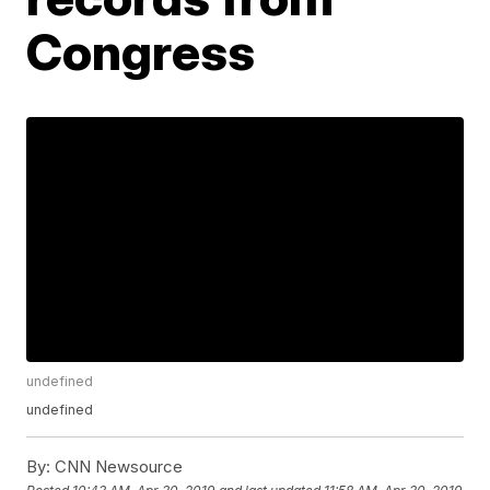
Congress
undefined
undefined
By:
CNN Newsource