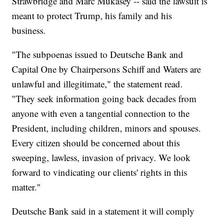
Strawbridge and Marc Mukasey -- said the lawsuit is
meant to protect Trump, his family and his
business.
"The subpoenas issued to Deutsche Bank and
Capital One by Chairpersons Schiff and Waters are
unlawful and illegitimate," the statement read.
"They seek information going back decades from
anyone with even a tangential connection to the
President, including children, minors and spouses.
Every citizen should be concerned about this
sweeping, lawless, invasion of privacy. We look
forward to vindicating our clients' rights in this
matter."
Deutsche Bank said in a statement it will comply