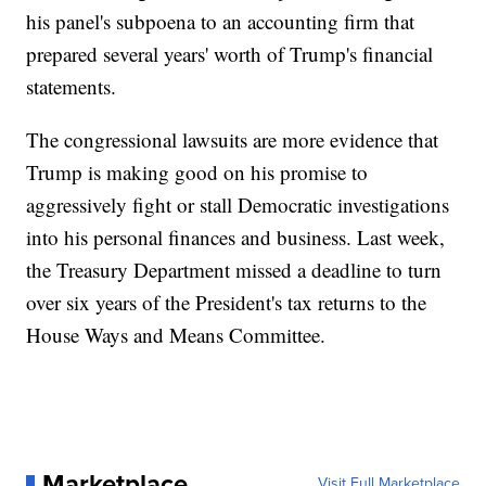
his panel's subpoena to an accounting firm that
prepared several years' worth of Trump's financial
statements.
The congressional lawsuits are more evidence that
Trump is making good on his promise to
aggressively fight or stall Democratic investigations
into his personal finances and business. Last week,
the Treasury Department missed a deadline to turn
over six years of the President's tax returns to the
House Ways and Means Committee.
Marketplace
Visit Full Marketplace