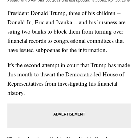
Posted
10:43 AM, Apr 30, 2019
and last updated
11:58 AM, Apr 30, 2019
President Donald Trump, three of his children --
Donald Jr., Eric and Ivanka -- and his business are
suing two banks to block them from turning over
financial records to congressional committees that
have issued subpoenas for the information.
It's the second attempt in court that Trump has made
this month to thwart the Democratic-led House of
Representatives from investigating his financial
history.