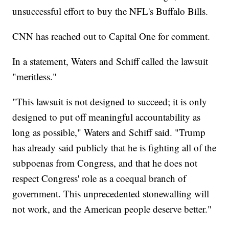
unsuccessful effort to buy the NFL's Buffalo Bills.
CNN has reached out to Capital One for comment.
In a statement, Waters and Schiff called the lawsuit
"meritless."
"This lawsuit is not designed to succeed; it is only
designed to put off meaningful accountability as
long as possible," Waters and Schiff said. "Trump
has already said publicly that he is fighting all of the
subpoenas from Congress, and that he does not
respect Congress' role as a coequal branch of
government. This unprecedented stonewalling will
not work, and the American people deserve better."