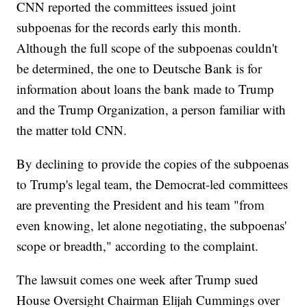
CNN reported the committees issued joint
subpoenas for the records early this month.
Although the full scope of the subpoenas couldn't
be determined, the one to Deutsche Bank is for
information about loans the bank made to Trump
and the Trump Organization, a person familiar with
the matter told CNN.
By declining to provide the copies of the subpoenas
to Trump's legal team, the Democrat-led committees
are preventing the President and his team "from
even knowing, let alone negotiating, the subpoenas'
scope or breadth," according to the complaint.
The lawsuit comes one week after Trump sued
House Oversight Chairman Elijah Cummings over