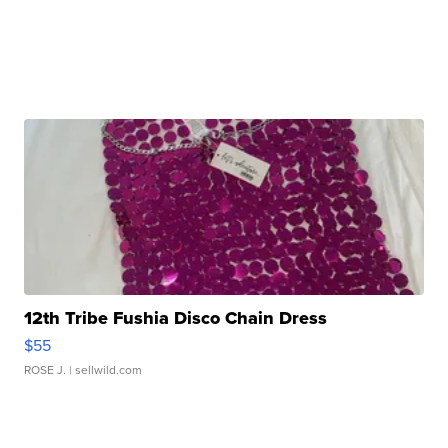
12th Tribe Fushia Disco Chain Dress
$55
ROSE J.
| sellwild.com