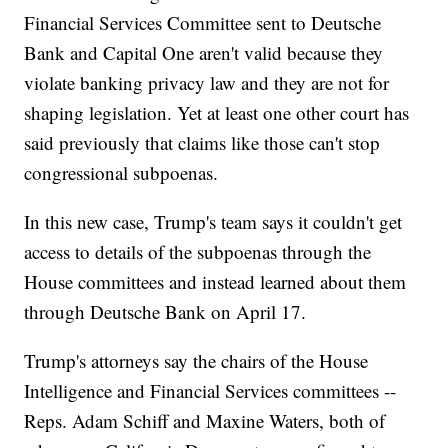
Financial Services Committee sent to Deutsche
Bank and Capital One aren't valid because they
violate banking privacy law and they are not for
shaping legislation. Yet at least one other court has
said previously that claims like those can't stop
congressional subpoenas.
In this new case, Trump's team says it couldn't get
access to details of the subpoenas through the
House committees and instead learned about them
through Deutsche Bank on April 17.
Trump's attorneys say the chairs of the House
Intelligence and Financial Services committees --
Reps. Adam Schiff and Maxine Waters, both of