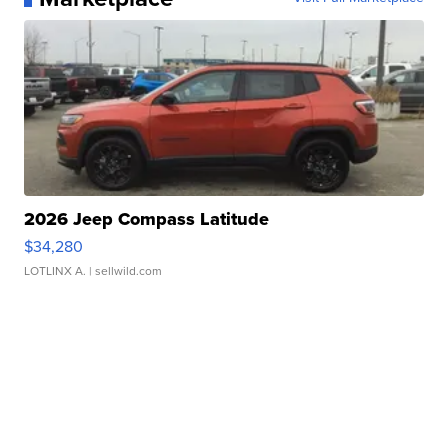
2026 Jeep Compass Latitude
$34,280
LOTLINX A.
| sellwild.com