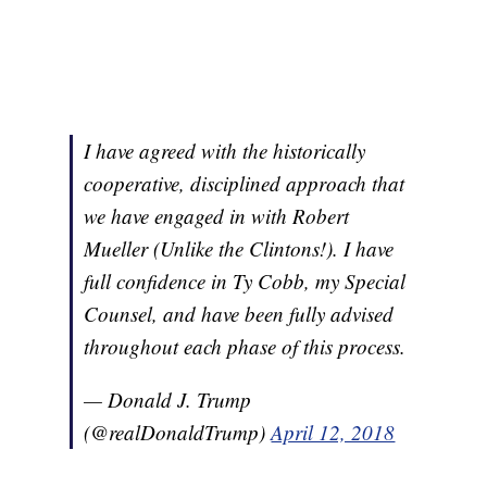
I have agreed with the historically
cooperative, disciplined approach that
we have engaged in with Robert
Mueller (Unlike the Clintons!). I have
full confidence in Ty Cobb, my Special
Counsel, and have been fully advised
throughout each phase of this process.
— Donald J. Trump
(@realDonaldTrump)
April 12, 2018