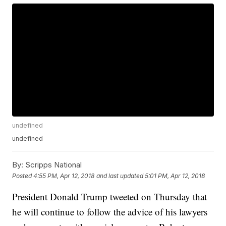
undefined
undefined
By:
Scripps National
Posted
4:55 PM, Apr 12, 2018
and last updated
5:01 PM, Apr 12, 2018
President Donald Trump tweeted on Thursday that
he will continue to follow the advice of his lawyers