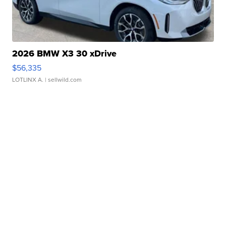
2026 BMW X3 30 xDrive
$56,335
LOTLINX A.
| sellwild.com