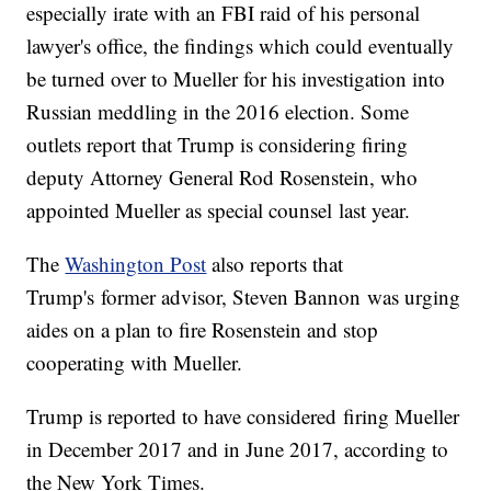
especially irate with an FBI raid of his personal
lawyer's office, the findings which could eventually
be turned over to Mueller for his investigation into
Russian meddling in the 2016 election. Some
outlets report that Trump is considering firing
deputy Attorney General Rod Rosenstein, who
appointed Mueller as special counsel last year.
The
Washington Post
also reports that
Trump's former advisor, Steven Bannon was urging
aides on a plan to fire Rosenstein and stop
cooperating with Mueller.
Trump is reported to have considered firing Mueller
in December 2017 and in June 2017, according to
the New York Times.