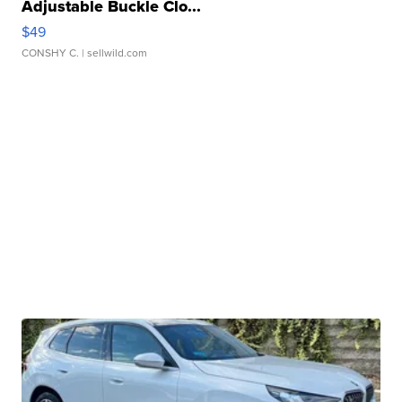
Adjustable Buckle Clo...
$49
CONSHY C.
| sellwild.com