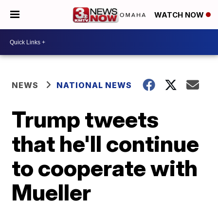
WATCH NOW
NEWS
NATIONAL NEWS
Trump tweets
that he'll continue
to cooperate with
Mueller