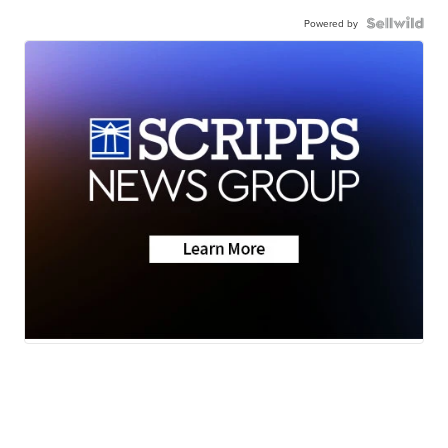
Powered by