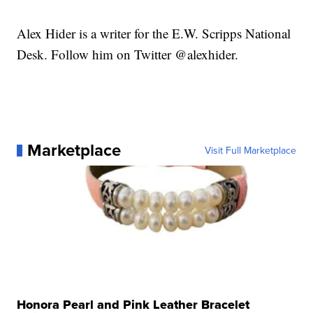
Alex Hider is a writer for the E.W. Scripps National
Desk. Follow him on Twitter @alexhider.
Marketplace
Visit Full Marketplace
Honora Pearl and Pink Leather Bracelet