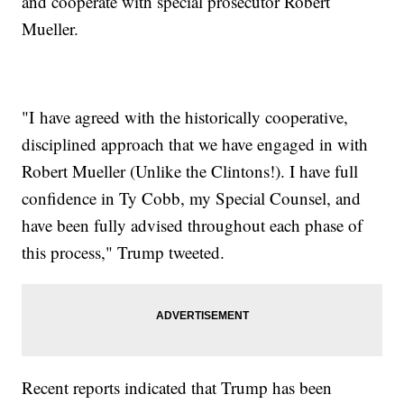
and cooperate with special prosecutor Robert
Mueller.
"I have agreed with the historically cooperative,
disciplined approach that we have engaged in with
Robert Mueller (Unlike the Clintons!). I have full
confidence in Ty Cobb, my Special Counsel, and
have been fully advised throughout each phase of
this process," Trump tweeted.
Recent reports indicated that Trump has been