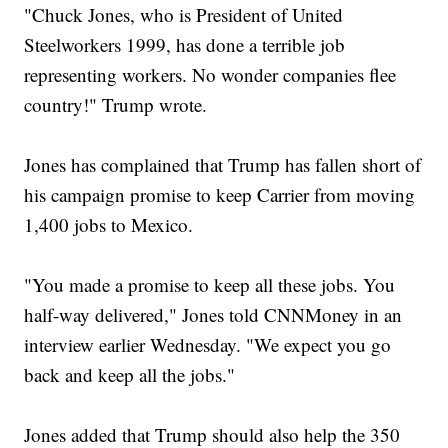
"Chuck Jones, who is President of United
Steelworkers 1999, has done a terrible job
representing workers. No wonder companies flee
country!" Trump wrote.
Jones has complained that Trump has fallen short of
his campaign promise to keep Carrier from moving
1,400 jobs to Mexico.
"You made a promise to keep all these jobs. You
half-way delivered," Jones told CNNMoney in an
interview earlier Wednesday. "We expect you go
back and keep all the jobs."
Jones added that Trump should also help the 350