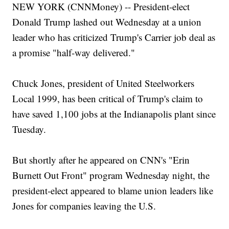
NEW YORK (CNNMoney) -- President-elect
Donald Trump lashed out Wednesday at a union
leader who has criticized Trump's Carrier job deal as
a promise "half-way delivered."
Chuck Jones, president of United Steelworkers
Local 1999, has been critical of Trump's claim to
have saved 1,100 jobs at the Indianapolis plant since
Tuesday.
But shortly after he appeared on CNN's "Erin
Burnett Out Front" program Wednesday night, the
president-elect appeared to blame union leaders like
Jones for companies leaving the U.S.