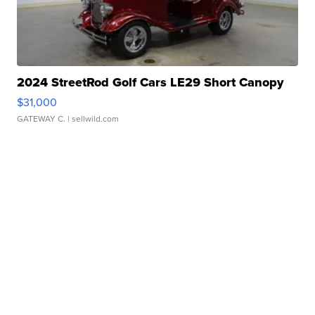
2024 StreetRod Golf Cars LE29 Short Canopy
$31,000
GATEWAY C.
| sellwild.com