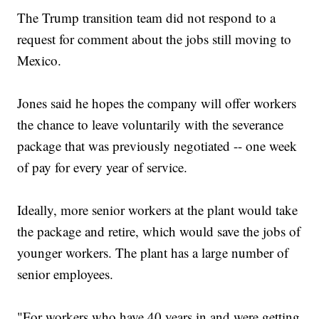
The Trump transition team did not respond to a
request for comment about the jobs still moving to
Mexico.
Jones said he hopes the company will offer workers
the chance to leave voluntarily with the severance
package that was previously negotiated -- one week
of pay for every year of service.
Ideally, more senior workers at the plant would take
the package and retire, which would save the jobs of
younger workers. The plant has a large number of
senior employees.
"For workers who have 40 years in and were getting