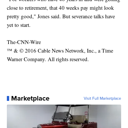
close to retirement, that 40 weeks pay might look
pretty good," Jones said. But severance talks have
yet to start.
The-CNN-Wire
™ & © 2016 Cable News Network, Inc., a Time
Warner Company. All rights reserved.
Marketplace
Visit Full Marketplace