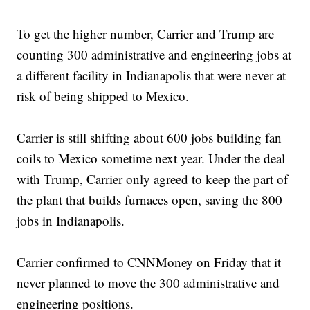
To get the higher number, Carrier and Trump are
counting 300 administrative and engineering jobs at
a different facility in Indianapolis that were never at
risk of being shipped to Mexico.
Carrier is still shifting about 600 jobs building fan
coils to Mexico sometime next year. Under the deal
with Trump, Carrier only agreed to keep the part of
the plant that builds furnaces open, saving the 800
jobs in Indianapolis.
Carrier confirmed to CNNMoney on Friday that it
never planned to move the 300 administrative and
engineering positions.