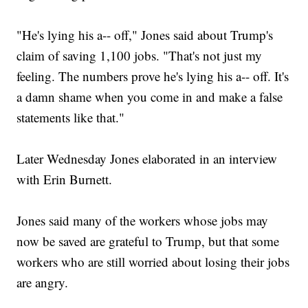
"He's lying his a-- off," Jones said about Trump's
claim of saving 1,100 jobs. "That's not just my
feeling. The numbers prove he's lying his a-- off. It's
a damn shame when you come in and make a false
statements like that."
Later Wednesday Jones elaborated in an interview
with Erin Burnett.
Jones said many of the workers whose jobs may
now be saved are grateful to Trump, but that some
workers who are still worried about losing their jobs
are angry.