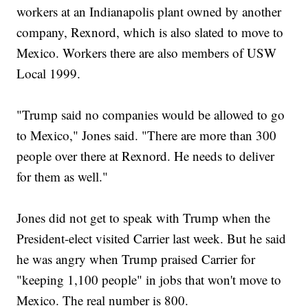
workers at an Indianapolis plant owned by another
company, Rexnord, which is also slated to move to
Mexico. Workers there are also members of USW
Local 1999.
"Trump said no companies would be allowed to go
to Mexico," Jones said. "There are more than 300
people over there at Rexnord. He needs to deliver
for them as well."
Jones did not get to speak with Trump when the
President-elect visited Carrier last week. But he said
he was angry when Trump praised Carrier for
"keeping 1,100 people" in jobs that won't move to
Mexico. The real number is 800.