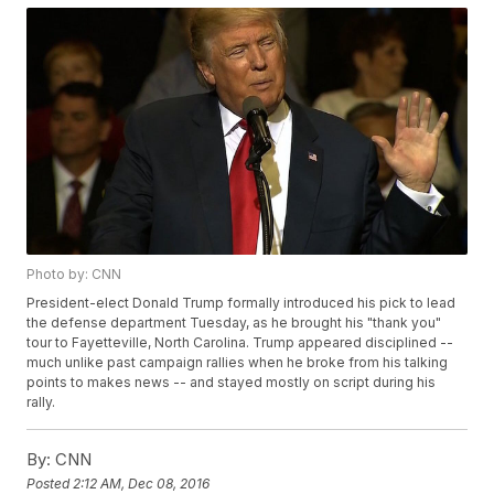
Photo by: CNN
President-elect Donald Trump formally introduced his pick to lead
the defense department Tuesday, as he brought his "thank you"
tour to Fayetteville, North Carolina. Trump appeared disciplined --
much unlike past campaign rallies when he broke from his talking
points to makes news -- and stayed mostly on script during his
rally.
By:
CNN
Posted
2:12 AM, Dec 08, 2016