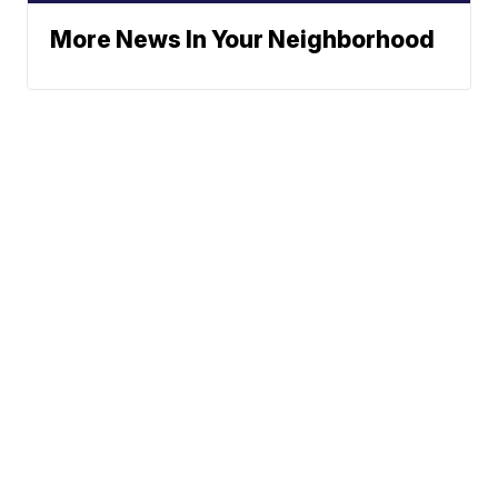
More News In Your Neighborhood