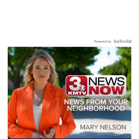
Powered by