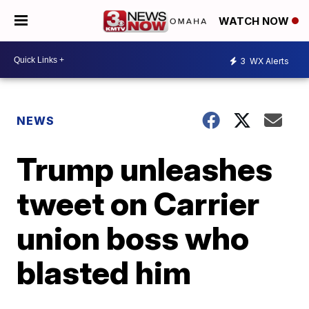
WATCH NOW
3
WX Alerts
NEWS
Trump unleashes
tweet on Carrier
union boss who
blasted him