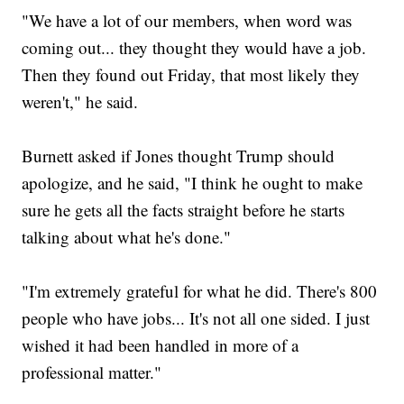
"We have a lot of our members, when word was
coming out... they thought they would have a job.
Then they found out Friday, that most likely they
weren't," he said.
Burnett asked if Jones thought Trump should
apologize, and he said, "I think he ought to make
sure he gets all the facts straight before he starts
talking about what he's done."
"I'm extremely grateful for what he did. There's 800
people who have jobs... It's not all one sided. I just
wished it had been handled in more of a
professional matter."