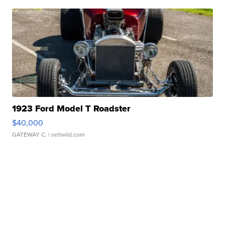
1923 Ford Model T Roadster
$40,000
GATEWAY C.
| sellwild.com