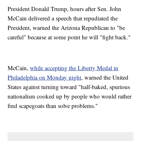
President Donald Trump, hours after Sen. John
McCain delivered a speech that repudiated the
President, warned the Arizona Republican to "be
careful" because at some point he will "fight back."
McCain,
while accepting the Liberty Medal in
Philadelphia on Monday night
, warned the United
States against turning toward "half-baked, spurious
nationalism cooked up by people who would rather
find scapegoats than solve problems."