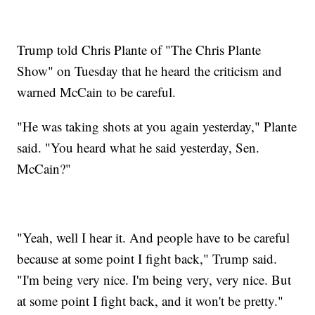
Trump told Chris Plante of "The Chris Plante
Show" on Tuesday that he heard the criticism and
warned McCain to be careful.
"He was taking shots at you again yesterday," Plante
said. "You heard what he said yesterday, Sen.
McCain?"
"Yeah, well I hear it. And people have to be careful
because at some point I fight back," Trump said.
"I'm being very nice. I'm being very, very nice. But
at some point I fight back, and it won't be pretty."