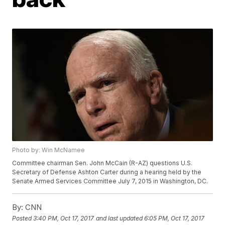
Photo by: Win McNamee
Committee chairman Sen. John McCain (R-AZ) questions U.S.
Secretary of Defense Ashton Carter during a hearing held by the
Senate Armed Services Committee July 7, 2015 in Washington, DC.
By:
CNN
Posted
3:40 PM, Oct 17, 2017
and last updated
6:05 PM, Oct 17, 2017