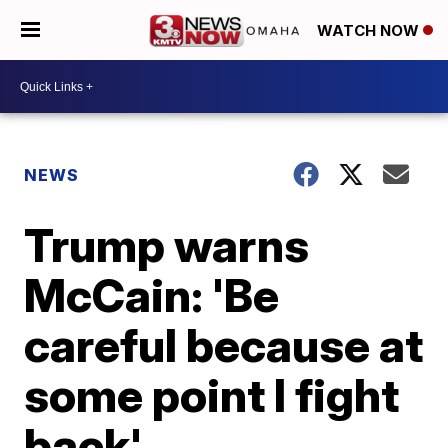
WATCH NOW
NEWS
Trump warns
McCain: 'Be
careful because at
some point I fight
back'