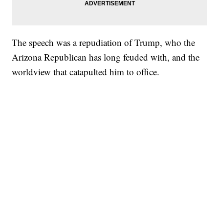
The speech was a repudiation of Trump, who the
Arizona Republican has long feuded with, and the
worldview that catapulted him to office.