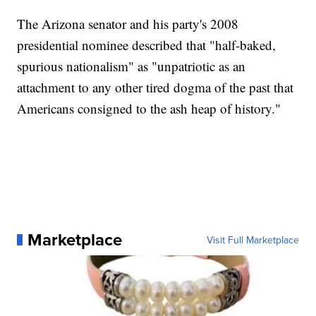
The Arizona senator and his party's 2008
presidential nominee described that "half-baked,
spurious nationalism" as "unpatriotic as an
attachment to any other tired dogma of the past that
Americans consigned to the ash heap of history."
Marketplace
Visit Full Marketplace