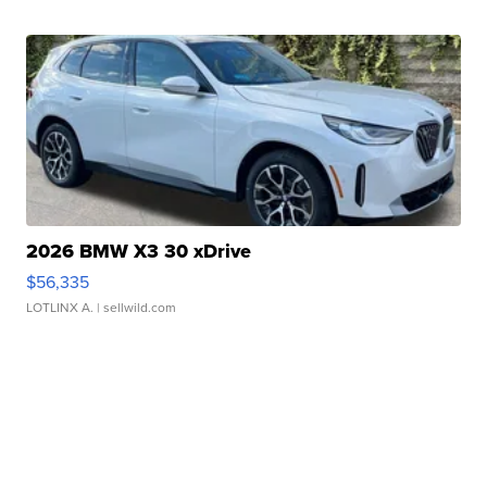
2026 BMW X3 30 xDrive
$56,335
LOTLINX A.
| sellwild.com