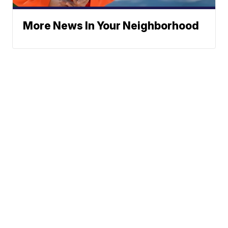
More News In Your Neighborhood