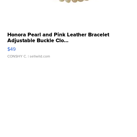
Honora Pearl and Pink Leather Bracelet
Adjustable Buckle Clo...
$49
CONSHY C.
| sellwild.com