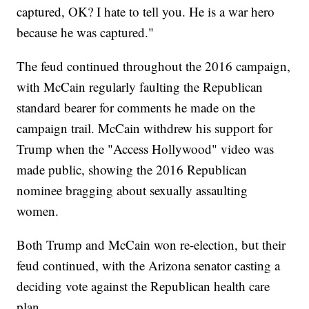
captured, OK? I hate to tell you. He is a war hero
because he was captured."
The feud continued throughout the 2016 campaign,
with McCain regularly faulting the Republican
standard bearer for comments he made on the
campaign trail. McCain withdrew his support for
Trump when the "Access Hollywood" video was
made public, showing the 2016 Republican
nominee bragging about sexually assaulting
women.
Both Trump and McCain won re-election, but their
feud continued, with the Arizona senator casting a
deciding vote against the Republican health care
plan.