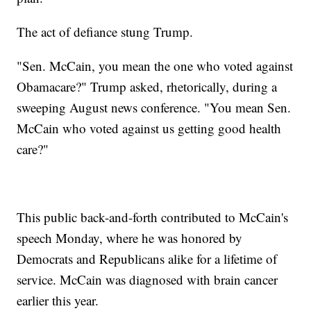
The act of defiance stung Trump.
"Sen. McCain, you mean the one who voted against
Obamacare?" Trump asked, rhetorically, during a
sweeping August news conference. "You mean Sen.
McCain who voted against us getting good health
care?"
This public back-and-forth contributed to McCain's
speech Monday, where he was honored by
Democrats and Republicans alike for a lifetime of
service. McCain was diagnosed with brain cancer
earlier this year.