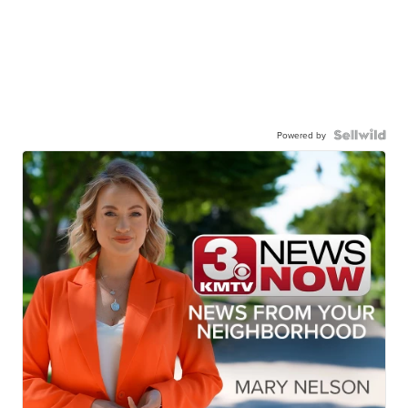
Powered by