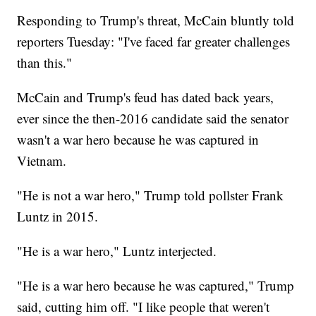
Responding to Trump's threat, McCain bluntly told
reporters Tuesday: "I've faced far greater challenges
than this."
McCain and Trump's feud has dated back years,
ever since the then-2016 candidate said the senator
wasn't a war hero because he was captured in
Vietnam.
"He is not a war hero," Trump told pollster Frank
Luntz in 2015.
"He is a war hero," Luntz interjected.
"He is a war hero because he was captured," Trump
said, cutting him off. "I like people that weren't