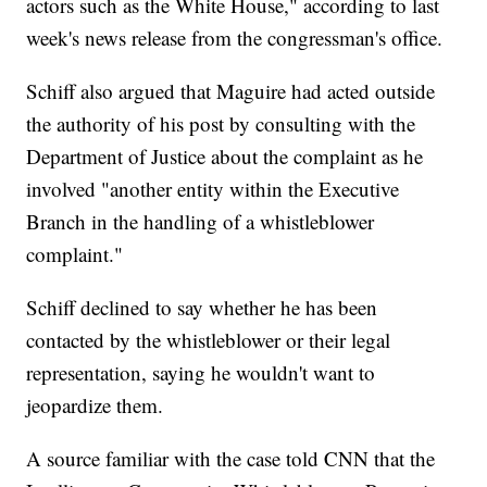
actors such as the White House," according to last
week's news release from the congressman's office.
Schiff also argued that Maguire had acted outside
the authority of his post by consulting with the
Department of Justice about the complaint as he
involved "another entity within the Executive
Branch in the handling of a whistleblower
complaint."
Schiff declined to say whether he has been
contacted by the whistleblower or their legal
representation, saying he wouldn't want to
jeopardize them.
A source familiar with the case told CNN that the