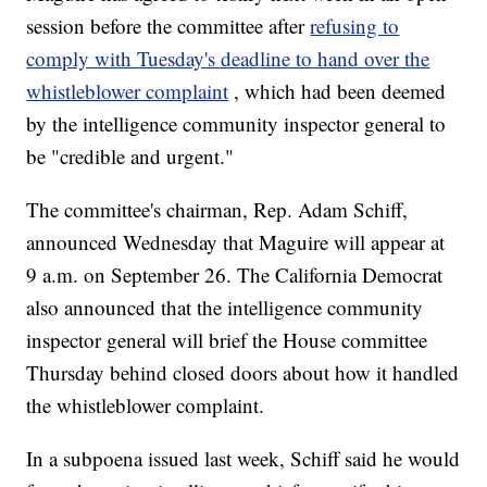
session before the committee after
refusing to
comply with Tuesday's deadline to hand over the
whistleblower complaint
, which had been deemed
by the intelligence community inspector general to
be "credible and urgent."
The committee's chairman, Rep. Adam Schiff,
announced Wednesday that Maguire will appear at
9 a.m. on September 26. The California Democrat
also announced that the intelligence community
inspector general will brief the House committee
Thursday behind closed doors about how it handled
the whistleblower complaint.
In a subpoena issued last week, Schiff said he would