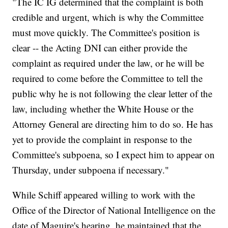
"The IC IG determined that the complaint is both
credible and urgent, which is why the Committee
must move quickly. The Committee's position is
clear -- the Acting DNI can either provide the
complaint as required under the law, or he will be
required to come before the Committee to tell the
public why he is not following the clear letter of the
law, including whether the White House or the
Attorney General are directing him to do so. He has
yet to provide the complaint in response to the
Committee's subpoena, so I expect him to appear on
Thursday, under subpoena if necessary."
While Schiff appeared willing to work with the
Office of the Director of National Intelligence on the
date of Maguire's hearing, he maintained that the