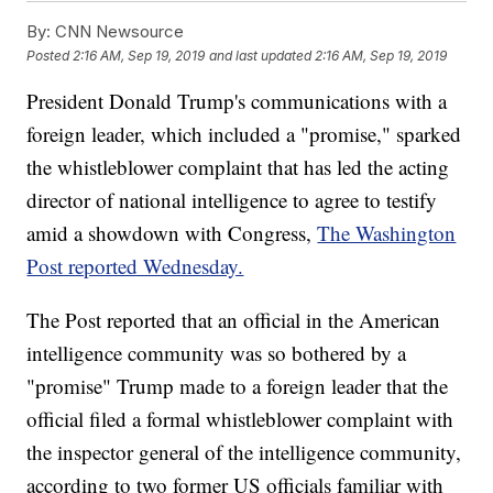
By:
CNN Newsource
Posted
2:16 AM, Sep 19, 2019
and last updated
2:16 AM, Sep 19, 2019
President Donald Trump's communications with a
foreign leader, which included a "promise," sparked
the whistleblower complaint that has led the acting
director of national intelligence to agree to testify
amid a showdown with Congress,
The Washington
Post reported Wednesday.
The Post reported that an official in the American
intelligence community was so bothered by a
"promise" Trump made to a foreign leader that the
official filed a formal whistleblower complaint with
the inspector general of the intelligence community,
according to two former US officials familiar with