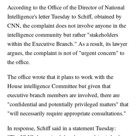
According to the Office of the Director of National
Intelligence's letter Tuesday to Schiff, obtained by
CNN, the complaint does not involve anyone in the
intelligence community but rather "stakeholders
within the Executive Branch." As a result, its lawyer
argues, the complaint is not of "urgent concern" to
the office.
The office wrote that it plans to work with the
House intelligence Committee but given that
executive branch members are involved, there are
"confidential and potentially privileged matters" that
"will necessarily require appropriate consultations."
In response, Schiff said in a statement Tuesday: