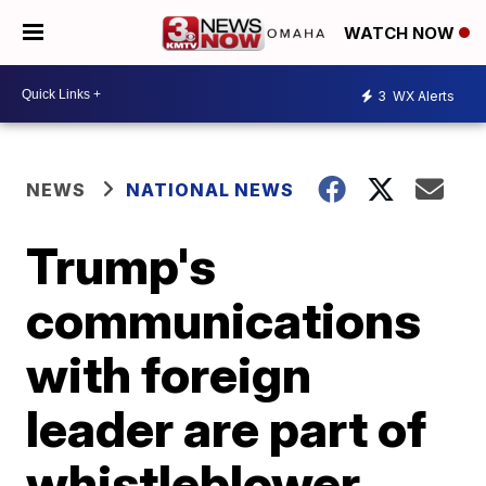
WATCH NOW
3
WX Alerts
NEWS
NATIONAL NEWS
Trump's
communications
with foreign
leader are part of
whistleblower