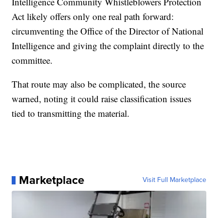
Intelligence Community Whistleblowers Protection
Act likely offers only one real path forward:
circumventing the Office of the Director of National
Intelligence and giving the complaint directly to the
committee.
That route may also be complicated, the source
warned, noting it could raise classification issues
tied to transmitting the material.
Marketplace
Visit Full Marketplace