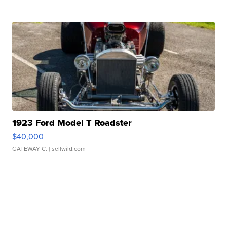
1923 Ford Model T Roadster
$40,000
GATEWAY C.
| sellwild.com