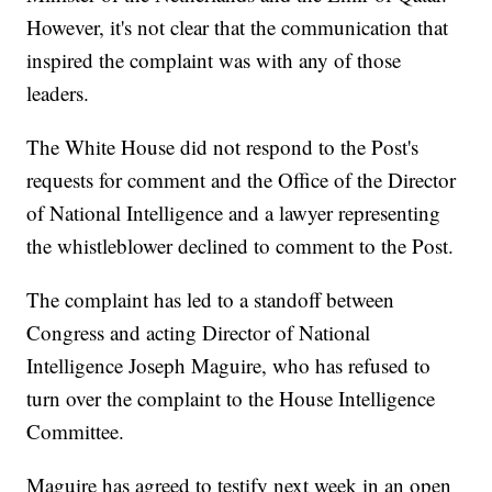
However, it's not clear that the communication that
inspired the complaint was with any of those
leaders.
The White House did not respond to the Post's
requests for comment and the Office of the Director
of National Intelligence and a lawyer representing
the whistleblower declined to comment to the Post.
The complaint has led to a standoff between
Congress and acting Director of National
Intelligence Joseph Maguire, who has refused to
turn over the complaint to the House Intelligence
Committee.
Maguire has agreed to testify next week in an open