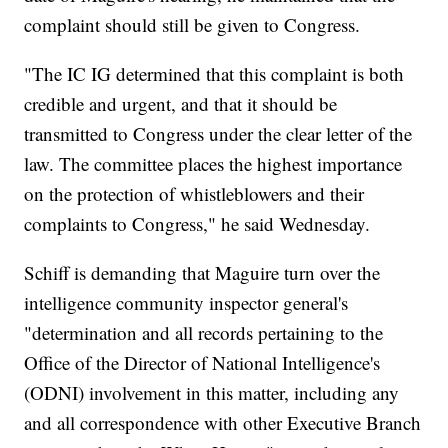
complaint should still be given to Congress.
"The IC IG determined that this complaint is both
credible and urgent, and that it should be
transmitted to Congress under the clear letter of the
law. The committee places the highest importance
on the protection of whistleblowers and their
complaints to Congress," he said Wednesday.
Schiff is demanding that Maguire turn over the
intelligence community inspector general's
"determination and all records pertaining to the
Office of the Director of National Intelligence's
(ODNI) involvement in this matter, including any
and all correspondence with other Executive Branch