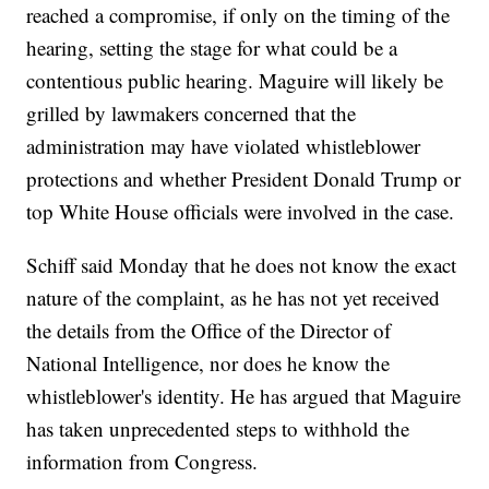
reached a compromise, if only on the timing of the
hearing, setting the stage for what could be a
contentious public hearing. Maguire will likely be
grilled by lawmakers concerned that the
administration may have violated whistleblower
protections and whether President Donald Trump or
top White House officials were involved in the case.
Schiff said Monday that he does not know the exact
nature of the complaint, as he has not yet received
the details from the Office of the Director of
National Intelligence, nor does he know the
whistleblower's identity. He has argued that Maguire
has taken unprecedented steps to withhold the
information from Congress.