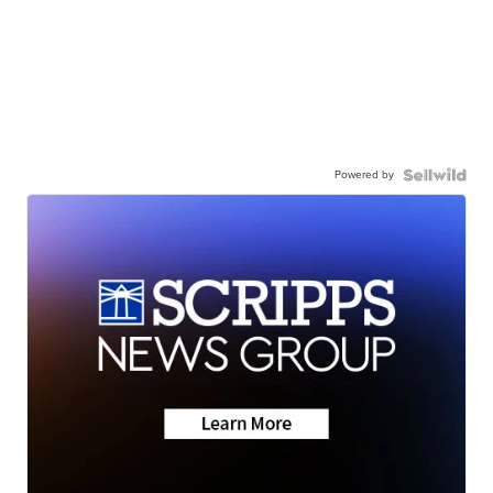
Powered by