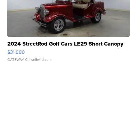
2024 StreetRod Golf Cars LE29 Short Canopy
$31,000
GATEWAY C.
| sellwild.com