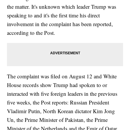
the matter. It's unknown which leader Trump was
speaking to and it's the first time his direct
involvement in the complaint has been reported,
according to the Post.
The complaint was filed on August 12 and White
House records show Trump had spoken to or
interacted with five foreign leaders in the previous
five weeks, the Post reports: Russian President
Vladimir Putin, North Korean dictator Kim Jong
Un, the Prime Minister of Pakistan, the Prime
Minister of the Netherlands and the Emir of Qatar.