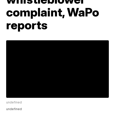
complaint, WaPo
reports
undefined
undefined