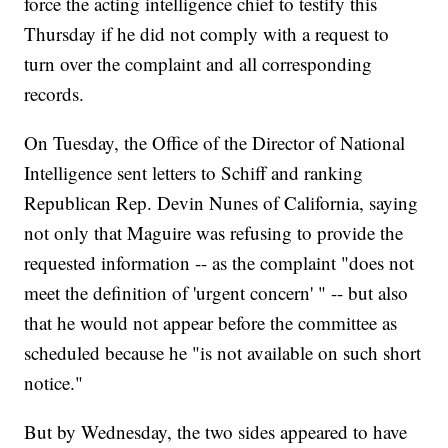
force the acting intelligence chief to testify this
Thursday if he did not comply with a request to
turn over the complaint and all corresponding
records.
On Tuesday, the Office of the Director of National
Intelligence sent letters to Schiff and ranking
Republican Rep. Devin Nunes of California, saying
not only that Maguire was refusing to provide the
requested information -- as the complaint "does not
meet the definition of 'urgent concern' " -- but also
that he would not appear before the committee as
scheduled because he "is not available on such short
notice."
But by Wednesday, the two sides appeared to have