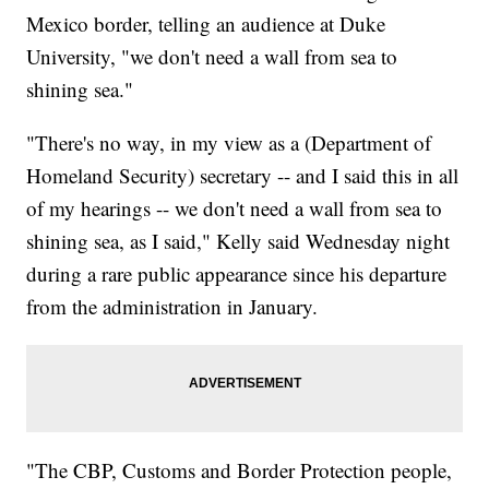
Mexico border, telling an audience at Duke
University, "we don't need a wall from sea to
shining sea."
"There's no way, in my view as a (Department of
Homeland Security) secretary -- and I said this in all
of my hearings -- we don't need a wall from sea to
shining sea, as I said," Kelly said Wednesday night
during a rare public appearance since his departure
from the administration in January.
"The CBP, Customs and Border Protection people,