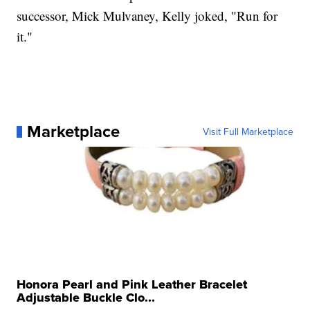
successor, Mick Mulvaney, Kelly joked, "Run for
it."
Marketplace
Visit Full Marketplace
Honora Pearl and Pink Leather Bracelet
Adjustable Buckle Clo...