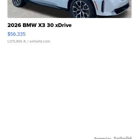
2026 BMW X3 30 xDrive
$56,335
LOTLINX A.
| sellwild.com
Powered by