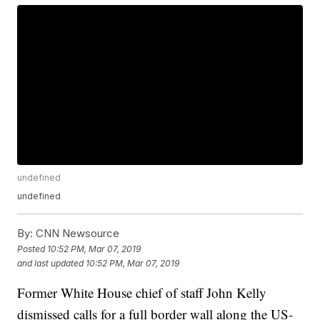
undefined
undefined
By:
CNN Newsource
Posted
10:52 PM, Mar 07, 2019
and last updated
10:52 PM, Mar 07, 2019
Former White House chief of staff John Kelly
dismissed calls for a full border wall along the US-