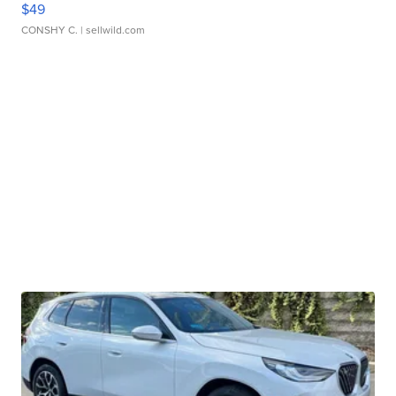
$49
CONSHY C.
| sellwild.com