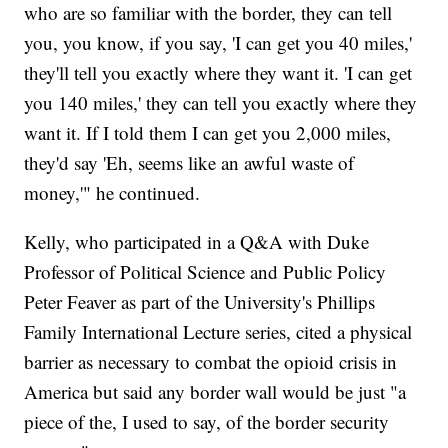
who are so familiar with the border, they can tell
you, you know, if you say, 'I can get you 40 miles,'
they'll tell you exactly where they want it. 'I can get
you 140 miles,' they can tell you exactly where they
want it. If I told them I can get you 2,000 miles,
they'd say 'Eh, seems like an awful waste of
money,'" he continued.
Kelly, who participated in a Q&A with Duke
Professor of Political Science and Public Policy
Peter Feaver as part of the University's Phillips
Family International Lecture series, cited a physical
barrier as necessary to combat the opioid crisis in
America but said any border wall would be just "a
piece of the, I used to say, of the border security