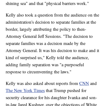
shining sea" and that "physical barriers work."
Kelly also took a question from the audience on the
administration's decision to separate families at the
border, largely attributing the policy to then-
Attorney General Jeff Sessions. "The decision to
separate families was a decision made by the
Attorney General. It was his decision to make and it
kind of surprised us," Kelly told the audience,
adding family separation was "a purposeful
response to circumventing the laws."
Kelly was also asked about reports from
CNN
and
The New York Times
that Trump pushed for
security clearance for his daughter Ivanka and son-
in-law Jared Kushner, over the objections of White