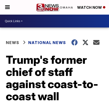
WATCH NOW
NEWS
NATIONAL NEWS
Trump's former
chief of staff
against coast-to-
coast wall