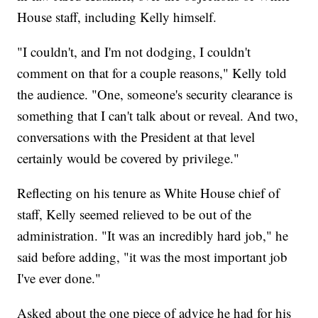
House staff, including Kelly himself.
"I couldn't, and I'm not dodging, I couldn't
comment on that for a couple reasons," Kelly told
the audience. "One, someone's security clearance is
something that I can't talk about or reveal. And two,
conversations with the President at that level
certainly would be covered by privilege."
Reflecting on his tenure as White House chief of
staff, Kelly seemed relieved to be out of the
administration. "It was an incredibly hard job," he
said before adding, "it was the most important job
I've ever done."
Asked about the one piece of advice he had for his