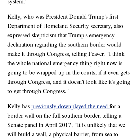
system."
Kelly, who was President Donald Trump's first
Department of Homeland Security secretary, also
expressed skepticism that Trump's emergency
declaration regarding the southern border would
make it through Congress, telling Feaver, "I think
the whole national emergency thing right now is
going to be wrapped up in the courts, if it even gets
through Congress, and it doesn't look like it's going
to get through Congress."
Kelly has
previously downplayed the need
for a
border wall on the full southern border, telling a
Senate panel in April 2017, "It is unlikely that we
will build a wall, a physical barrier, from sea to