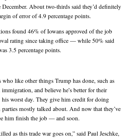
ce December. About two-thirds said they’d definitely
rgin of error of 4.9 percentage points.
tions found 46% of Iowans approved of the job
al rating since taking office — while 50% said
was 3.5 percentage points.
s who like other things Trump has done, such as
 immigration, and believe he’s better for their
 his worst day. They give him credit for doing
 parties mostly talked about. And now that they’ve
see him finish the job — and soon.
killed as this trade war goes on,” said Paul Jeschke,