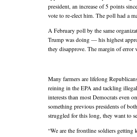
president, an increase of 5 points sin
vote to re-elect him. The poll had a ma
A February poll by the same organiza
Trump was doing — his highest approv
they disapprove. The margin of error 
Many farmers are lifelong Republican
reining in the EPA and tackling illegal
interests than most Democrats even on
something previous presidents of both
struggled for this long, they want to 
“We are the frontline soldiers getting 