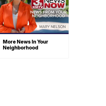
More News In Your
Neighborhood