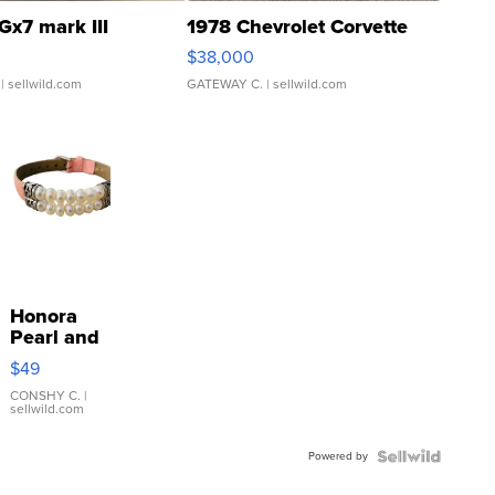
Gx7 mark III
1978 Chevrolet Corvette
$38,000
| sellwild.com
GATEWAY C.
| sellwild.com
Honora
Pearl and
Pink
$49
Leather
Bracelet
CONSHY C.
|
sellwild.com
Adjustable
Buckle
Powered by
Clo...