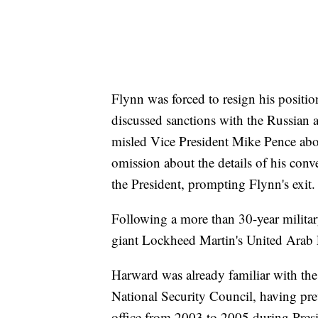
Flynn was forced to resign his positio
discussed sanctions with the Russian
misled Vice President Mike Pence abo
omission about the details of his conv
the President, prompting Flynn's exit.
Following a more than 30-year militar
giant Lockheed Martin's United Arab 
Harward was already familiar with the 
National Security Council, having pr
office from 2003 to 2005 during Pres