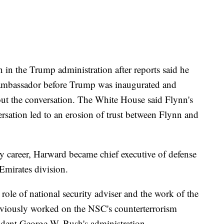
n in the Trump administration after reports said he
 ambassador before Trump was inaugurated and
ut the conversation. The White House said Flynn's
ersation led to an erosion of trust between Flynn and
y career, Harward became chief executive of defense
Emirates division.
role of national security adviser and the work of the
eviously worked on the NSC's counterterrorism
ident George W. Bush's administration.