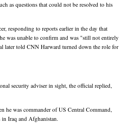
uch as questions that could not be resolved to his
r, responding to reports earlier in the day that
he was unable to confirm and was "still not entirely
ial later told CNN Harward turned down the role for
nal security adviser in sight, the official replied,
when he was commander of US Central Command,
 in Iraq and Afghanistan.