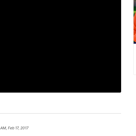
 AM, Feb 17, 2017