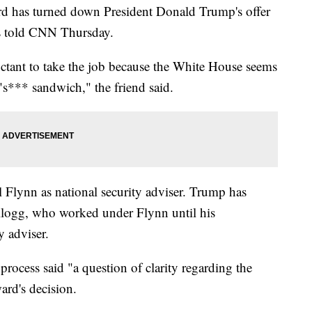
 has turned down President Donald Trump's offer
ces told CNN Thursday.
uctant to take the job because the White House seems
 "s*** sandwich," the friend said.
l Flynn as national security adviser. Trump has
llogg, who worked under Flynn until his
y adviser.
process said "a question of clarity regarding the
ard's decision.