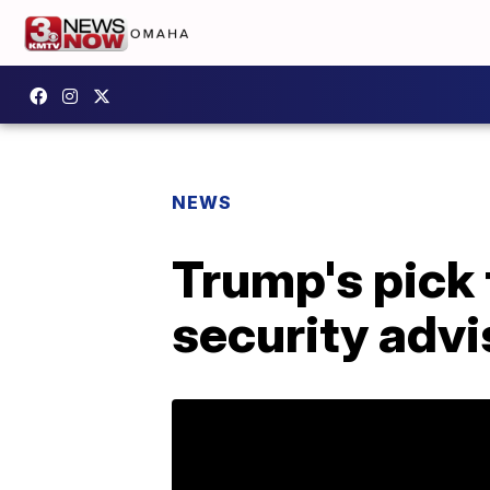
NEWS
Trump's pick 
security advi