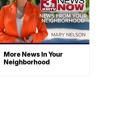
More News In Your
Neighborhood