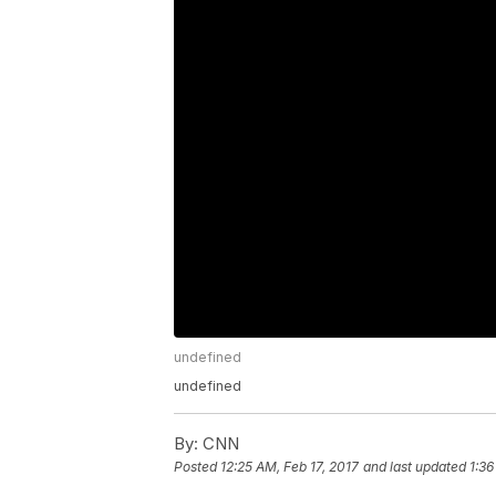
undefined
undefined
By:
CNN
Posted
12:25 AM, Feb 17, 2017
and last updated
1:36