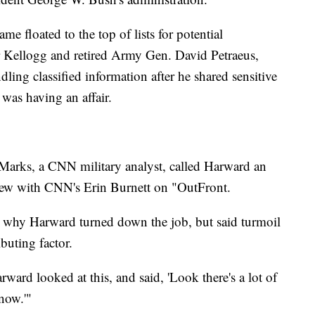
me floated to the top of lists for potential
r Kellogg and retired Army Gen. David Petraeus,
ing classified information after he shared sensitive
as having an affair.
arks, a CNN military analyst, called Harward an
view with CNN's Erin Burnett on "OutFront.
e why Harward turned down the job, but said turmoil
buting factor.
ward looked at this, and said, 'Look there's a lot of
now.'"