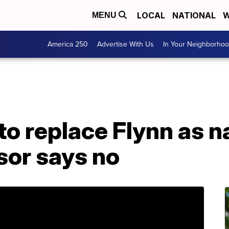
LOCAL
NATIONAL
W
MENU
America 250
Advertise With Us
In Your Neighborho
to replace Flynn as n
sor says no