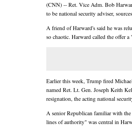
(CNN) -- Ret. Vice Adm. Bob Harward
to be national security adviser, sour
A friend of Harward's said he was rel
so chaotic. Harward called the offer a
Earlier this week, Trump fired Michae
named Ret. Lt. Gen. Joseph Keith Ke
resignation, the acting national securit
A senior Republican familiar with the 
lines of authority" was central in Harw