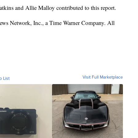
kins and Allie Malloy contributed to this report.
s Network, Inc., a Time Warner Company. All
Visit Full Marketplace
o List