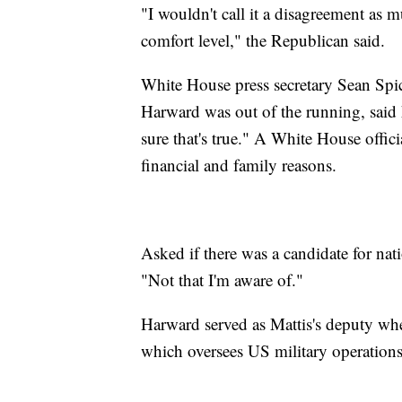
"I wouldn't call it a disagreement as m
comfort level," the Republican said.
White House press secretary Sean Spice
Harward was out of the running, said 
sure that's true." A White House offic
financial and family reasons.
Asked if there was a candidate for natio
"Not that I'm aware of."
Harward served as Mattis's deputy 
which oversees US military operations