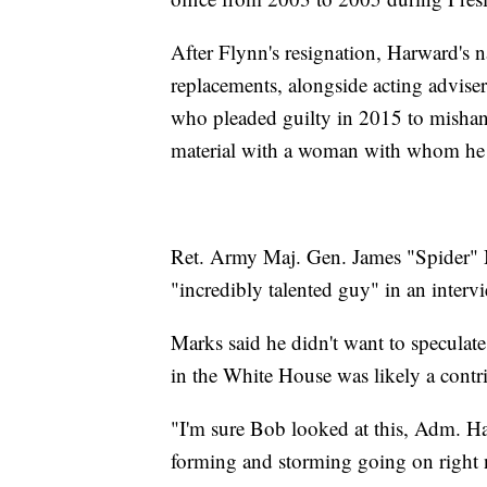
After Flynn's resignation, Harward's na
replacements, alongside acting advise
who pleaded guilty in 2015 to mishandl
material with a woman with whom he w
Ret. Army Maj. Gen. James "Spider" M
"incredibly talented guy" in an inter
Marks said he didn't want to speculat
in the White House was likely a contri
"I'm sure Bob looked at this, Adm. Har
forming and storming going on right 