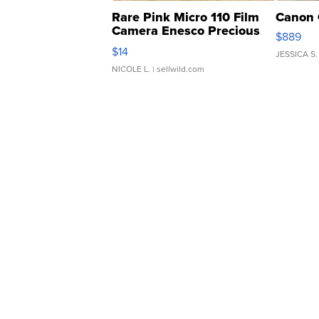
Rare Pink Micro 110 Film
Canon 
Camera Enesco Precious
$889
Moments TD4
$14
JESSICA S.
NICOLE L.
| sellwild.com