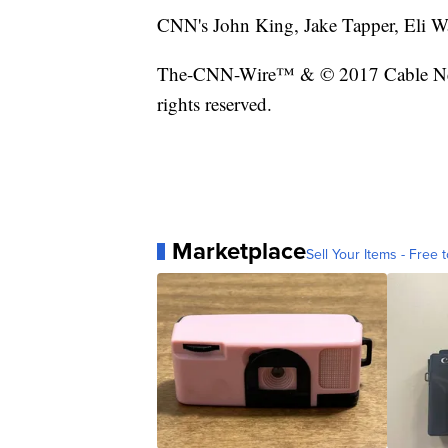
CNN's John King, Jake Tapper, Eli Wat
The-CNN-Wire™ & © 2017 Cable New
rights reserved.
Marketplace
Sell Your Items - Free t