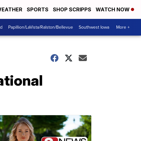
EATHER
SPORTS
SHOP SCRIPPS
WATCH NOW
od
Papillion/LaVista/Ralston/Bellevue
Southwest Iowa
More +
ational