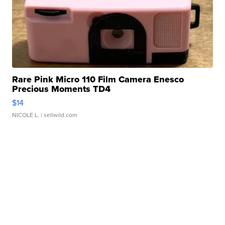
Rare Pink Micro 110 Film Camera Enesco
Precious Moments TD4
$14
NICOLE L.
| sellwild.com