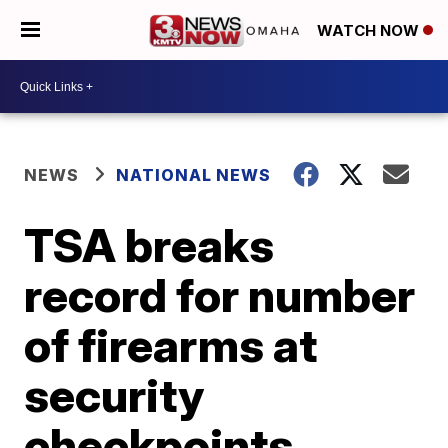
WATCH NOW
NEWS
NATIONAL NEWS
TSA breaks
record for number
of firearms at
security
checkpoints