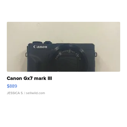
Canon Gx7 mark III
$889
JESSICA S.
| sellwild.com