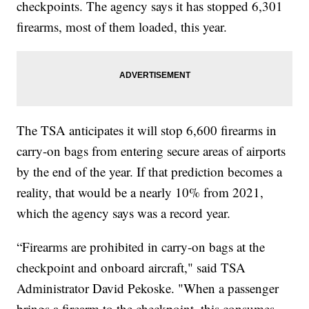
checkpoints. The agency says it has stopped 6,301
firearms, most of them loaded, this year.
The TSA anticipates it will stop 6,600 firearms in
carry-on bags from entering secure areas of airports
by the end of the year. If that prediction becomes a
reality, that would be a nearly 10% from 2021,
which the agency says was a record year.
“Firearms are prohibited in carry-on bags at the
checkpoint and onboard aircraft," said TSA
Administrator David Pekoske. "When a passenger
brings a firearm to the checkpoint, this consumes