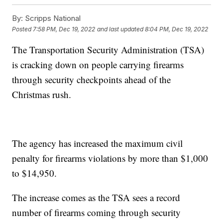
By:
Scripps National
Posted
7:58 PM, Dec 19, 2022
and last updated
8:04 PM, Dec 19, 2022
The Transportation Security Administration (TSA)
is cracking down on people carrying firearms
through security checkpoints ahead of the
Christmas rush.
The agency has increased the maximum civil
penalty for firearms violations by more than $1,000
to $14,950.
The increase comes as the TSA sees a record
number of firearms coming through security