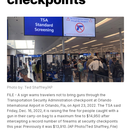
Photo by: Ted Shaffrey/AP
FILE - A sign warns travelers not to bring guns through the
Transportation Security Administration checkpoint at Orlando
International Airport in Orlando, Fla, on April 23, 2022. The TSA said
Friday, Dec. 16, 2022, it is raising the fine for people caught with a
gun in their carry-on bag to a maximum fine to $14,950 after
intercepting a record number of firearms at security checkpoints
this year. Previously it was $13,910..(AP Photo/Ted Shaffrey, File)