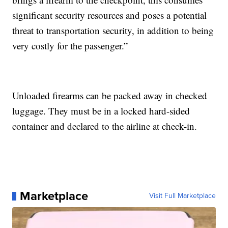
significant security resources and poses a potential
threat to transportation security, in addition to being
very costly for the passenger.”
Unloaded firearms can be packed away in checked
luggage. They must be in a locked hard-sided
container and declared to the airline at check-in.
Marketplace
Visit Full Marketplace