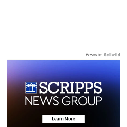
Powered by