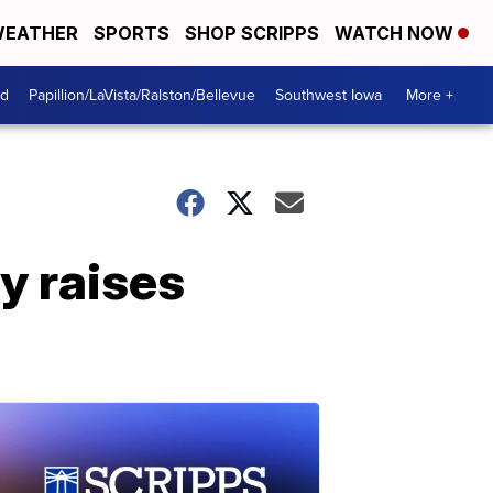
EATHER
SPORTS
SHOP SCRIPPS
WATCH NOW
od
Papillion/LaVista/Ralston/Bellevue
Southwest Iowa
More +
y raises