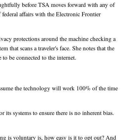
oughtfully before TSA moves forward with any of
 federal affairs with the Electronic Frontier
vacy protections around the machine checking a
em that scans a traveler's face. She notes that the
to be connected to the internet.
assume the technology will work 100% of the time
 its systems to ensure there is no inherent bias.
g is voluntary is, how easy is it to opt out? And