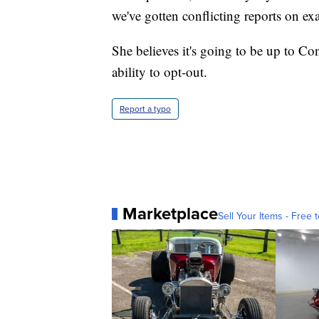
we've gotten conflicting reports on e
She believes it's going to be up to Co
ability to opt-out.
Report a typo
Marketplace
Sell Your Items - Free t