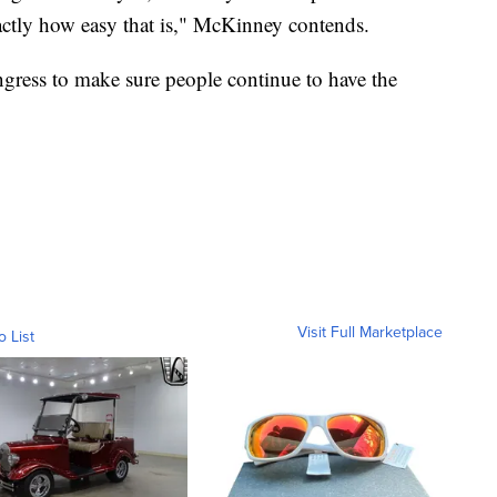
xactly how easy that is," McKinney contends.
ngress to make sure people continue to have the
Visit Full Marketplace
o List