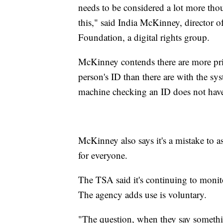
needs to be considered a lot more th
this," said India McKinney, director of
Foundation, a digital rights group.
McKinney contends there are more pri
person's ID than there are with the syst
machine checking an ID does not have 
McKinney also says it's a mistake to 
for everyone.
The TSA said it's continuing to monitor
The agency adds use is voluntary.
"The question, when they say somethin