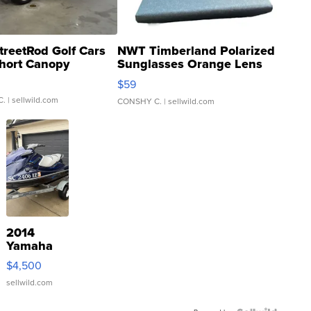
treetRod Golf Cars
NWT Timberland Polarized
hort Canopy
Sunglasses Orange Lens
Gray and Ora...
$59
C.
| sellwild.com
CONSHY C.
| sellwild.com
2014
Yamaha
VX Deluxe
$4,500
sellwild.com