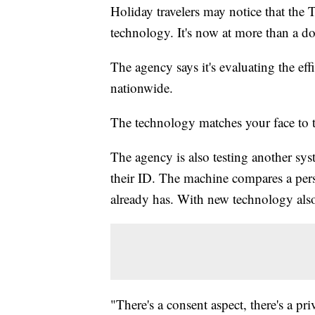
Holiday travelers may notice that the 
technology. It's now at more than a do
The agency says it's evaluating the eff
nationwide.
The technology matches your face to t
The agency is also testing another sys
their ID. The machine compares a pers
already has. With new technology al
"There's a consent aspect, there's a pri