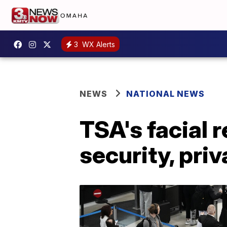
3
WX Alerts
NEWS
NATIONAL NEWS
TSA's facial 
security, pri