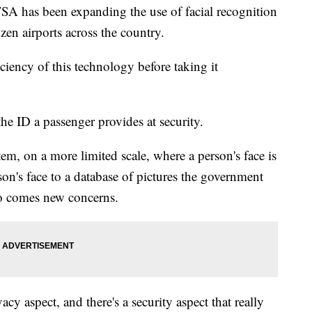
TSA has been expanding the use of facial recognition
zen airports across the country.
iciency of this technology before taking it
he ID a passenger provides at security.
tem, on a more limited scale, where a person's face is
on's face to a database of pictures the government
so comes new concerns.
vacy aspect, and there's a security aspect that really