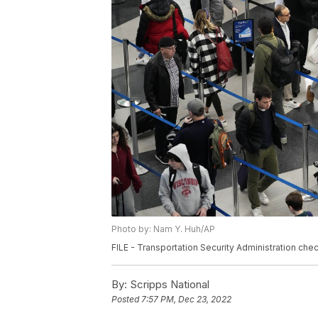
Photo by: Nam Y. Huh/AP
FILE - Transportation Security Administration chec
By:
Scripps National
Posted
7:57 PM, Dec 23, 2022