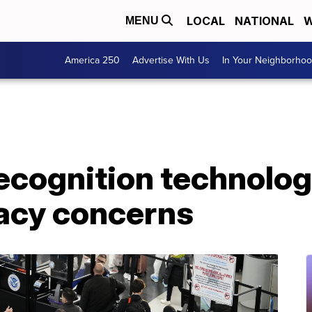
LOCAL
NATIONAL
W
MENU
America 250
Advertise With Us
In Your Neighborho
recognition technolog
vacy concerns