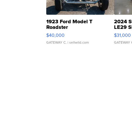
1923 Ford Model T
2024 S
Roadster
LE29 S
$40,000
$31,000
GATEWAY C.
| sellwild.com
GATEWAY 