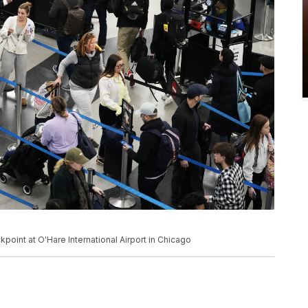
kpoint at O'Hare International Airport in Chicago