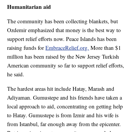
Humanitarian aid
The community has been collecting blankets, but
Ozdemir emphasized that money is the best way to
support relief efforts now. Peace Islands has been
raising funds for
EmbraceRelief.org.
More than $1
million has been raised by the New Jersey Turkish
American community so far to support relief efforts,
he said.
The hardest areas hit include Hatay, Marash and
Adiyaman. Gumustepe and his friends have taken a
local approach to aid, concentrating on getting help
to Hatay. Gumustepe is from Izmir and his wife is
from Istanbul, far enough away from the epicenter.