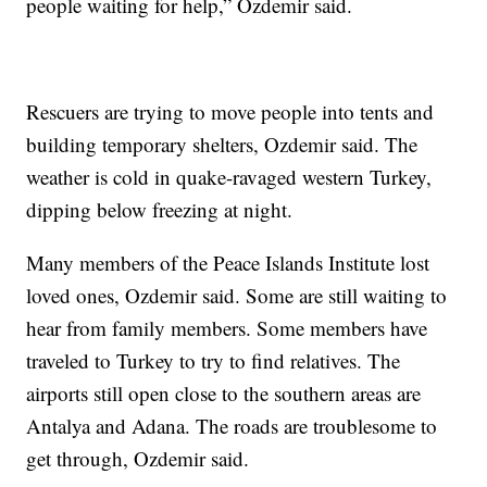
people waiting for help,” Ozdemir said.
Rescuers are trying to move people into tents and
building temporary shelters, Ozdemir said. The
weather is cold in quake-ravaged western Turkey,
dipping below freezing at night.
Many members of the Peace Islands Institute lost
loved ones, Ozdemir said. Some are still waiting to
hear from family members. Some members have
traveled to Turkey to try to find relatives. The
airports still open close to the southern areas are
Antalya and Adana. The roads are troublesome to
get through, Ozdemir said.