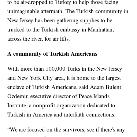
to be air-dropped to Turkey to help those facing
unimaginable aftermath. The Turkish community in
New Jersey has been gathering supplies to be
trucked to the Turkish embassy in Manhattan,
across the river, for air lifts.
A community of Turkish Americans
With more than 100,000 Turks in the New Jersey
and New York City area, it is home to the largest
enclave of Turkish Americans, said Adam Bulent
Ozdemir, executive director of Peace Islands
Institute, a nonprofit organization dedicated to
Turkish in America and interfaith connections.
“We are focused on the survivors, see if there’s any