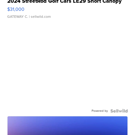
2024 StreetRod Golf Cars LE29 Short Canopy
$31,000
GATEWAY C.
| sellwild.com
Powered by