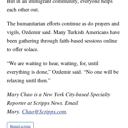
But in an immigrant community, everyone helps
each other out.
The humanitarian efforts continue as do prayers and
vigils, Ozdemir said. Many Turkish Americans have
been gathering through faith-based sessions online
to offer solace.
“We are waiting to hear, waiting, for, until
everything is done,” Ozdemir said. “No one will be
relaxing until then.”
Mary Chao is a New York City-based Specialty
Reporter at Scripps News. Email
Mary.
Chao@Scripps.com
.
Report a typo