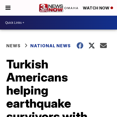
WATCH NOW
NEWS
NATIONAL NEWS
Turkish
Americans
helping
earthquake
survivors with