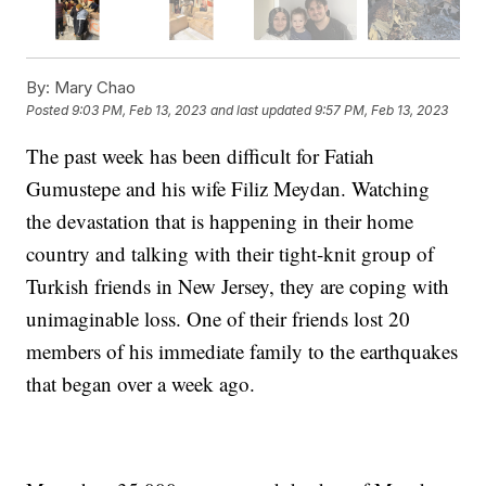
By:
Mary Chao
Posted
9:03 PM, Feb 13, 2023
and last updated
9:57 PM, Feb 13, 2023
The past week has been difficult for Fatiah
Gumustepe and his wife Filiz Meydan. Watching
the devastation that is happening in their home
country and talking with their tight-knit group of
Turkish friends in New Jersey, they are coping with
unimaginable loss. One of their friends lost 20
members of his immediate family to the earthquakes
that began over a week ago.