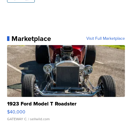
Marketplace
Visit Full Marketplace
1923 Ford Model T Roadster
$40,000
GATEWAY C.
| sellwild.com