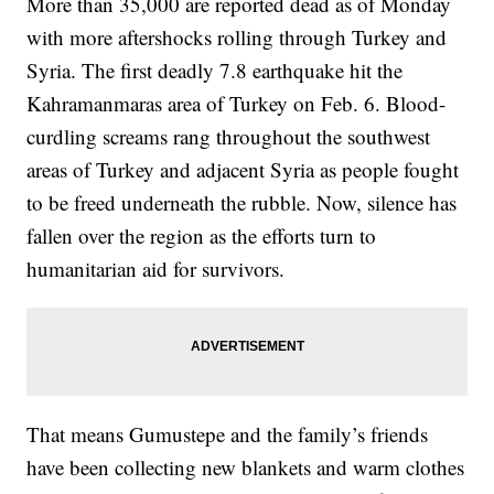
More than 35,000 are reported dead as of Monday
with more aftershocks rolling through Turkey and
Syria. The first deadly 7.8 earthquake hit the
Kahramanmaras area of Turkey on Feb. 6. Blood-
curdling screams rang throughout the southwest
areas of Turkey and adjacent Syria as people fought
to be freed underneath the rubble. Now, silence has
fallen over the region as the efforts turn to
humanitarian aid for survivors.
That means Gumustepe and the family’s friends
have been collecting new blankets and warm clothes