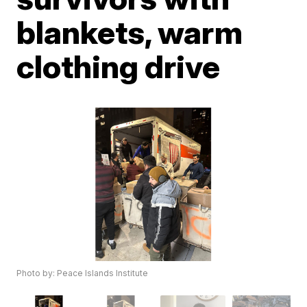
blankets, warm
clothing drive
Photo by: Peace Islands Institute