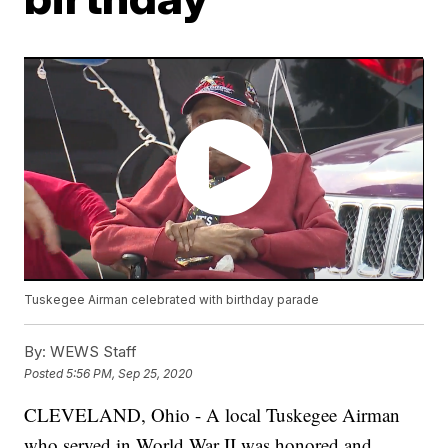
Tuskegee Airman celebrated with birthday parade
By:
WEWS Staff
Posted
5:56 PM, Sep 25, 2020
CLEVELAND, Ohio - A local Tuskegee Airman
who served in World War II was honored and