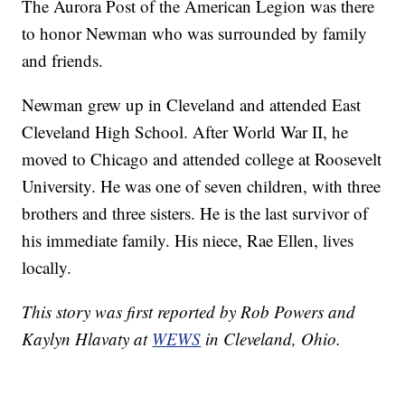
The Aurora Post of the American Legion was there
to honor Newman who was surrounded by family
and friends.
Newman grew up in Cleveland and attended East
Cleveland High School. After World War II, he
moved to Chicago and attended college at Roosevelt
University. He was one of seven children, with three
brothers and three sisters. He is the last survivor of
his immediate family. His niece, Rae Ellen, lives
locally.
This story was first reported by Rob Powers and
Kaylyn Hlavaty at
WEWS
in Cleveland, Ohio.