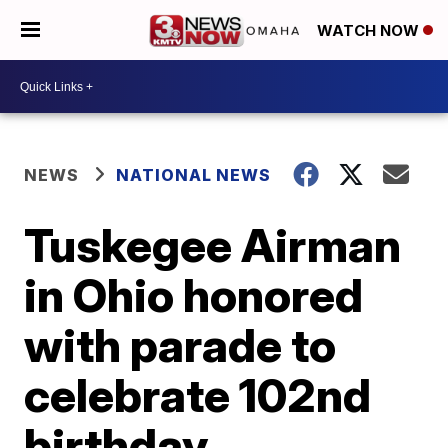
WATCH NOW
NEWS
NATIONAL NEWS
Tuskegee Airman
in Ohio honored
with parade to
celebrate 102nd
birthday