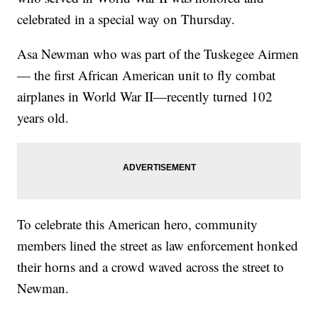
celebrated in a special way on Thursday.
Asa Newman who was part of the Tuskegee Airmen
— the first African American unit to fly combat
airplanes in World War II—recently turned 102
years old.
To celebrate this American hero, community
members lined the street as law enforcement honked
their horns and a crowd waved across the street to
Newman.