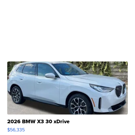
2026 BMW X3 30 xDrive
$56,335