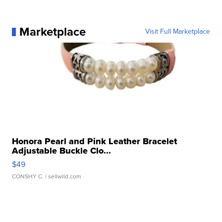
Marketplace
Visit Full Marketplace
Honora Pearl and Pink Leather Bracelet
Adjustable Buckle Clo...
$49
CONSHY C.
| sellwild.com