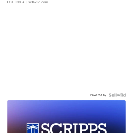
LOTLINX A.
| sellwild.com
Powered by