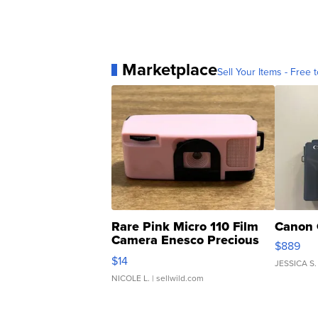
Marketplace
Sell Your Items - Free t
Rare Pink Micro 110 Film
Canon 
Camera Enesco Precious
$889
Moments TD4
$14
JESSICA S.
NICOLE L.
| sellwild.com