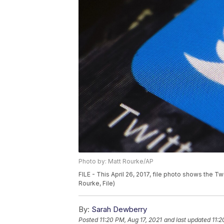
Photo by: Matt Rourke/AP
FILE - This April 26, 2017, file photo shows the T
Rourke, File)
By:
Sarah Dewberry
Posted
11:20 PM, Aug 17, 2021
and last updated
11:2