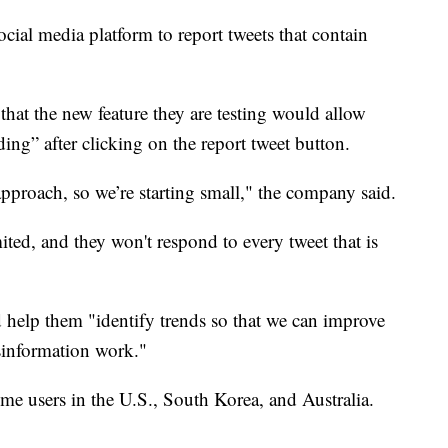
ocial media platform to report tweets that contain
that the new feature they are testing would allow
ding” after clicking on the report tweet button.
e approach, so we’re starting small," the company said.
ited, and they won't respond to every tweet that is
d help them "identify trends so that we can improve
sinformation work."
ome users in the U.S., South Korea, and Australia.