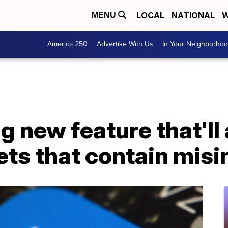
LOCAL
NATIONAL
W
MENU
America 250
Advertise With Us
In Your Neighborho
ng new feature that'll
ets that contain mis