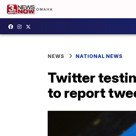
NEWS
NATIONAL NEWS
Twitter testi
to report twe