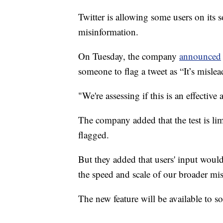
Twitter is allowing some users on its s
misinformation.
On Tuesday, the company
announced
someone to flag a tweet as “It’s mislea
"We're assessing if this is an effectiv
The company added that the test is lim
flagged.
But they added that users' input woul
the speed and scale of our broader mi
The new feature will be available to s