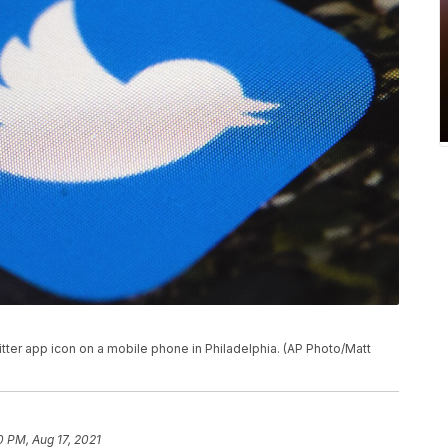
witter app icon on a mobile phone in Philadelphia. (AP Photo/Matt
0 PM, Aug 17, 2021