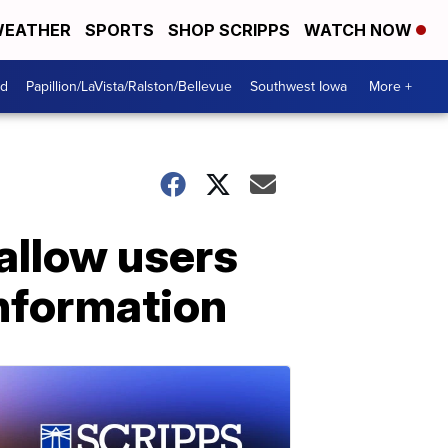
EATHER
SPORTS
SHOP SCRIPPS
WATCH NOW
od
Papillion/LaVista/Ralston/Bellevue
Southwest Iowa
More +
 allow users
information