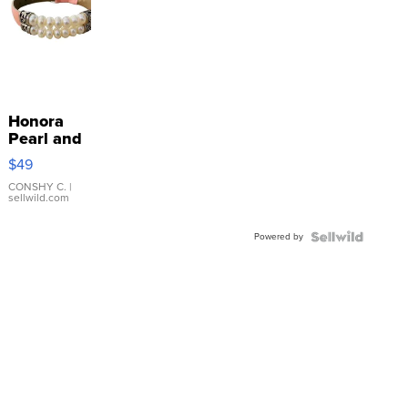
Honora
Pearl and
Pink
$49
Leather
Bracelet
CONSHY C.
|
sellwild.com
Adjustable
Buckle
Powered by
Clo...