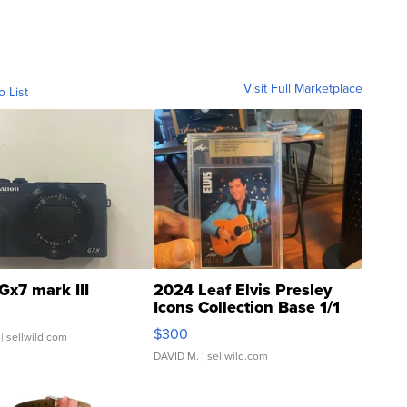
Visit Full Marketplace
o List
Gx7 mark III
2024 Leaf Elvis Presley
Icons Collection Base 1/1
SSP Clear ...
$300
| sellwild.com
DAVID M.
| sellwild.com