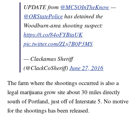
UPDATE from
@MCSOInTheKnow
—
@ORStatePolice
has detained the
Woodburn-area shooting suspect:
https://t.co/84oFYBtaUK
pic.twitter.com/ZLy7B0P3MS
— Clackamas Sheriff
(@ClackCoSheriff)
June 27, 2016
The farm where the shootings occurred is also a
legal marijuana grow site about 30 miles directly
south of Portland, just off of Interstate 5. No motive
for the shootings has been released.