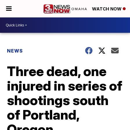
WATCH NOW
NEWS
Three dead, one
injured in series of
shootings south
of Portland,
Oregon