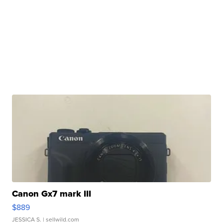
Canon Gx7 mark III
$889
JESSICA S.
| sellwild.com