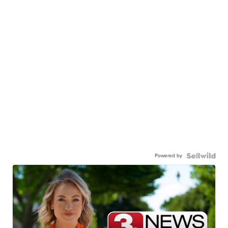
Powered by