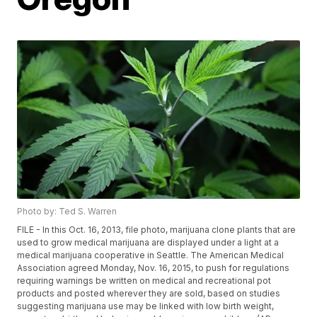
Photo by: Ted S. Warren
FILE - In this Oct. 16, 2013, file photo, marijuana clone plants that are
used to grow medical marijuana are displayed under a light at a
medical marijuana cooperative in Seattle. The American Medical
Association agreed Monday, Nov. 16, 2015, to push for regulations
requiring warnings be written on medical and recreational pot
products and posted wherever they are sold, based on studies
suggesting marijuana use may be linked with low birth weight,