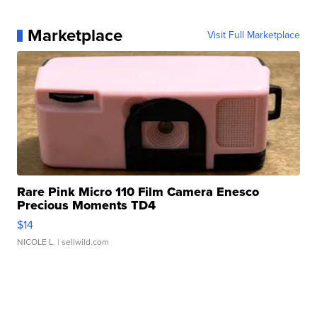
Marketplace
Visit Full Marketplace
Rare Pink Micro 110 Film Camera Enesco
Precious Moments TD4
$14
NICOLE L.
| sellwild.com