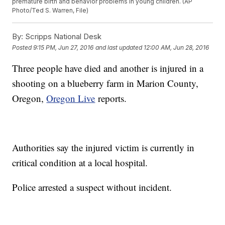
premature birth and behavior problems in young children. (AP
Photo/Ted S. Warren, File)
By:
Scripps National Desk
Posted
9:15 PM, Jun 27, 2016
and last updated
12:00 AM, Jun 28, 2016
Three people have died and another is injured in a
shooting on a blueberry farm in Marion County,
Oregon,
Oregon Live
reports.
Authorities say the injured victim is currently in
critical condition at a local hospital.
Police arrested a suspect without incident.