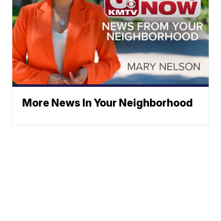
More News In Your Neighborhood