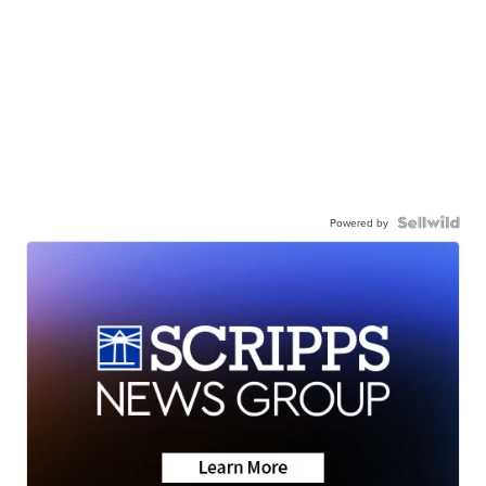
Powered by