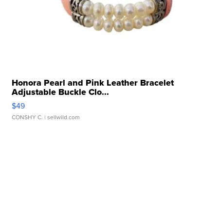
Honora Pearl and Pink Leather Bracelet
Adjustable Buckle Clo...
$49
CONSHY C.
| sellwild.com