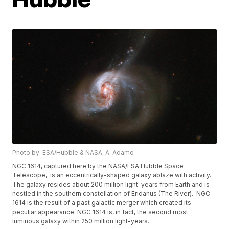
Photo by: ESA/Hubble & NASA, A. Adamo
NGC 1614, captured here by the NASA/ESA Hubble Space
Telescope, is an eccentrically-shaped galaxy ablaze with activity.
The galaxy resides about 200 million light-years from Earth and is
nestled in the southern constellation of Eridanus (The River). NGC
1614 is the result of a past galactic merger which created its
peculiar appearance. NGC 1614 is, in fact, the second most
luminous galaxy within 250 million light-years.