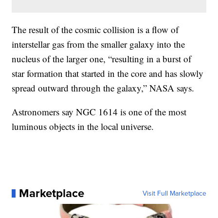
The result of the cosmic collision is a flow of
interstellar gas from the smaller galaxy into the
nucleus of the larger one, “resulting in a burst of
star formation that started in the core and has slowly
spread outward through the galaxy,” NASA says.
Astronomers say NGC 1614 is one of the most
luminous objects in the local universe.
Marketplace
Visit Full Marketplace