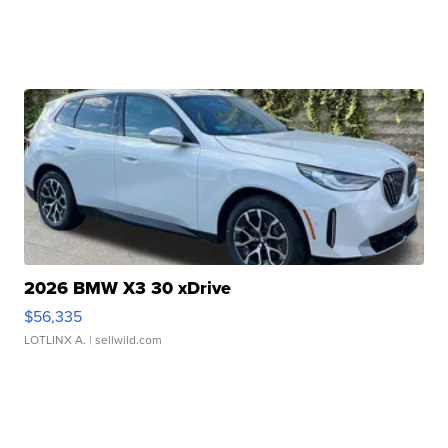
2026 BMW X3 30 xDrive
$56,335
LOTLINX A.
| sellwild.com