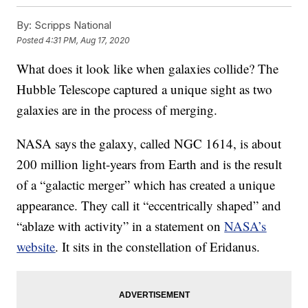
By:
Scripps National
Posted
4:31 PM, Aug 17, 2020
What does it look like when galaxies collide? The
Hubble Telescope captured a unique sight as two
galaxies are in the process of merging.
NASA says the galaxy, called NGC 1614, is about
200 million light-years from Earth and is the result
of a “galactic merger” which has created a unique
appearance. They call it “eccentrically shaped” and
“ablaze with activity” in a statement on
NASA’s
website
. It sits in the constellation of Eridanus.