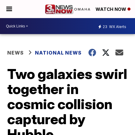
WATCH NOW
23
WX Alerts
NEWS
NATIONAL NEWS
Two galaxies swirl
together in
cosmic collision
captured by
Hubble