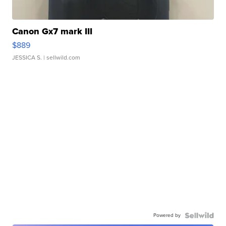
Canon Gx7 mark III
$889
JESSICA S.
| sellwild.com
Powered by