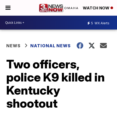
WATCH NOW
5
WX Alerts
NEWS
NATIONAL NEWS
Two officers,
police K9 killed in
Kentucky
shootout