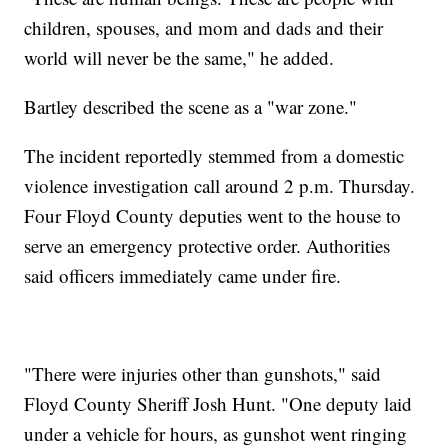
children, spouses, and mom and dads and their
world will never be the same," he added.
Bartley described the scene as a "war zone."
The incident reportedly stemmed from a domestic
violence investigation call around 2 p.m. Thursday.
Four Floyd County deputies went to the house to
serve an emergency protective order. Authorities
said officers immediately came under fire.
"There were injuries other than gunshots," said
Floyd County Sheriff Josh Hunt. "One deputy laid
under a vehicle for hours, as gunshot went ringing