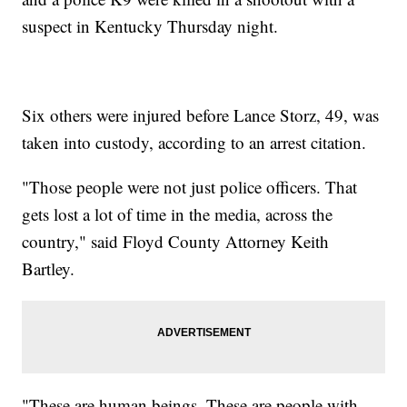
suspect in Kentucky Thursday night.
Six others were injured before Lance Storz, 49, was
taken into custody, according to an arrest citation.
"Those people were not just police officers. That
gets lost a lot of time in the media, across the
country," said Floyd County Attorney Keith
Bartley.
"These are human beings. These are people with