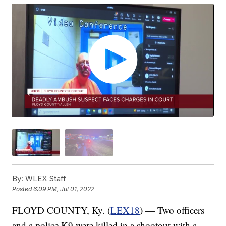
By:
WLEX Staff
Posted
6:09 PM, Jul 01, 2022
FLOYD COUNTY, Ky. (
LEX18
) — Two officers
and a police K9 were killed in a shootout with a