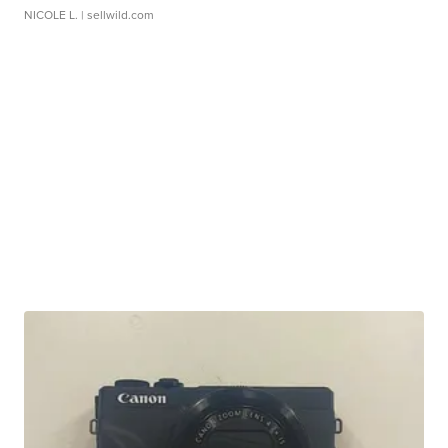
NICOLE L.
| sellwild.com