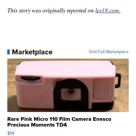
This story was originally reported on
lex18.com.
Marketplace
Visit Full Marketplace
Rare Pink Micro 110 Film Camera Enesco
Precious Moments TD4
$14