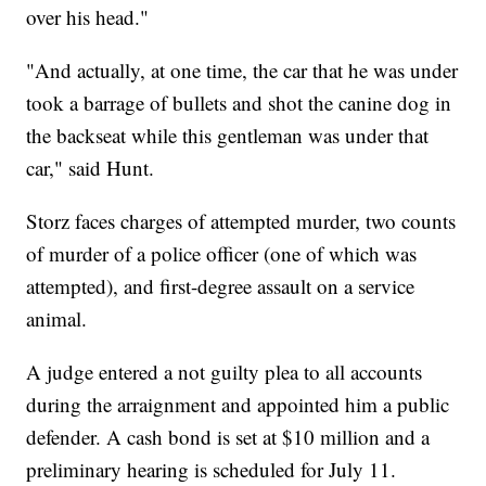
over his head."
"And actually, at one time, the car that he was under
took a barrage of bullets and shot the canine dog in
the backseat while this gentleman was under that
car," said Hunt.
Storz faces charges of attempted murder, two counts
of murder of a police officer (one of which was
attempted), and first-degree assault on a service
animal.
A judge entered a not guilty plea to all accounts
during the arraignment and appointed him a public
defender. A cash bond is set at $10 million and a
preliminary hearing is scheduled for July 11.