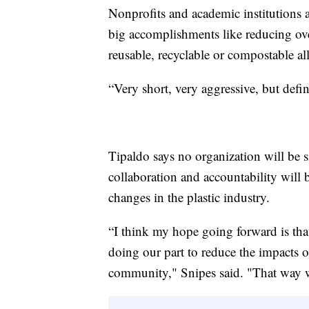
Nonprofits and academic institutions a
big accomplishments like reducing ove
reusable, recyclable or compostable al
“Very short, very aggressive, but defin
Tipaldo says no organization will be sin
collaboration and accountability will 
changes in the plastic industry.
“I think my hope going forward is tha
doing our part to reduce the impacts 
community," Snipes said. "That way w