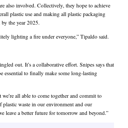
re also involved. Collectively, they hope to achieve
rall plastic use and making all plastic packaging
l by the year 2025.
itely lighting a fire under everyone,” Tipaldo said.
gled out. It’s a collaborative effort. Snipes says that
be essential to finally make some long-lasting
t we’re all able to come together and commit to
of plastic waste in our environment and our
e leave a better future for tomorrow and beyond.”