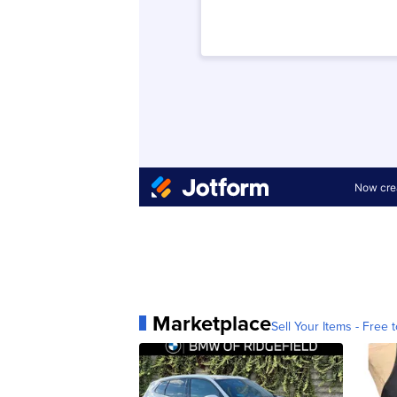
Marketplace
Sell Your Items - Free t