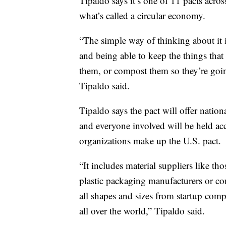
Tipaldo says it’s one of 11 pacts acros
what’s called a circular economy.
“The simple way of thinking about it 
and being able to keep the things that
them, or compost them so they’re going
Tipaldo said.
Tipaldo says the pact will offer nation
and everyone involved will be held a
organizations make up the U.S. pact.
“It includes material suppliers like th
plastic packaging manufacturers or co
all shapes and sizes from startup comp
all over the world,” Tipaldo said.