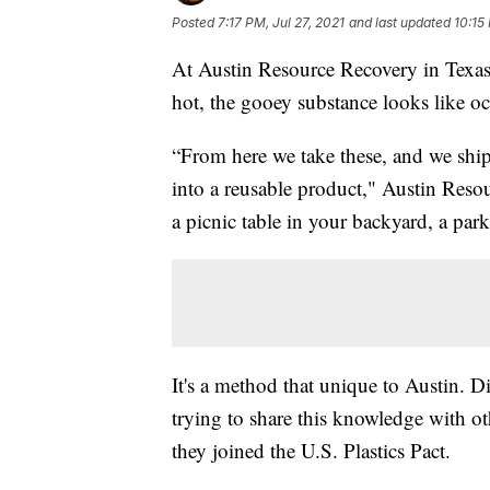
Posted
7:17 PM, Jul 27, 2021
and last updated
10:15
At Austin Resource Recovery in Texas,
hot, the gooey substance looks like o
“From here we take these, and we ship 
into a reusable product," Austin Reso
a picnic table in your backyard, a park
It's a method that unique to Austin. 
trying to share this knowledge with oth
they joined the U.S. Plastics Pact.