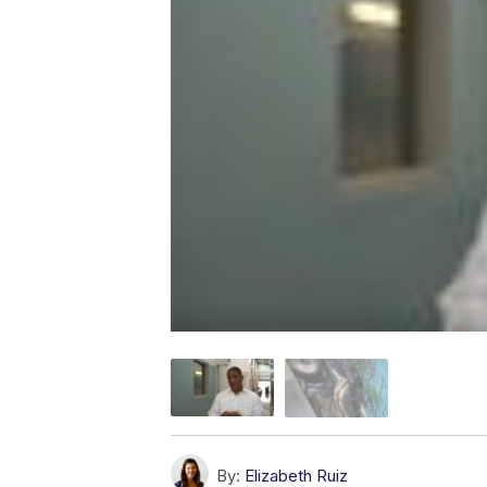
By:
Elizabeth Ruiz