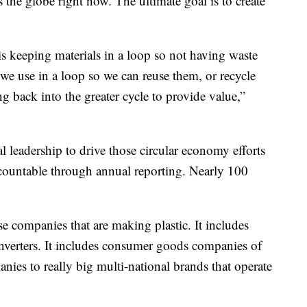
s the globe right now. The ultimate goal is to create
is keeping materials in a loop so not having waste
 we use in a loop so we can reuse them, or recycle
 back into the greater cycle to provide value,”
al leadership to drive those circular economy efforts
ccountable through annual reporting. Nearly 100
ose companies that are making plastic. It includes
nverters. It includes consumer goods companies of
anies to really big multi-national brands that operate