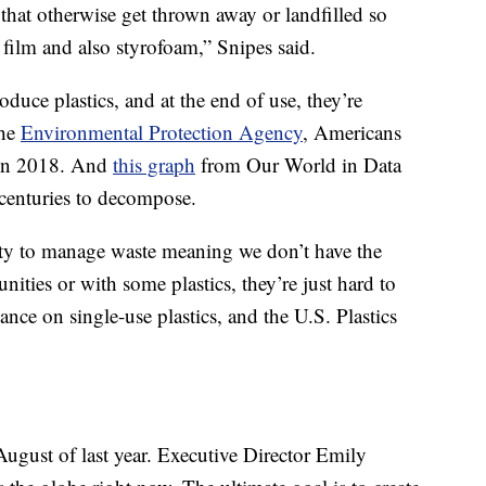
s that otherwise get thrown away or landfilled so
 film and also styrofoam,” Snipes said.
oduce plastics, and at the end of use, they’re
the
Environmental Protection Agency
, Americans
c in 2018. And
this graph
from Our World in Data
 centuries to decompose.
lity to manage waste meaning we don’t have the
ities or with some plastics, they’re just hard to
iance on single-use plastics, and the U.S. Plastics
August of last year. Executive Director Emily