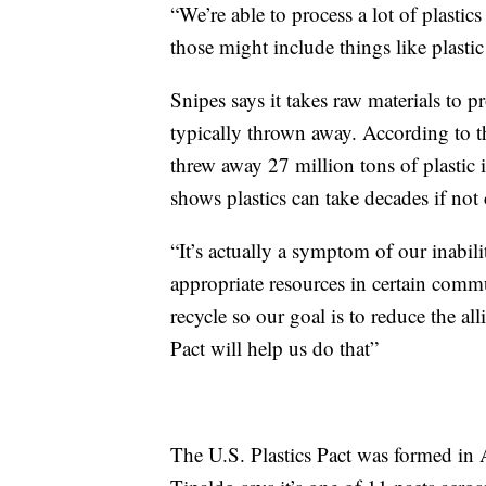
“We’re able to process a lot of plastic
those might include things like plastic
Snipes says it takes raw materials to pr
typically thrown away. According to 
threw away 27 million tons of plasti
shows plastics can take decades if not
“It’s actually a symptom of our inabi
appropriate resources in certain commun
recycle so our goal is to reduce the all
Pact will help us do that”
The U.S. Plastics Pact was formed in 