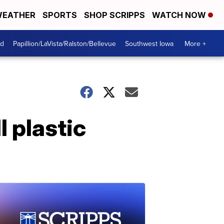
EATHER
SPORTS
SHOP SCRIPPS
WATCH NOW
od
Papillion/LaVista/Ralston/Bellevue
Southwest Iowa
More +
l plastic