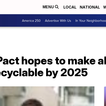
LOCAL
NATIONAL
W
MENU
America 250
Advertise With Us
In Your Neighborho
Pact hopes to make al
ecyclable by 2025