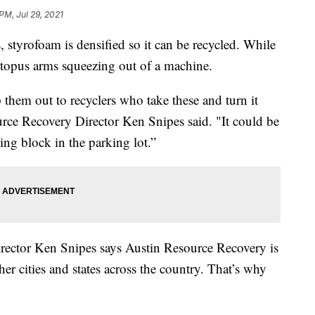
 PM, Jul 29, 2021
 styrofoam is densified so it can be recycled. While
ctopus arms squeezing out of a machine.
them out to recyclers who take these and turn it
urce Recovery Director Ken Snipes said. "It could be
ing block in the parking lot.”
Director Ken Snipes says Austin Resource Recovery is
er cities and states across the country. That’s why