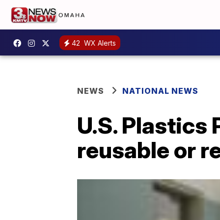
42
WX Alerts
NEWS
NATIONAL NEWS
U.S. Plastics 
reusable or r