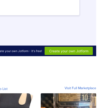
Visit Full Marketplace
o List