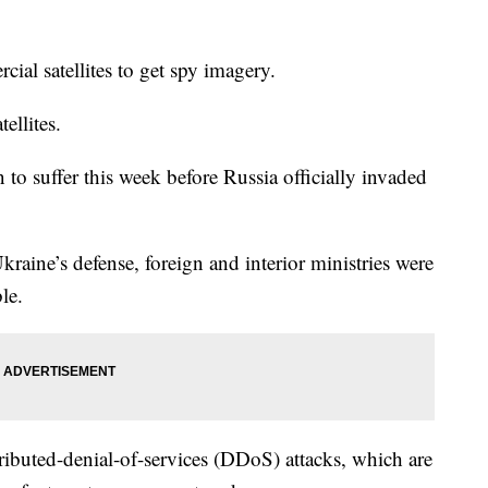
al satellites to get spy imagery.
ellites.
 to suffer this week before Russia officially invaded
aine’s defense, foreign and interior ministries were
le.
stributed-denial-of-services (DDoS) attacks, which are