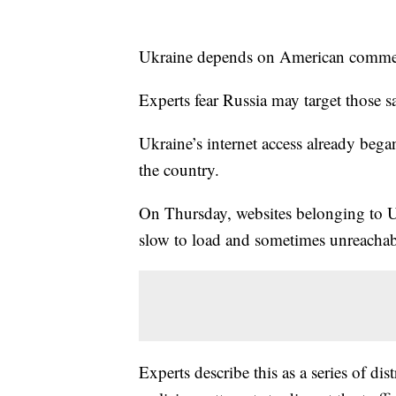
Ukraine depends on American commerci
Experts fear Russia may target those sat
Ukraine’s internet access already began
the country.
On Thursday, websites belonging to Ukr
slow to load and sometimes unreachab
Experts describe this as a series of di