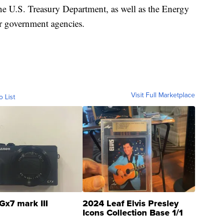
he U.S. Treasury Department, as well as the Energy
 government agencies.
Visit Full Marketplace
o List
Gx7 mark III
2024 Leaf Elvis Presley
Icons Collection Base 1/1