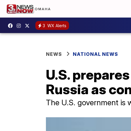
3
WX Alerts
NEWS
NATIONAL NEWS
U.S. prepares
Russia as con
The U.S. government is w