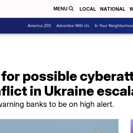
LOCAL
NATIONAL
W
MENU
America 250
Advertise With Us
In Your Neighborho
 for possible cyberat
flict in Ukraine esca
arning banks to be on high alert.