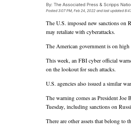
By:
The Associated Press & Scripps Natio
Posted
3:07 PM, Feb 24, 2022
and last updated
8:4
The U.S. imposed new sanctions on Ru
may retaliate with cyberattacks.
The American government is on high al
This week, an FBI cyber official warn
on the lookout for such attacks.
U.S. agencies also issued a similar w
The warning comes as President Joe 
Tuesday, including sanctions on Russ
There are other assets that belong to t