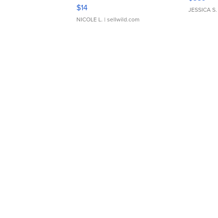
Moments TD4
$14
JESSICA S.
NICOLE L.
| sellwild.com