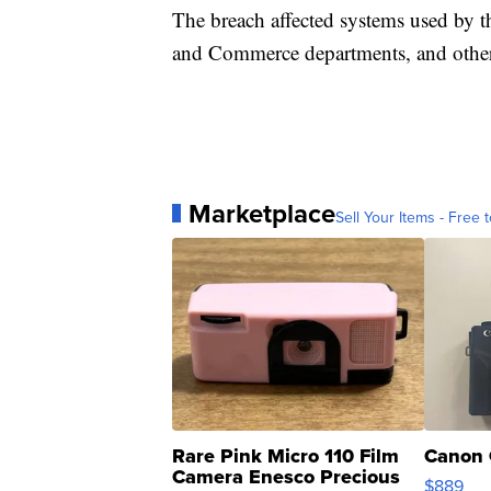
The breach affected systems used by t
and Commerce departments, and other
Marketplace
Sell Your Items - Free t
Rare Pink Micro 110 Film
Canon 
Camera Enesco Precious
$889