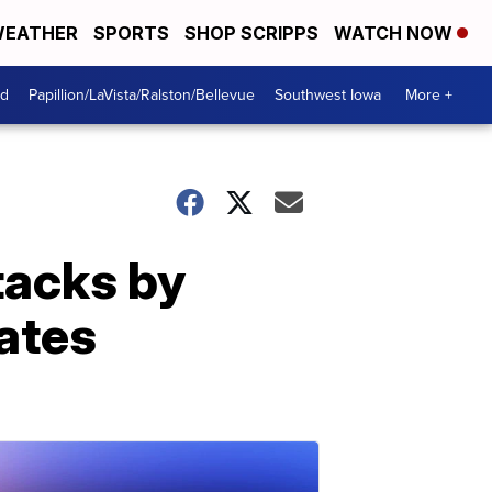
EATHER
SPORTS
SHOP SCRIPPS
WATCH NOW
od
Papillion/LaVista/Ralston/Bellevue
Southwest Iowa
More +
tacks by
lates