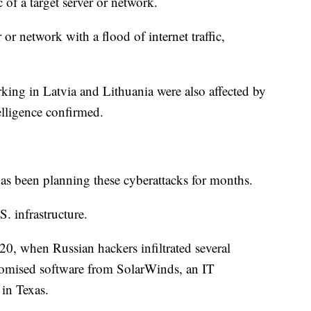
c of a target server or network.
or network with a flood of internet traffic,
ing in Latvia and Lithuania were also affected by
lligence confirmed.
has been planning these cyberattacks for months.
. infrastructure.
20, when Russian hackers infiltrated several
romised software from SolarWinds, an IT
in Texas.