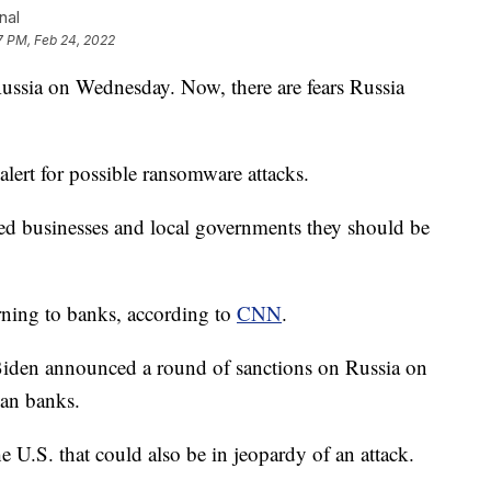
nal
7 PM, Feb 24, 2022
ssia on Wednesday. Now, there are fears Russia
ert for possible ransomware attacks.
ed businesses and local governments they should be
arning to banks, according to
CNN
.
Biden announced a round of sanctions on Russia on
ian banks.
he U.S. that could also be in jeopardy of an attack.