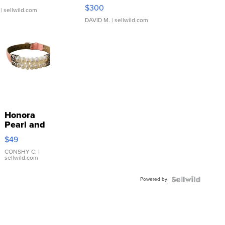
SSP Clear ...
$300
| sellwild.com
DAVID M.
| sellwild.com
Honora
Pearl and
Pink
$49
Leather
Bracelet
CONSHY C.
|
sellwild.com
Adjustable
Buckle
Powered by
Clo...