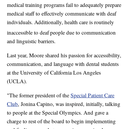
medical training programs fail to adequately prepare
medical staff to effectively communicate with deaf
individuals. Additionally, health care is routinely
inaccessible to deaf
people due to communication
and linguistic barriers.
Last year, Moore shared his passion for accessibility,
communication, and language with dental students
at the University of California Los Angeles
(UCLA).
"The former president of the
Special Patient Care
Club
, Jonina Capino, was inspired, initially, talking
to people at the Special Olympics. And gave a
charge to rest of the board to begin implementing