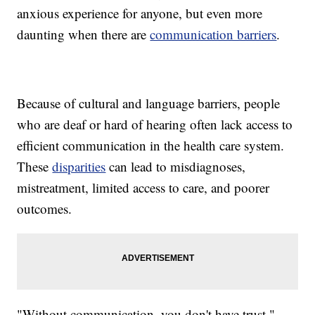
anxious experience for anyone, but even more
daunting when there are
communication barriers
.
Because of cultural and language barriers, people
who are deaf or hard of hearing often lack access to
efficient communication in the health care system.
These
disparities
can lead to misdiagnoses,
mistreatment, limited access to care, and poorer
outcomes.
"Without communication, you don't have trust,"