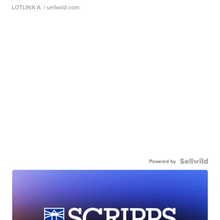
LOTLINX A.
| sellwild.com
Powered by