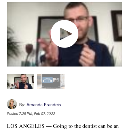
By:
Amanda Brandeis
Posted
7:29 PM, Feb 07, 2022
LOS ANGELES — Going to the dentist can be an