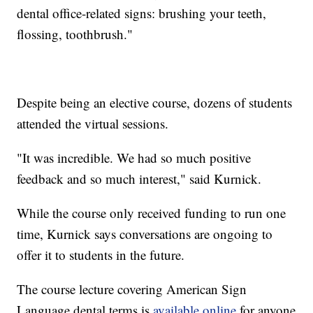
dental office-related signs: brushing your teeth,
flossing, toothbrush."
Despite being an elective course, dozens of students
attended the virtual sessions.
"It was incredible. We had so much positive
feedback and so much interest," said Kurnick.
While the course only received funding to run one
time, Kurnick says conversations are ongoing to
offer it to students in the future.
The course lecture covering American Sign
Language dental terms is
available online
for anyone