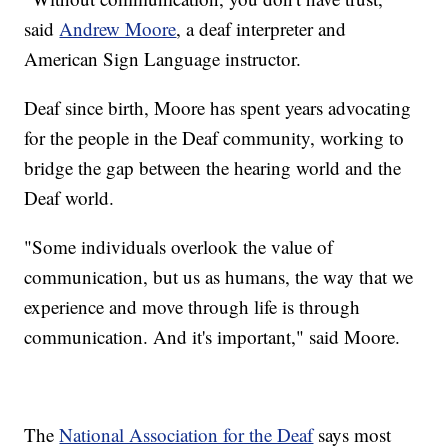
said
Andrew Moore
, a deaf interpreter and
American Sign Language instructor.
Deaf since birth, Moore has spent years advocating
for the people in the Deaf community, working to
bridge the gap between the hearing world and the
Deaf world.
"Some individuals overlook the value of
communication, but us as humans, the way that we
experience and move through life is through
communication. And it's important," said Moore.
The
National Association for the Deaf
says most