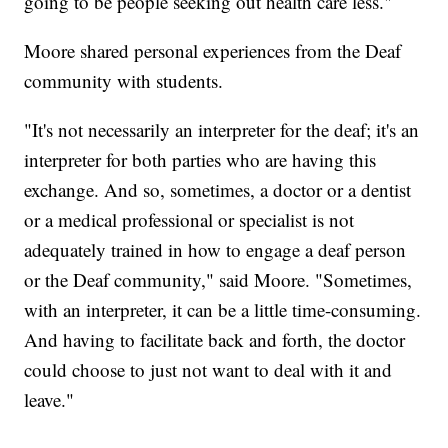
going to be people seeking out health care less."
Moore shared personal experiences from the Deaf
community with students.
"It's not necessarily an interpreter for the deaf; it's an
interpreter for both parties who are having this
exchange. And so, sometimes, a doctor or a dentist
or a medical professional or specialist is not
adequately trained in how to engage a deaf person
or the Deaf community," said Moore. "Sometimes,
with an interpreter, it can be a little time-consuming.
And having to facilitate back and forth, the doctor
could choose to just not want to deal with it and
leave."