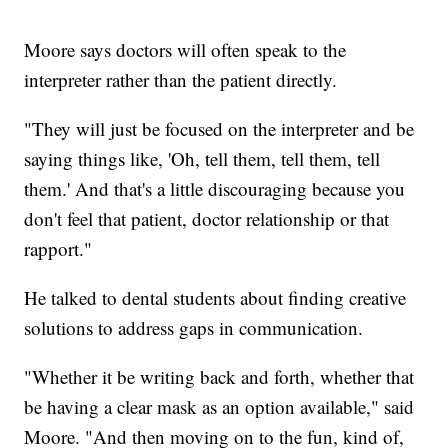
Moore says doctors will often speak to the
interpreter rather than the patient directly.
"They will just be focused on the interpreter and be
saying things like, 'Oh, tell them, tell them, tell
them.' And that's a little discouraging because you
don't feel that patient, doctor relationship or that
rapport."
He talked to dental students about finding creative
solutions to address gaps in communication.
"Whether it be writing back and forth, whether that
be having a clear mask as an option available," said
Moore. "And then moving on to the fun, kind of,