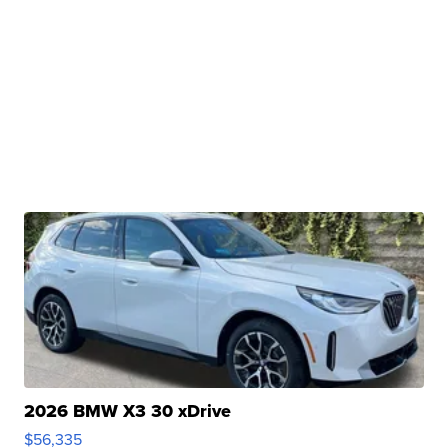
2026 BMW X3 30 xDrive
$56,335