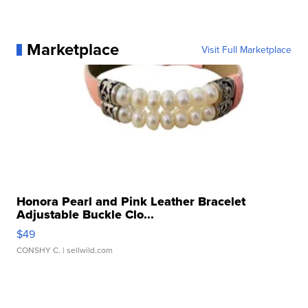
Marketplace
Visit Full Marketplace
Honora Pearl and Pink Leather Bracelet
Adjustable Buckle Clo...
$49
CONSHY C.
| sellwild.com