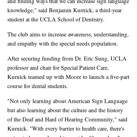
and finding ways that we can increase sign language
knowledge," said Benjamin Kurnick, a third-year
student at the UCLA School of Dentistry.
The club aims to increase awareness, understanding,
and empathy with the special needs population.
After securing funding from Dr. Eric Sung, UCLA
professor and chair for Special Patient Care,
Kurnick teamed up with Moore to launch a five-part
course for dental students.
"Not only learning about American Sign Language
but also learning about the culture and the history
of the Deaf and Hard of Hearing Community," said
Kurnick. "With every barrier to health care, there's