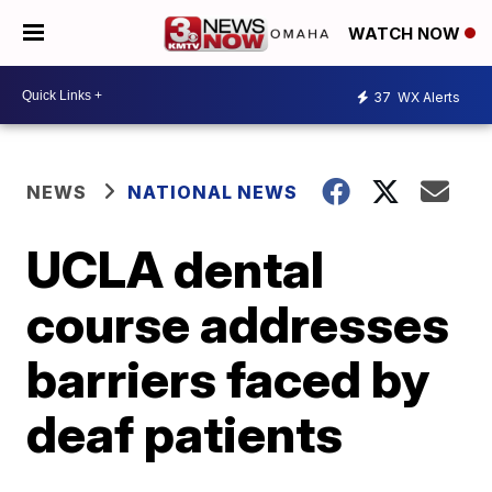
WATCH NOW
37
WX Alerts
NEWS
NATIONAL NEWS
UCLA dental
course addresses
barriers faced by
deaf patients