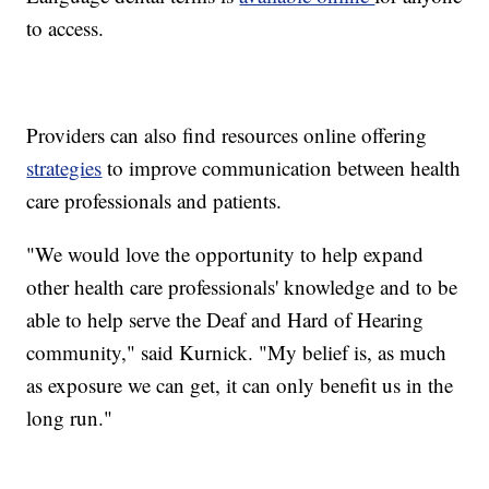
to access.
Providers can also find resources online offering
strategies
to improve communication between health
care professionals and patients.
"We would love the opportunity to help expand
other health care professionals' knowledge and to be
able to help serve the Deaf and Hard of Hearing
community," said Kurnick. "My belief is, as much
as exposure we can get, it can only benefit us in the
long run."