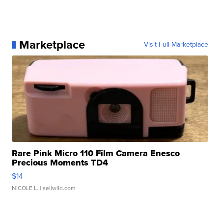
Marketplace
Visit Full Marketplace
Rare Pink Micro 110 Film Camera Enesco
Precious Moments TD4
$14
NICOLE L.
| sellwild.com