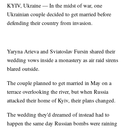
KYIV, Ukraine — In the midst of war, one
Ukrainian couple decided to get married before
defending their country from invasion.
Yaryna Arieva and Sviatoslav Fursin shared their
wedding vows inside a monastery as air raid sirens
blared outside.
The couple planned to get married in May on a
terrace overlooking the river, but when Russia
attacked their home of Kyiv, their plans changed.
The wedding they'd dreamed of instead had to
happen the same day Russian bombs were raining