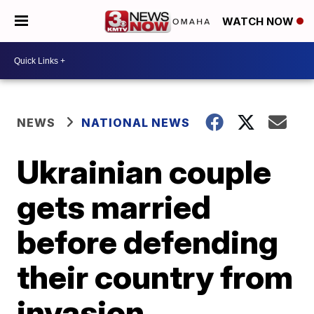
WATCH NOW
NEWS
NATIONAL NEWS
Ukrainian couple
gets married
before defending
their country from
invasion