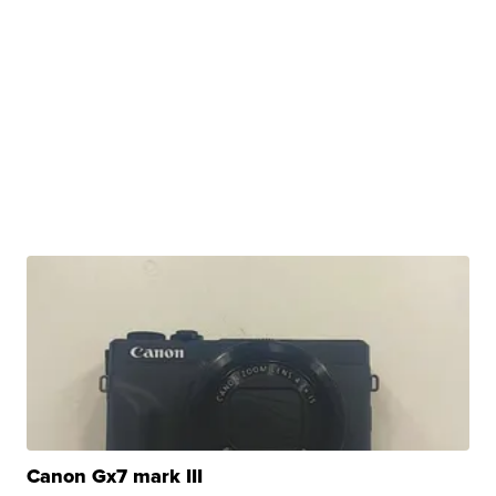
Canon Gx7 mark III