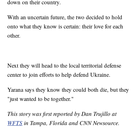
down on their country.
With an uncertain future, the two decided to hold
onto what they know is certain: their love for each
other.
Next they will head to the local territorial defense
center to join efforts to help defend Ukraine.
Yarana says they know they could both die, but they
"just wanted to be together."
This story was first reported by Dan Trujillo at
WFTS
in Tampa, Florida and CNN Newsource.