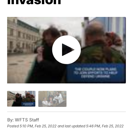
By:
WFTS Staff
Posted
5:10 PM, Feb 25, 2022
and last updated
5:46 PM, Feb 25, 2022