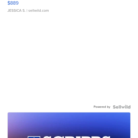
$889
JESSICA S.
| sellwild.com
Powered by