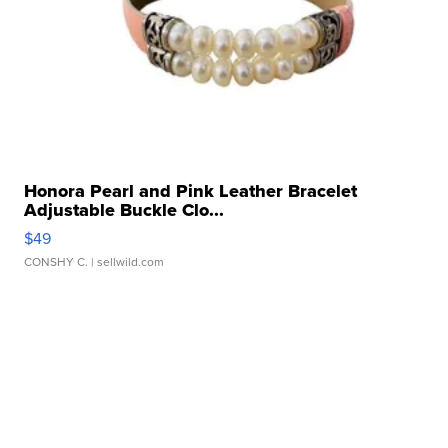
Honora Pearl and Pink Leather Bracelet
Adjustable Buckle Clo...
$49
CONSHY C.
| sellwild.com