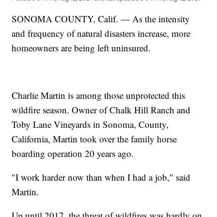
SONOMA COUNTY, Calif. — As the intensity
and frequency of natural disasters increase, more
homeowners are being left uninsured.
Charlie Martin is among those unprotected this
wildfire season. Owner of Chalk Hill Ranch and
Toby Lane Vineyards in Sonoma, County,
California, Martin took over the family horse
boarding operation 20 years ago.
"I work harder now than when I had a job," said
Martin.
Up until 2017, the threat of wildfires was hardly on