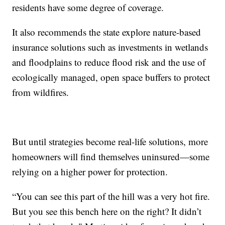
residents have some degree of coverage.
It also recommends the state explore nature-based
insurance solutions such as investments in wetlands
and floodplains to reduce flood risk and the use of
ecologically managed, open space buffers to protect
from wildfires.
But until strategies become real-life solutions, more
homeowners will find themselves uninsured—some
relying on a higher power for protection.
“You can see this part of the hill was a very hot fire.
But you see this bench here on the right? It didn’t