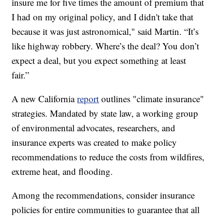
insure me for five times the amount of premium that
I had on my original policy, and I didn't take that
because it was just astronomical," said Martin. “It’s
like highway robbery. Where’s the deal? You don’t
expect a deal, but you expect something at least
fair.”
A new California
report
outlines "climate insurance"
strategies. Mandated by state law, a working group
of environmental advocates, researchers, and
insurance experts was created to make policy
recommendations to reduce the costs from wildfires,
extreme heat, and flooding.
Among the recommendations, consider insurance
policies for entire communities to guarantee that all