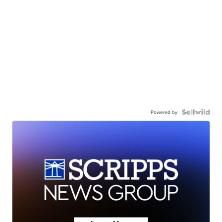
Powered by