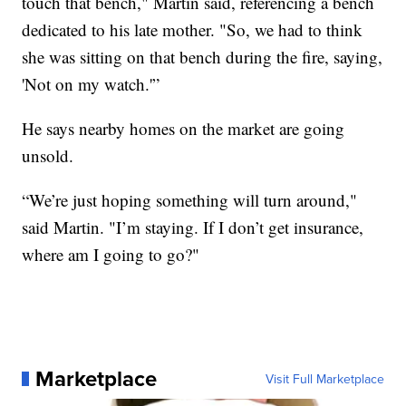
touch that bench," Martin said, referencing a bench
dedicated to his late mother. "So, we had to think
she was sitting on that bench during the fire, saying,
'Not on my watch.'”
He says nearby homes on the market are going
unsold.
“We’re just hoping something will turn around,"
said Martin. "I’m staying. If I don’t get insurance,
where am I going to go?"
Marketplace
Visit Full Marketplace