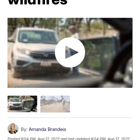
By:
Amanda Brandeis
Posted
9:04 PM, Aug 12, 2021
and last updated
9:04 PM, Aug 12, 2021