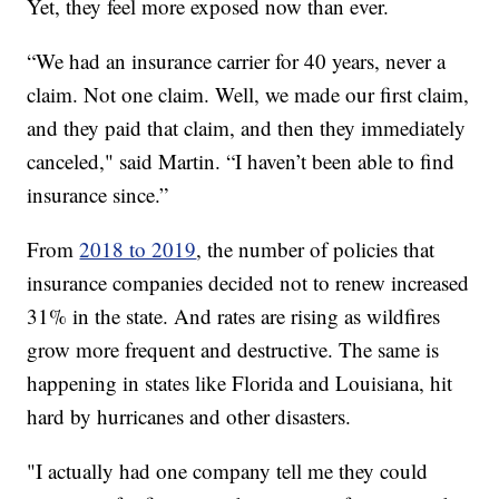
Yet, they feel more exposed now than ever.
“We had an insurance carrier for 40 years, never a
claim. Not one claim. Well, we made our first claim,
and they paid that claim, and then they immediately
canceled," said Martin. “I haven’t been able to find
insurance since.”
From
2018 to 2019
, the number of policies that
insurance companies decided not to renew increased
31% in the state. And rates are rising as wildfires
grow more frequent and destructive. The same is
happening in states like Florida and Louisiana, hit
hard by hurricanes and other disasters.
"I actually had one company tell me they could