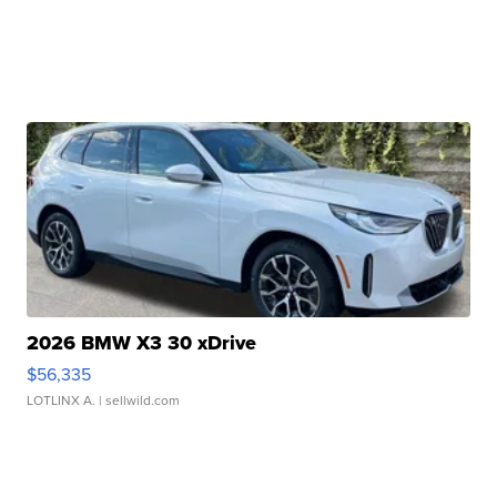
2026 BMW X3 30 xDrive
$56,335
LOTLINX A.
| sellwild.com