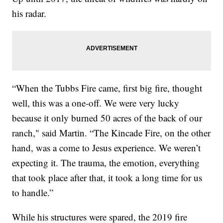
his radar.
“When the Tubbs Fire came, first big fire, thought
well, this was a one-off. We were very lucky
because it only burned 50 acres of the back of our
ranch," said Martin. “The Kincade Fire, on the other
hand, was a come to Jesus experience. We weren’t
expecting it. The trauma, the emotion, everything
that took place after that, it took a long time for us
to handle.”
While his structures were spared, the 2019 fire