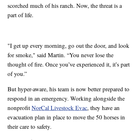
scorched much of his ranch. Now, the threat is a
part of life.
"I get up every morning, go out the door, and look
for smoke," said Martin. “You never lose the
thought of fire. Once you’ve experienced it, it’s part
of you.”
But hyper-aware, his team is now better prepared to
respond in an emergency. Working alongside the
nonprofit
NorCal Livestock Evac
, they have an
evacuation plan in place to move the 50 horses in
their care to safety.