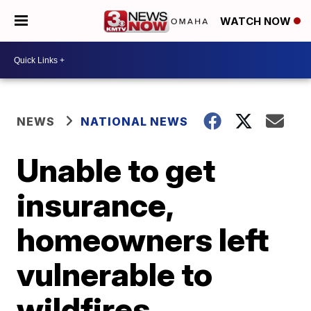
WATCH NOW
NEWS
NATIONAL NEWS
Unable to get
insurance,
homeowners left
vulnerable to
wildfires