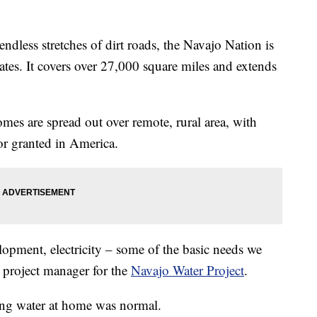
ss stretches of dirt roads, the Navajo Nation is
tates. It covers over 27,000 square miles and extends
omes are spread out over remote, rural area, with
or granted in America.
lopment, electricity – some of the basic needs we
a project manager for the
Navajo Water Project
.
ing water at home was normal.