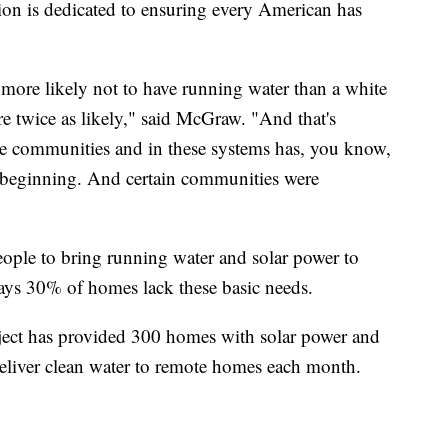
ion is dedicated to ensuring every American has
 more likely not to have running water than a white
're twice as likely," said McGraw. "And that's
se communities and in these systems has, you know,
 beginning. And certain communities were
ople to bring running water and solar power to
ays 30% of homes lack these basic needs.
ject has provided 300 homes with solar power and
eliver clean water to remote homes each month.