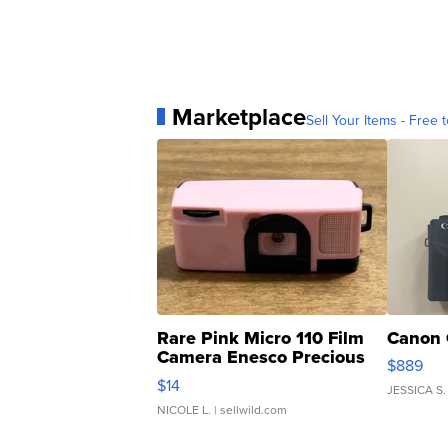
Marketplace
Sell Your Items - Free t
Rare Pink Micro 110 Film
Canon 
Camera Enesco Precious
$889
Moments TD4
$14
JESSICA S.
NICOLE L.
| sellwild.com