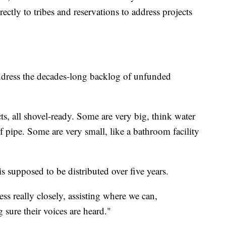
rectly to tribes and reservations to address projects
dress the decades-long backlog of unfunded
ts, all shovel-ready. Some are very big, think water
f pipe. Some are very small, like a bathroom facility
s supposed to be distributed over five years.
ss really closely, assisting where we can,
sure their voices are heard."