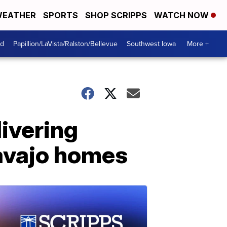
EATHER
SPORTS
SHOP SCRIPPS
WATCH NOW
od
Papillion/LaVista/Ralston/Bellevue
Southwest Iowa
More +
livering
Navajo homes