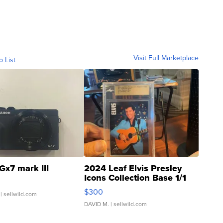
Visit Full Marketplace
o List
Gx7 mark III
2024 Leaf Elvis Presley
Icons Collection Base 1/1
SSP Clear ...
$300
| sellwild.com
DAVID M.
| sellwild.com