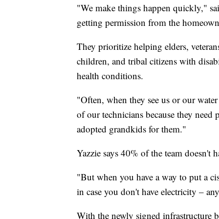
"We make things happen quickly," said
getting permission from the homeowner
They prioritize helping elders, vetera
children, and tribal citizens with disab
health conditions.
"Often, when they see us or our water 
of our technicians because they need p
adopted grandkids for them."
Yazzie says 40% of the team doesn't 
"But when you have a way to put a cist
in case you don't have electricity – any
With the newly signed infrastructure bi