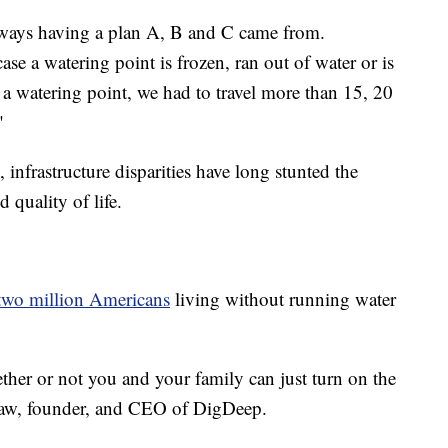
always having a plan A, B and C came from.
case a watering point is frozen, ran out of water or is
 a watering point, we had to travel more than 15, 20
"
, infrastructure disparities have long stunted the
 quality of life.
two million Americans
living without running water
ether or not you and your family can just turn on the
raw, founder, and CEO of DigDeep.