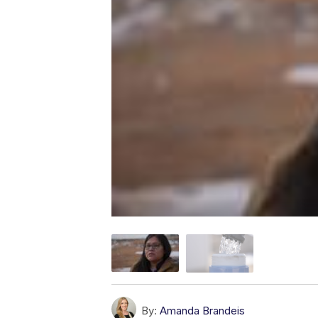
By:
Amanda Brandeis