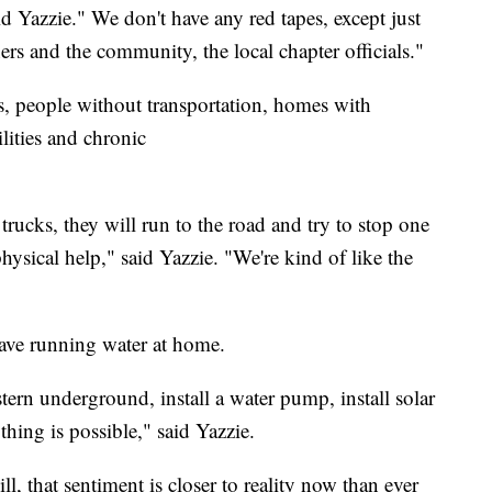
 Yazzie." We don't have any red tapes, except just
s and the community, the local chapter officials."
ns, people without transportation, homes with
ilities and chronic
trucks, they will run to the road and try to stop one
hysical help," said Yazzie. "We're kind of like the
have running water at home.
ern underground, install a water pump, install solar
thing is possible," said Yazzie.
ll, that sentiment is closer to reality now than ever