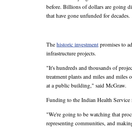
before. Billions of dollars are going di
that have gone unfunded for decades.
The
historic investment
promises to ad
infrastructure projects.
"It's hundreds and thousands of projec
treatment plants and miles and miles o
at a public building," said McGraw.
Funding to the Indian Health Service i
"We're going to be watching that proce
representing communities, and making 