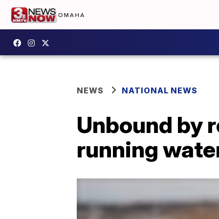
NEWS
NATIONAL NEWS
Unbound by re
running water