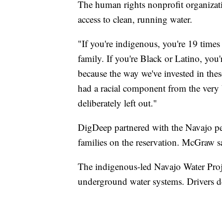
The human rights nonprofit organizat
access to clean, running water.
"If you're indigenous, you're 19 times
family. If you're Black or Latino, you
because the way we've invested in the
had a racial component from the very
deliberately left out."
DigDeep partnered with the Navajo pe
families on the reservation. McGraw s
The indigenous-led Navajo Water Pro
underground water systems. Drivers d