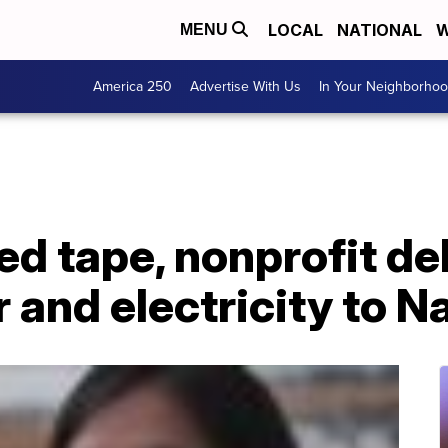
LOCAL
NATIONAL
W
MENU
America 250
Advertise With Us
In Your Neighborho
d tape, nonprofit de
 and electricity to 