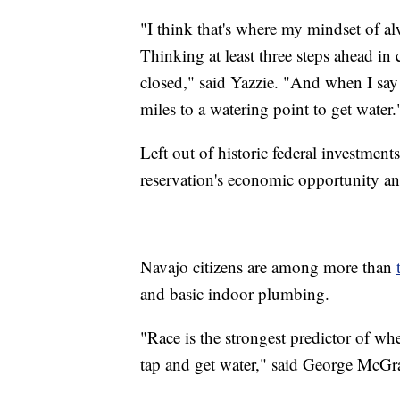
"I think that's where my mindset of 
Thinking at least three steps ahead in 
closed," said Yazzie. "And when I say
miles to a watering point to get water.
Left out of historic federal investments
reservation's economic opportunity and
Navajo citizens are among more than
and basic indoor plumbing.
"Race is the strongest predictor of wh
tap and get water," said George McG