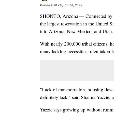
Posted
9:38 PM, Jan 14, 2022
SHONTO, Arizona — Connected by endle
the largest reservation in the United S
into Arizona, New Mexico, and Utah.
With nearly 200,000 tribal citizens, h
many lacking necessities often taken f
"Lack of transportation, housing deve
definitely lack," said Shanna Yazzie, 
Yazzie says growing up without runn