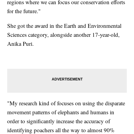
regions where we can focus our conservation efforts
for the future."
She got the award in the Earth and Environmental
Sciences category, alongside another 17-year-old,
Anika Puri.
"My research kind of focuses on using the disparate
movement patterns of elephants and humans in
order to significantly increase the accuracy of
identifying poachers all the way to almost 90%