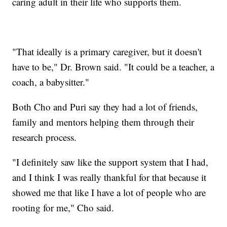
caring adult in their life who supports them.
"That ideally is a primary caregiver, but it doesn't
have to be," Dr. Brown said. "It could be a teacher, a
coach, a babysitter."
Both Cho and Puri say they had a lot of friends,
family and mentors helping them through their
research process.
"I definitely saw like the support system that I had,
and I think I was really thankful for that because it
showed me that like I have a lot of people who are
rooting for me," Cho said.