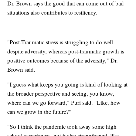
Dr. Brown says the good that can come out of bad
situations also contributes to resiliency.
"Post-Traumatic stress is struggling to do well
despite adversity, whereas post-traumatic growth is
positive outcomes because of the adversity," Dr.
Brown said.
"I guess what keeps you going is kind of looking at
the broader perspective and seeing, you know,
where can we go forward," Puri said. "Like, how
can we grow in the future?"
"So I think the pandemic took away some high
school experiences, but it also strengthened, like