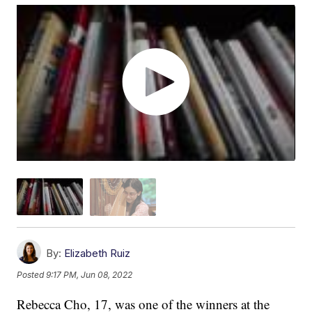
By:
Elizabeth Ruiz
Posted
9:17 PM, Jun 08, 2022
Rebecca Cho, 17, was one of the winners at the