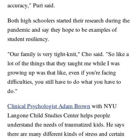
accuracy," Puri said.
Both high schoolers started their research during the
pandemic and say they hope to be examples of
student resiliency.
"Our family is very tight-knit," Cho said. "So like a
lot of the things that they taught me while I was
growing up was that like, even if you're facing
difficulties, you still have to do what you have to
do."
Clinical Psychologist Adam Brown
with NYU
Langone Child Studies Center helps people
understand the needs of traumatized kids. He says
there are many different kinds of stress and certain