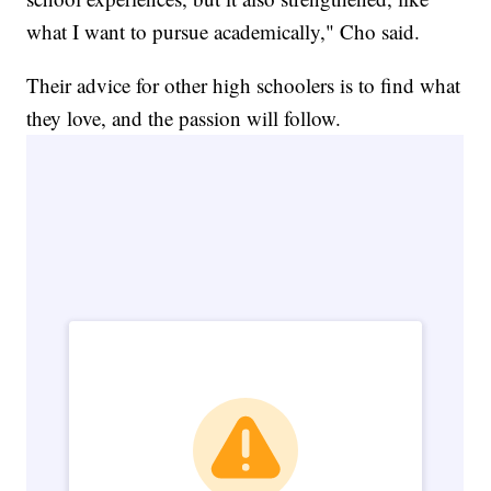
what I want to pursue academically," Cho said.
Their advice for other high schoolers is to find what
they love, and the passion will follow.