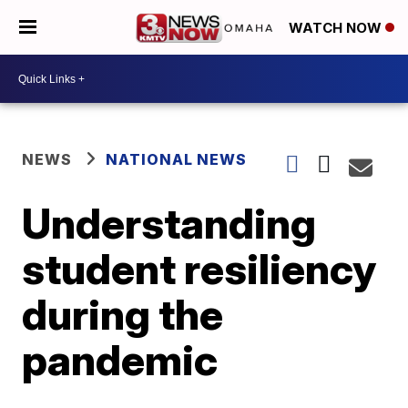
WATCH NOW
NEWS
NATIONAL NEWS
Understanding
student resiliency
during the
pandemic