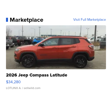
Marketplace
Visit Full Marketplace
2026 Jeep Compass Latitude
$34,280
LOTLINX A.
| sellwild.com