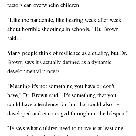
factors can overwhelm children.
"Like the pandemic, like hearing week after week
about horrible shootings in schools," Dr. Brown
said.
Many people think of resilience as a quality, but Dr.
Brown says it's actually defined as a dynamic
developmental process.
"Meaning it's not something you have or don't
have," Dr. Brown said. "It's something that you
could have a tendency for, but that could also be
developed and encouraged throughout the lifespan."
He says what children need to thrive is at least one