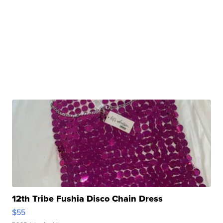
12th Tribe Fushia Disco Chain Dress
$55