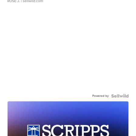
ROSE J.
| sellwild.com
Powered by