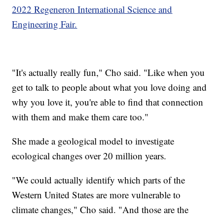
2022 Regeneron International Science and
Engineering Fair.
"It's actually really fun," Cho said. "Like when you
get to talk to people about what you love doing and
why you love it, you're able to find that connection
with them and make them care too."
She made a geological model to investigate
ecological changes over 20 million years.
"We could actually identify which parts of the
Western United States are more vulnerable to
climate changes," Cho said. "And those are the