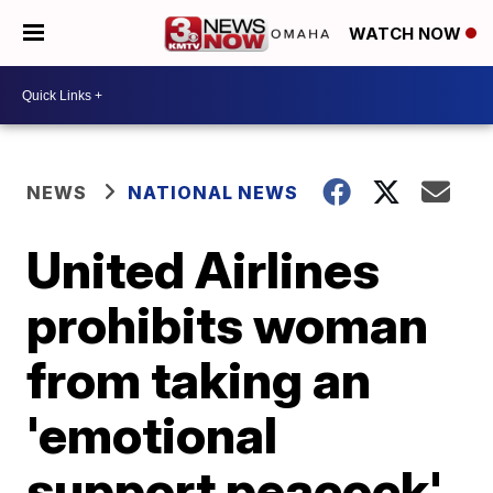
WATCH NOW
NEWS
NATIONAL NEWS
United Airlines
prohibits woman
from taking an
'emotional
support peacock'