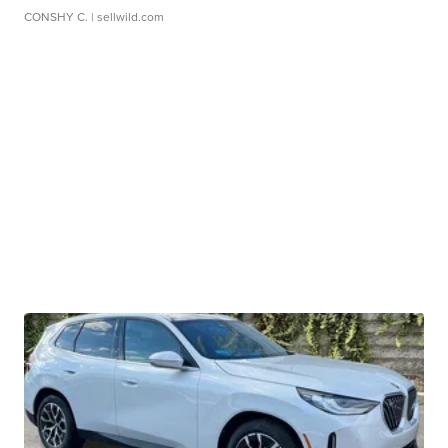
CONSHY C.
| sellwild.com