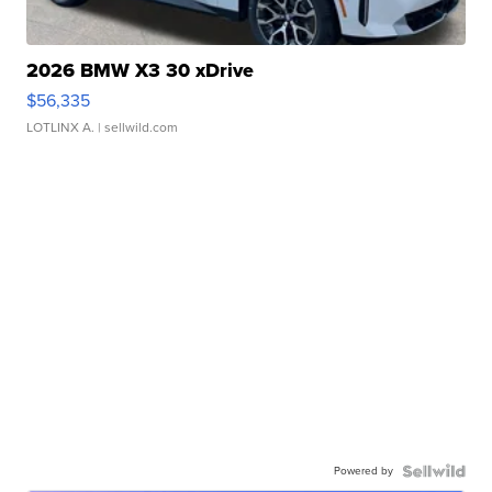
2026 BMW X3 30 xDrive
$56,335
LOTLINX A.
| sellwild.com
Powered by