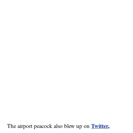
Twitter
,
The airport peacock also blew up on