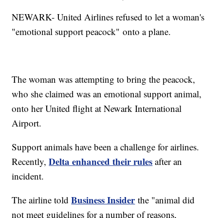
NEWARK- United Airlines refused to let a woman's
"emotional support peacock" onto a plane.
The woman was attempting to bring the peacock,
who she claimed was an emotional support animal,
onto her United flight at Newark International
Airport.
Support animals have been a challenge for airlines.
Delta enhanced their rules
Recently,
after an
incident.
Business Insider
The airline told
the "animal did
not meet guidelines for a number of reasons,