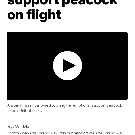
on flight
A woman wasn't allowed to bring her emotional support peacock
onto a United flight.
By:
WTMJ
Posted
12:40 PM, Jan 31, 2018
and last updated
2:16 PM, Jan 31, 2018