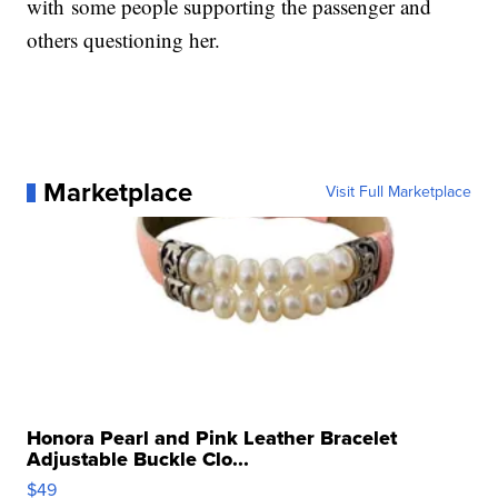
with
some people supporting the passenger and
others questioning her.
Marketplace
Visit Full Marketplace
Honora Pearl and Pink Leather Bracelet
Adjustable Buckle Clo...
$49