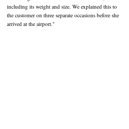
including its weight and size. We explained this to
the customer on three separate occasions before she
arrived at the airport."