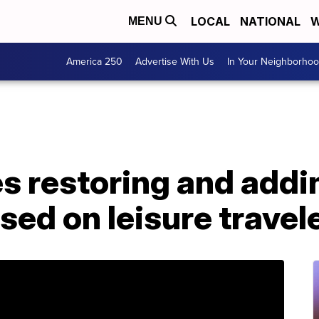
LOCAL
NATIONAL
W
MENU
America 250
Advertise With Us
In Your Neighborho
es restoring and addin
sed on leisure travel