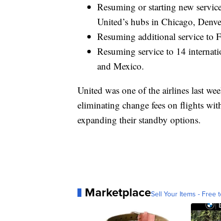
Resuming or starting new service
United’s hubs in Chicago, Denv
Resuming additional service to F
Resuming service to 14 internati
and Mexico.
United was one of the airlines last 
eliminating change fees on flights with
expanding their standby options.
Marketplace
Sell Your Items - Free t