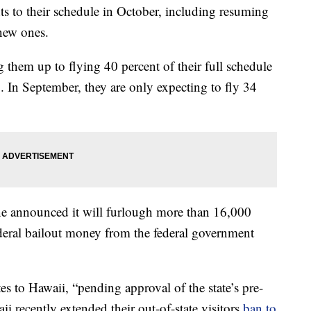
hts to their schedule in October, including resuming
new ones.
ng them up to flying 40 percent of their full schedule
 In September, they are only expecting to fly 34
ine announced it will furlough more than 16,000
deral bailout money from the federal government
es to Hawaii, “pending approval of the state’s pre-
 recently extended their out-of-state visitors
ban to