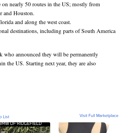
 on nearly 50 routes in the US; mostly from
er and Houston.
lorida and along the west coast.
onal destinations, including parts of South America
week who announced they will be permanently
in the US. Starting next year, they are also
Visit Full Marketplace
o List