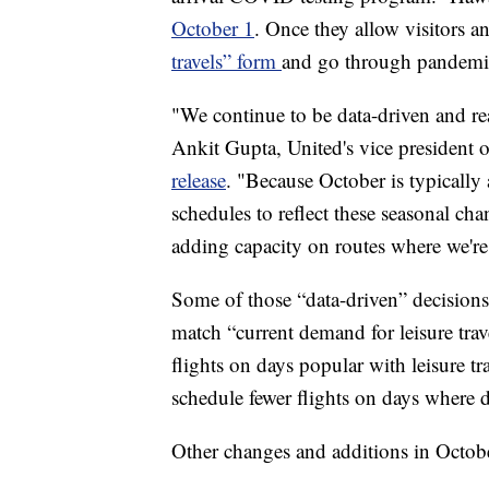
October 1
. Once they allow visitors and
travels” form
and go through pandemic
"We continue to be data-driven and rea
Ankit Gupta, United's vice president
release
. "Because October is typically 
schedules to reflect these seasonal c
adding capacity on routes where we're
Some of those “data-driven” decisions 
match “current demand for leisure trav
flights on days popular with leisure t
schedule fewer flights on days where 
Other changes and additions in Octobe