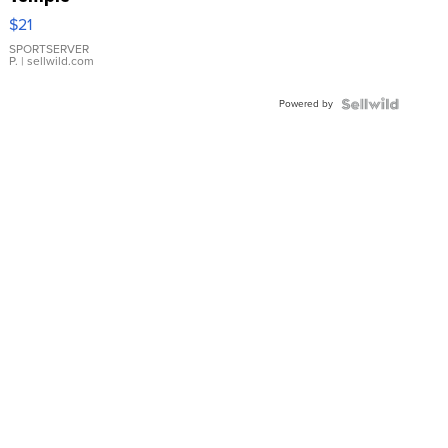
Droplet
$21
Earrings
SPORTSERVER
P.
| sellwild.com
Powered by