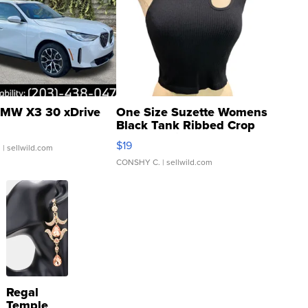
MW X3 30 xDrive
One Size Suzette Womens
Black Tank Ribbed Crop
Asymmetrical ...
$19
.
| sellwild.com
CONSHY C.
| sellwild.com
Regal
Temple