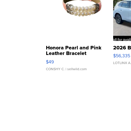
Honora Pearl and Pink
2026 B
Leather Bracelet
$56,335
Adjustable Buckle Clo...
$49
LOTLINX A
CONSHY C.
| sellwild.com