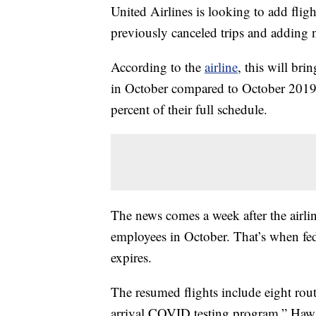
United Airlines is looking to add flig
previously canceled trips and adding 
According to the
airline
, this will bri
in October compared to October 2019.
percent of their full schedule.
The news comes a week after the airl
employees in October. That’s when fe
expires.
The resumed flights include eight rout
arrival COVID testing program.” Hawaii