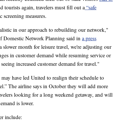
 tourists again, travelers must fill out a
“safe
 screening measures.
listic in our approach to rebuilding our network,"
 of Domestic Network Planning said in
a press
a slower month for leisure travel, we're adjusting our
hanges in customer demand while resuming service or
 seeing increased customer demand for travel."
may have led United to realign their schedule to
el.” The airline says in October they will add more
ravelers looking for a long weekend getaway, and will
demand is lower.
r include: