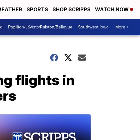
EATHER
SPORTS
SHOP SCRIPPS
WATCH NOW
od
Papillion/LaVista/Ralston/Bellevue
Southwest Iowa
More +
g flights in
ers