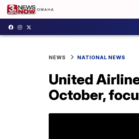
NEWS
NATIONAL NEWS
United Airlin
October, focu