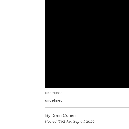
undefined
undefined
By:
Sam Cohen
Posted
11:52 AM, Sep 07, 2020