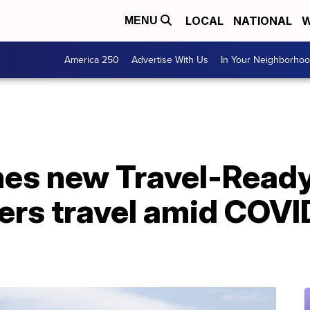
LOCAL
NATIONAL
W
MENU
America 250
Advertise With Us
In Your Neighborho
hes new Travel-Ready
ers travel amid COVI