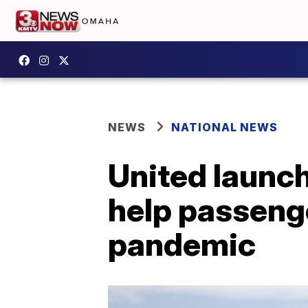
NEWS
NATIONAL NEWS
United launc
help passeng
pandemic