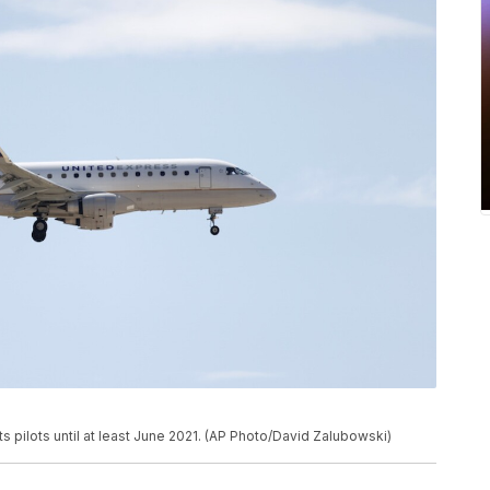
ts pilots until at least June 2021. (AP Photo/David Zalubowski)