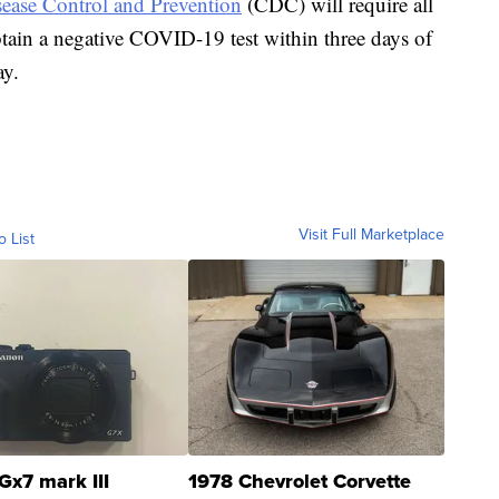
sease Control and Prevention
(CDC) will require all
obtain a negative COVID-19 test within three days of
ay.
Visit Full Marketplace
o List
Gx7 mark III
1978 Chevrolet Corvette