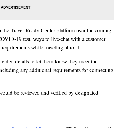
to the Travel-Ready Center platform over the coming
OVID-19 test, ways to live-chat with a customer
t requirements while traveling abroad.
rovided details to let them know they meet the
 including any additional requirements for connecting
ould be reviewed and verified by designated