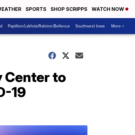
EATHER
SPORTS
SHOP SCRIPPS
WATCH NOW
od
Papillion/LaVista/Ralston/Bellevue
Southwest Iowa
More +
 Center to
D-19