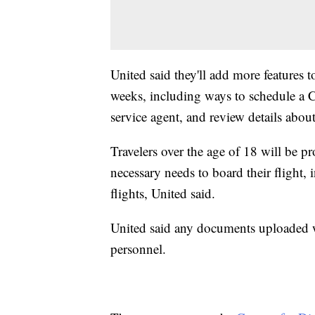
United said they'll add more features 
weeks, including ways to schedule a C
service agent, and review details abou
Travelers over the age of 18 will be p
necessary needs to board their flight,
flights, United said.
United said any documents uploaded w
personnel.