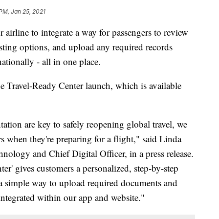
 PM, Jan 25, 2021
 airline to integrate a way for passengers to review
ting options, and upload any required records
ationally - all in one place.
e Travel-Ready Center launch, which is available
ation are key to safely reopening global travel, we
 when they're preparing for a flight," said Linda
hnology and Chief Digital Officer, in a press release.
ter' gives customers a personalized, step-by-step
p, a simple way to upload required documents and
 integrated within our app and website."