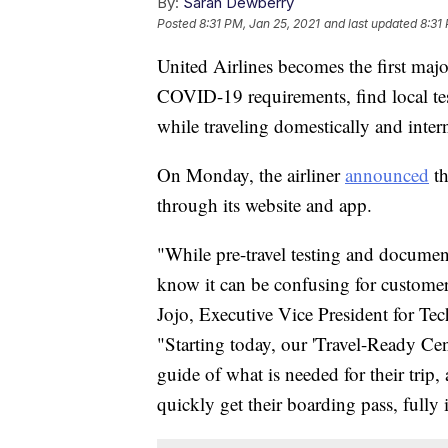
By:
Sarah Dewberry
Posted
8:31 PM, Jan 25, 2021
and last updated
8:31
United Airlines becomes the first major
COVID-19 requirements, find local tes
while traveling domestically and intern
On Monday, the airliner
announced
th
through its website and app.
"While pre-travel testing and document
know it can be confusing for customers
Jojo, Executive Vice President for Tec
"Starting today, our 'Travel-Ready Cen
guide of what is needed for their tri
quickly get their boarding pass, fully