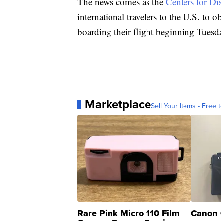
The news comes as the
Centers for Di
international travelers to the U.S. to 
boarding their flight beginning Tuesd
Marketplace
Sell Your Items - Free t
Rare Pink Micro 110 Film
Canon 