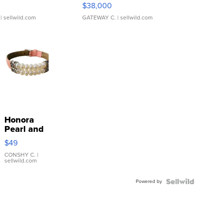
$38,000
| sellwild.com
GATEWAY C.
| sellwild.com
Honora
Pearl and
Pink
$49
Leather
Bracelet
CONSHY C.
|
sellwild.com
Adjustable
Buckle
Powered by
Clo...