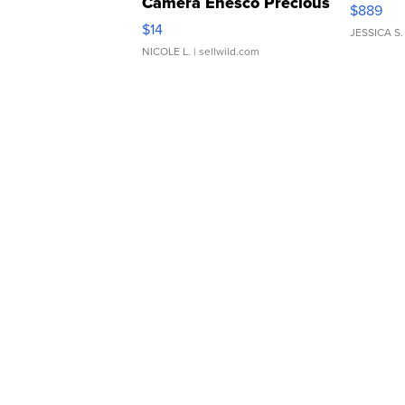
Camera Enesco Precious
$889
Moments TD4
$14
JESSICA S.
NICOLE L.
| sellwild.com