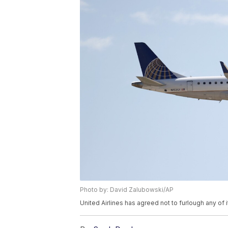
Photo by: David Zalubowski/AP
United Airlines has agreed not to furlough any of i