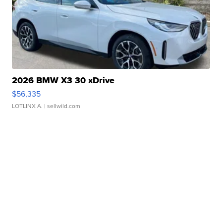
2026 BMW X3 30 xDrive
$56,335
LOTLINX A.
| sellwild.com