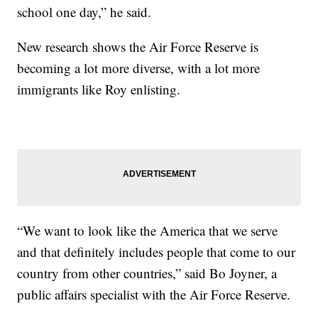
school one day,” he said.
New research shows the Air Force Reserve is
becoming a lot more diverse, with a lot more
immigrants like Roy enlisting.
“We want to look like the America that we serve
and that definitely includes people that come to our
country from other countries,” said Bo Joyner, a
public affairs specialist with the Air Force Reserve.