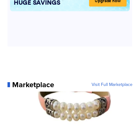
Marketplace
Visit Full Marketplace