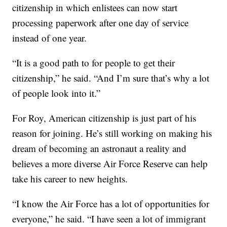
citizenship in which enlistees can now start
processing paperwork after one day of service
instead of one year.
“It is a good path to for people to get their
citizenship,” he said. “And I’m sure that’s why a lot
of people look into it.”
For Roy, American citizenship is just part of his
reason for joining. He’s still working on making his
dream of becoming an astronaut a reality and
believes a more diverse Air Force Reserve can help
take his career to new heights.
“I know the Air Force has a lot of opportunities for
everyone,” he said. “I have seen a lot of immigrant