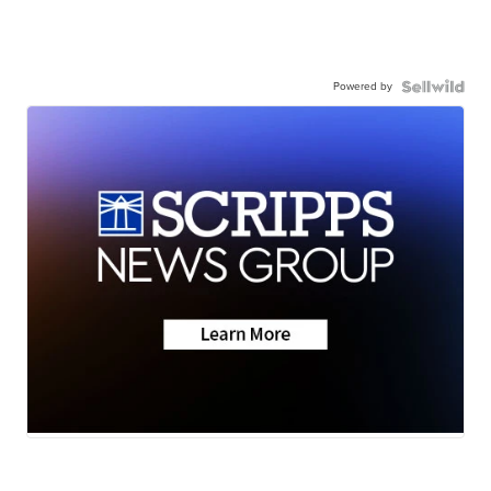
Powered by