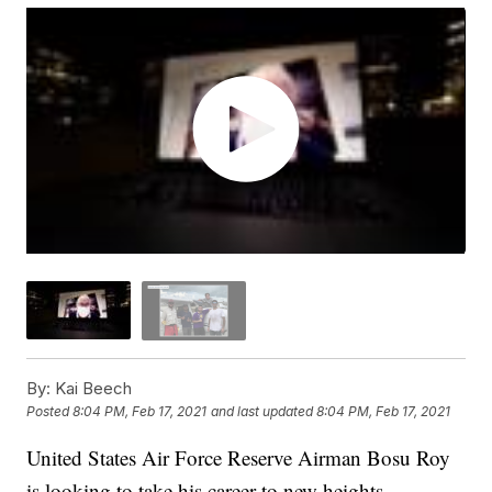
By:
Kai Beech
Posted
8:04 PM, Feb 17, 2021
and last updated
8:04 PM, Feb 17, 2021
United States Air Force Reserve Airman Bosu Roy
is looking to take his career to new heights.