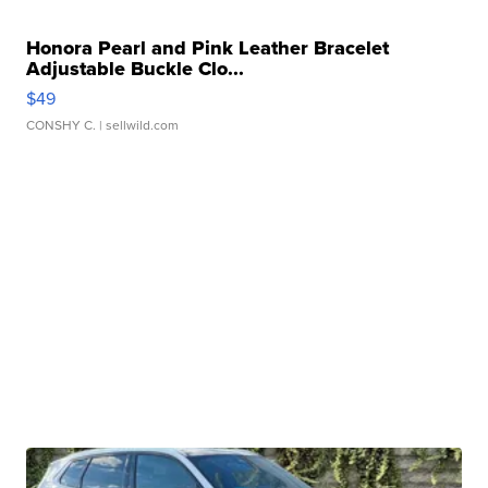
Honora Pearl and Pink Leather Bracelet
Adjustable Buckle Clo...
$49
CONSHY C.
| sellwild.com