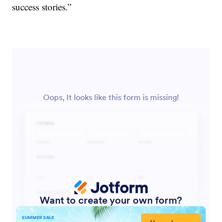
success stories.”