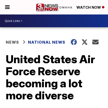
WATCH NOW
NEWS
NATIONAL NEWS
United States Air
Force Reserve
becoming a lot
more diverse