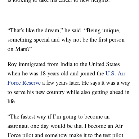
“That’s like the dream,” he said. “Being unique,
something special and why not be the first person
on Mars?”
Roy immigrated from India to the United States
when he was 18 years old and joined the
U.S. Air
Force Reserve
a few years later. He says it was a way
to serve his new country while also getting ahead in
life.
“The fastest way if I’m going to become an
astronaut one day would be that I become an Air
Force pilot and somehow make it to the test pilot