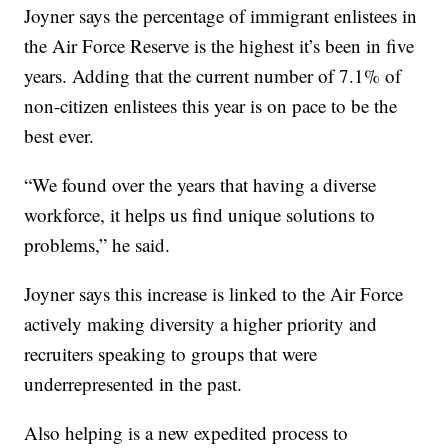
Joyner says the percentage of immigrant enlistees in
the Air Force Reserve is the highest it’s been in five
years. Adding that the current number of 7.1% of
non-citizen enlistees this year is on pace to be the
best ever.
“We found over the years that having a diverse
workforce, it helps us find unique solutions to
problems,” he said.
Joyner says this increase is linked to the Air Force
actively making diversity a higher priority and
recruiters speaking to groups that were
underrepresented in the past.
Also helping is a new expedited process to