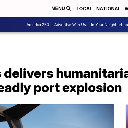
LOCAL
NATIONAL
W
MENU
America 250
Advertise With Us
In Your Neighborho
 delivers humanitaria
deadly port explosion