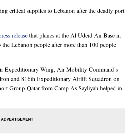
ing critical supplies to Lebanon after the deadly port
press release
that planes at the Al Udeid Air Base in
lp the Lebanon people after more than 100 people
 Air Expeditionary Wing, Air Mobility Command’s
dron and 816th Expeditionary Airlift Squadron on
port Group-Qatar from Camp As Sayliyah helped in