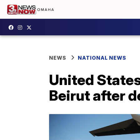
NEWS
NATIONAL NEWS
United States
Beirut after 