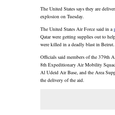
The United States says they are deliver
explosion on Tuesday.
The United States Air Force said in a
Qatar were getting supplies out to he
were killed in a deadly blast in Beirut.
Officials said members of the 379th
8th Expeditionary Air Mobility Squa
Al Udeid Air Base, and the Area Sup
the delivery of the aid.