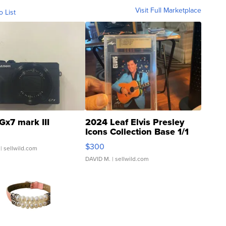
Visit Full Marketplace
o List
Gx7 mark III
2024 Leaf Elvis Presley
Icons Collection Base 1/1
SSP Clear ...
$300
| sellwild.com
DAVID M.
| sellwild.com