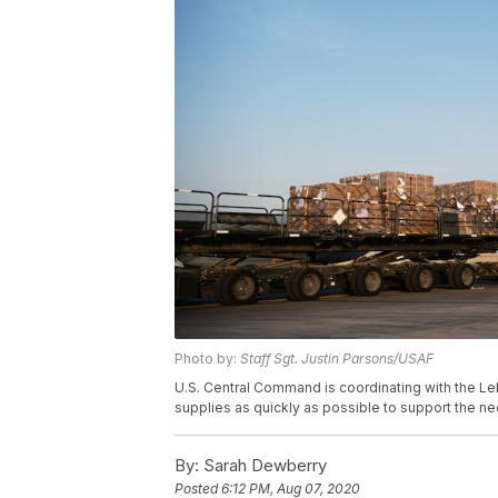
Photo by:
Staff Sgt. Justin Parsons/USAF
U.S. Central Command is coordinating with the Le
supplies as quickly as possible to support the 
By:
Sarah Dewberry
Posted
6:12 PM, Aug 07, 2020