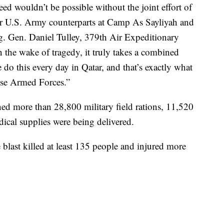
ed wouldn’t be possible without the joint effort of
r U.S. Army counterparts at Camp As Sayliyah and
ig. Gen. Daniel Tulley, 379th Air Expeditionary
the wake of tragedy, it truly takes a combined
do this every day in Qatar, and that’s exactly what
ese Armed Forces.”
ined more than 28,800 military field rations, 11,520
dical supplies were being delivered.
e blast killed at least 135 people and injured more