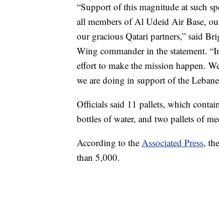
“Support of this magnitude at such spe
all members of Al Udeid Air Base, ou
our gracious Qatari partners,” said Br
Wing commander in the statement. “In 
effort to make the mission happen. We 
we are doing in support of the Leban
Officials said 11 pallets, which conta
bottles of water, and two pallets of me
According to the
Associated Press
, th
than 5,000.