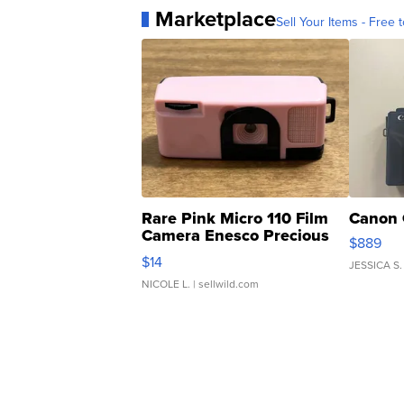
Marketplace
Sell Your Items - Free t
Rare Pink Micro 110 Film
Canon 
Camera Enesco Precious
$889
Moments TD4
$14
JESSICA S.
NICOLE L.
| sellwild.com