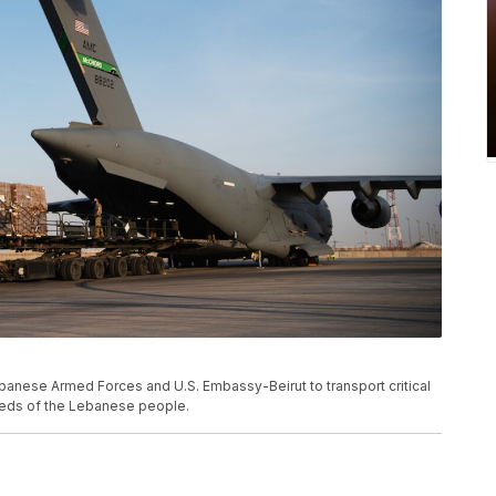
banese Armed Forces and U.S. Embassy-Beirut to transport critical
needs of the Lebanese people.