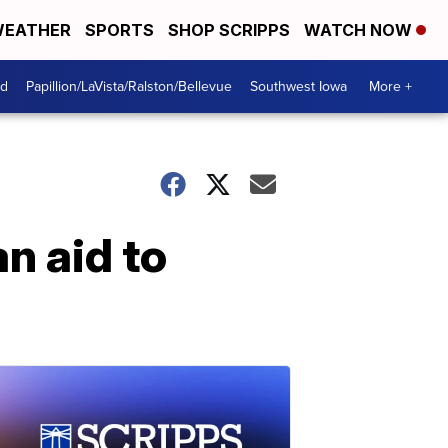
EATHER
SPORTS
SHOP SCRIPPS
WATCH NOW
od
Papillion/LaVista/Ralston/Bellevue
Southwest Iowa
More +
n aid to