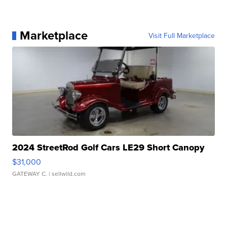
Marketplace
Visit Full Marketplace
2024 StreetRod Golf Cars LE29 Short Canopy
$31,000
GATEWAY C.
| sellwild.com