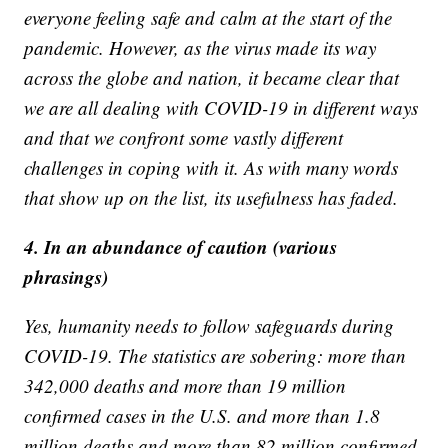
everyone feeling safe and calm at the start of the
pandemic. However, as the virus made its way
across the globe and nation, it became clear that
we are all dealing with COVID-19 in different ways
and that we confront some vastly different
challenges in coping with it. As with many words
that show up on the list, its usefulness has faded.
4. In an abundance of caution (various
phrasings)
Yes, humanity needs to follow safeguards during
COVID-19. The statistics are sobering: more than
342,000 deaths and more than 19 million
confirmed cases in the U.S. and more than 1.8
million deaths and more than 82 million confirmed