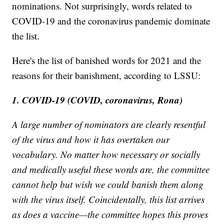
nominations. Not surprisingly, words related to
COVID-19 and the coronavirus pandemic dominate
the list.
Here's the list of banished words for 2021 and the
reasons for their banishment, according to LSSU:
1. COVID-19 (COVID, coronavirus, Rona)
A large number of nominators are clearly resentful
of the virus and how it has overtaken our
vocabulary. No matter how necessary or socially
and medically useful these words are, the committee
cannot help but wish we could banish them along
with the virus itself. Coincidentally, this list arrives
as does a vaccine—the committee hopes this proves