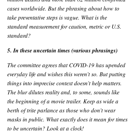
cases worldwide. But the phrasing about how to
take preventative steps is vague. What is the
standard measurement for caution, metric or U.S.
standard?
5. In these uncertain times (various phrasings)
The committee agrees that COVID-19 has upended
everyday life and wishes this weren’t so. But putting
things into imprecise context doesn’t help matters.
The blur dilutes reality and, to some, sounds like
the beginning of a movie trailer. Keep as wide a
berth of trite parlance as those who don’t wear
masks in public. What exactly does it mean for times
to be uncertain? Look at a clock!