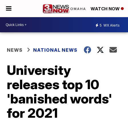
WATCH NOW
5
WX Alerts
NEWS
NATIONAL NEWS
University
releases top 10
'banished words'
for 2021