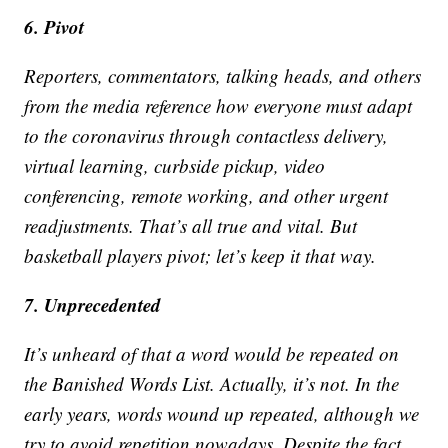
6. Pivot
Reporters, commentators, talking heads, and others
from the media reference how everyone must adapt
to the coronavirus through contactless delivery,
virtual learning, curbside pickup, video
conferencing, remote working, and other urgent
readjustments. That’s all true and vital. But
basketball players pivot; let’s keep it that way.
7. Unprecedented
It’s unheard of that a word would be repeated on
the Banished Words List. Actually, it’s not. In the
early years, words wound up repeated, although we
try to avoid repetition nowadays. Despite the fact