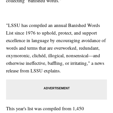
collecting "banished words."
"LSSU has compiled an annual Banished Words
List since 1976 to uphold, protect, and support
excellence in language by encouraging avoidance of
words and terms that are overworked, redundant,
oxymoronic, clichéd, illogical, nonsensical—and
otherwise ineffective, baffling, or irritating," a news
release from LSSU explains.
This year's list was compiled from 1,450