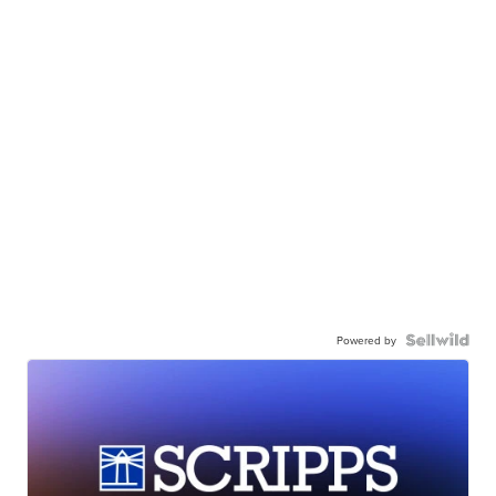
Powered by