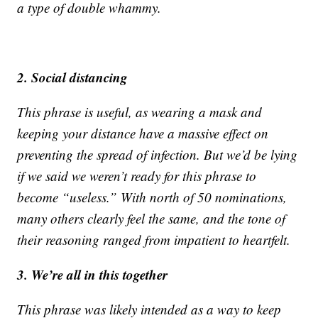
a type of double whammy.
2. Social distancing
This phrase is useful, as wearing a mask and
keeping your distance have a massive effect on
preventing the spread of infection. But we’d be lying
if we said we weren’t ready for this phrase to
become “useless.” With north of 50 nominations,
many others clearly feel the same, and the tone of
their reasoning ranged from impatient to heartfelt.
3. We’re all in this together
This phrase was likely intended as a way to keep