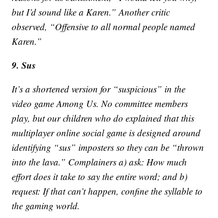
but I’d sound like a Karen.” Another critic
observed, “Offensive to all normal people named
Karen.”
9. Sus
It’s a shortened version for “suspicious” in the
video game Among Us. No committee members
play, but our children who do explained that this
multiplayer online social game is designed around
identifying “sus” imposters so they can be “thrown
into the lava.” Complainers a) ask: How much
effort does it take to say the entire word; and b)
request: If that can’t happen, confine the syllable to
the gaming world.