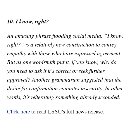
10. I know, right?
An amusing phrase flooding social media, “I know,
right?” is a relatively new construction to convey
empathy with those who have expressed agreement.
But as one wordsmith put it, if you know, why do
you need to ask if it’s correct or seek further
approval? Another grammarian suggested that the
desire for confirmation connotes insecurity. In other
words, it’s reiterating something already seconded.
Click here
to read LSSU's full news release.