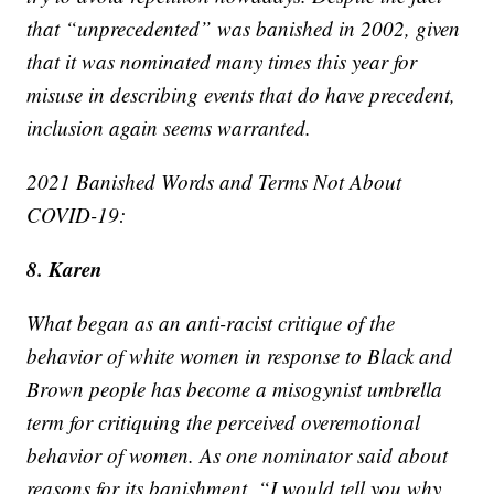
that “unprecedented” was banished in 2002, given
that it was nominated many times this year for
misuse in describing events that do have precedent,
inclusion again seems warranted.
2021 Banished Words and Terms Not About
COVID-19:
8. Karen
What began as an anti-racist critique of the
behavior of white women in response to Black and
Brown people has become a misogynist umbrella
term for critiquing the perceived overemotional
behavior of women. As one nominator said about
reasons for its banishment, “I would tell you why,