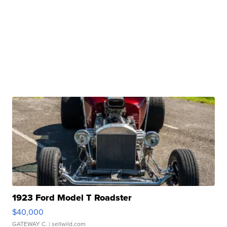
1923 Ford Model T Roadster
$40,000
GATEWAY C.
| sellwild.com