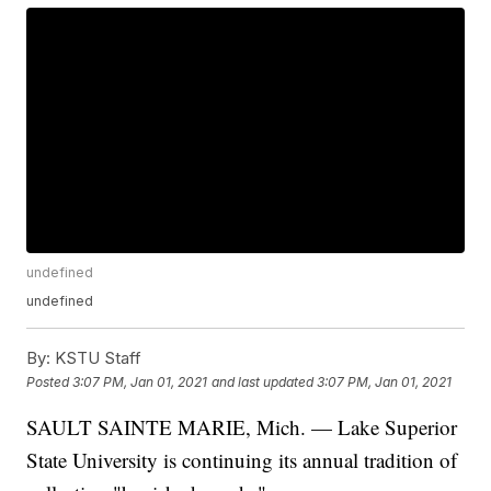
undefined
undefined
By:
KSTU Staff
Posted
3:07 PM, Jan 01, 2021
and last updated
3:07 PM, Jan 01, 2021
SAULT SAINTE MARIE, Mich. — Lake Superior
State University is continuing its annual tradition of