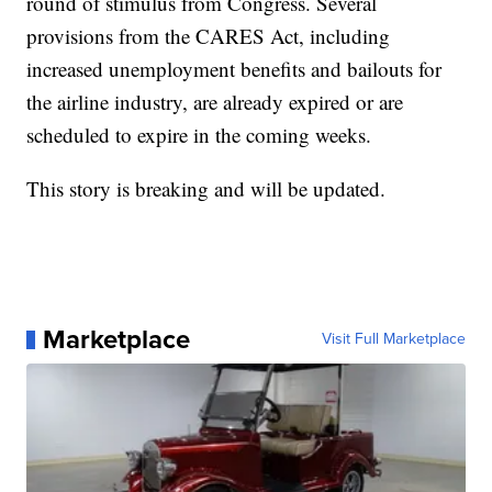
round of stimulus from Congress. Several
provisions from the CARES Act, including
increased unemployment benefits and bailouts for
the airline industry, are already expired or are
scheduled to expire in the coming weeks.
This story is breaking and will be updated.
Marketplace
Visit Full Marketplace