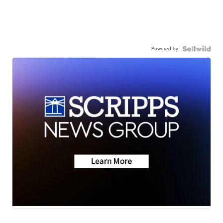
Powered by