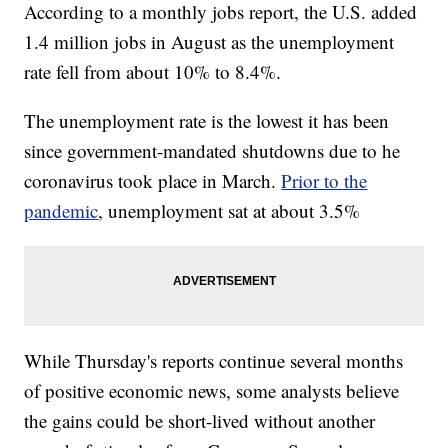
According to a monthly jobs report, the U.S. added
1.4 million jobs in August as the unemployment
rate fell from about 10% to 8.4%.
The unemployment rate is the lowest it has been
since government-mandated shutdowns due to he
coronavirus took place in March.
Prior to the
pandemic
, unemployment sat at about 3.5%
While Thursday's reports continue several months
of positive economic news, some analysts believe
the gains could be short-lived without another