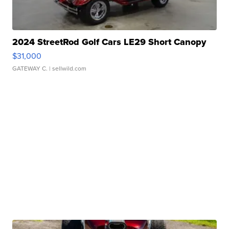
2024 StreetRod Golf Cars LE29 Short Canopy
$31,000
GATEWAY C.
| sellwild.com