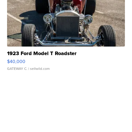
1923 Ford Model T Roadster
$40,000
GATEWAY C.
| sellwild.com