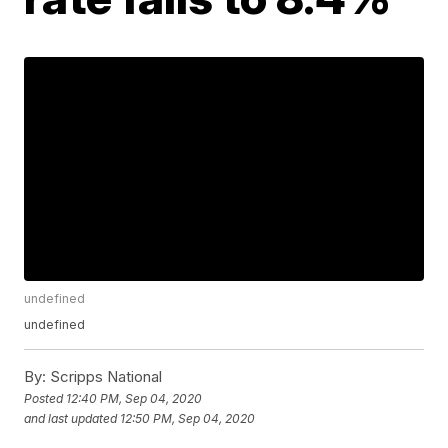
undefined
undefined
By:
Scripps National
Posted
12:40 PM, Sep 04, 2020
and last updated
12:50 PM, Sep 04, 2020