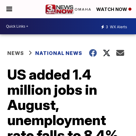
WATCH NOW
3
WX Alerts
NEWS
NATIONAL NEWS
US added 1.4
million jobs in
August,
unemployment
rate falls to 8.4%