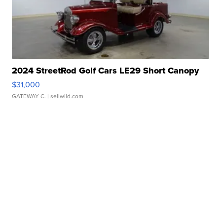
2024 StreetRod Golf Cars LE29 Short Canopy
$31,000
GATEWAY C.
| sellwild.com