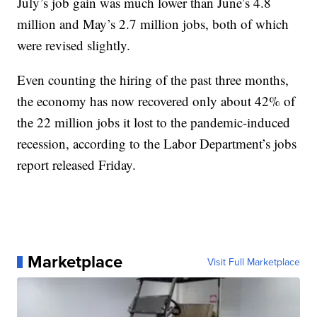
July’s job gain was much lower than June’s 4.8
million and May’s 2.7 million jobs, both of which
were revised slightly.
Even counting the hiring of the past three months,
the economy has now recovered only about 42% of
the 22 million jobs it lost to the pandemic-induced
recession, according to the Labor Department’s jobs
report released Friday.
Marketplace
Visit Full Marketplace