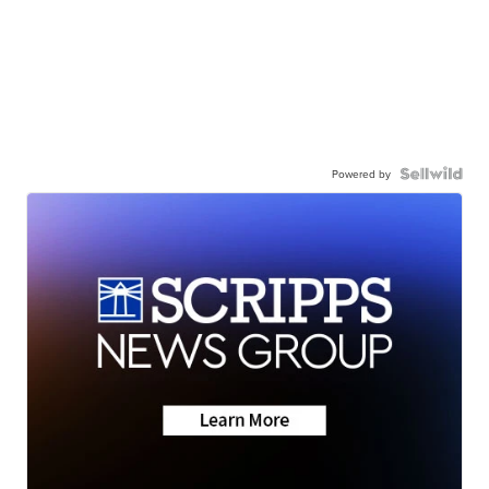
Powered by