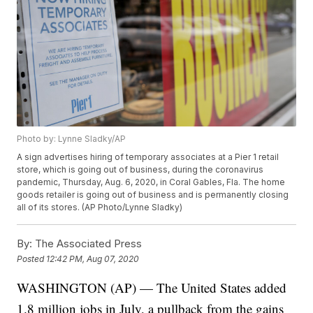
Photo by: Lynne Sladky/AP
A sign advertises hiring of temporary associates at a Pier 1 retail
store, which is going out of business, during the coronavirus
pandemic, Thursday, Aug. 6, 2020, in Coral Gables, Fla. The home
goods retailer is going out of business and is permanently closing
all of its stores. (AP Photo/Lynne Sladky)
By:
The Associated Press
Posted
12:42 PM, Aug 07, 2020
WASHINGTON (AP) — The United States added
1.8 million jobs in July, a pullback from the gains