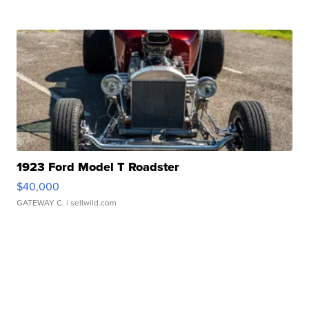
1923 Ford Model T Roadster
$40,000
GATEWAY C.
| sellwild.com