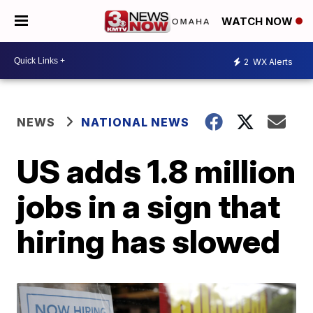
WATCH NOW
2
WX Alerts
NEWS
NATIONAL NEWS
US adds 1.8 million
jobs in a sign that
hiring has slowed