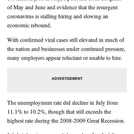
of May and June and evidence that the resurgent
coronavirus is stalling hiring and slowing an
economic rebound.
With confirmed viral cases still elevated in much of
the nation and businesses under continued pressure,
many employers appear reluctant or unable to hire.
The unemployment rate did decline in July from
11.1% to 10.2%, though that still exceeds the
highest rate during the 2008-2009 Great Recession.